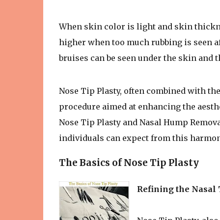
When skin color is light and skin thickne
higher when too much rubbing is seen af
bruises can be seen under the skin and 
Nose Tip Plasty, often combined with the
procedure aimed at enhancing the aesthet
Nose Tip Plasty and Nasal Hump Removal,
individuals can expect from this harmo
The Basics of Nose Tip Plasty
Refining the Nasal 