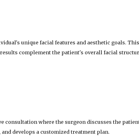
vidual's unique facial features and aesthetic goals. Thi
esults complement the patient's overall facial structu
e consultation where the surgeon discusses the patient
 and develops a customized treatment plan.