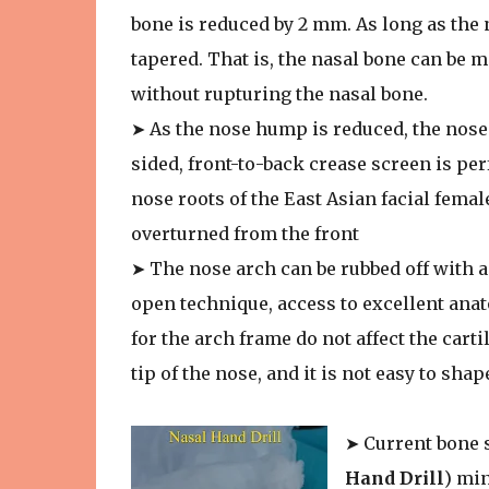
bone is reduced by 2 mm. As long as the 
tapered. That is, the nasal bone can be 
without rupturing the nasal bone.
➤ As the nose hump is reduced, the nose b
sided, front-to-back crease screen is pe
nose roots of the East Asian facial femal
overturned from the front
➤ The nose arch can be rubbed off with 
open technique, access to excellent ana
for the arch frame do not affect the cart
tip of the nose, and it is not easy to shap
➤ Current bone 
Hand Drill
) min