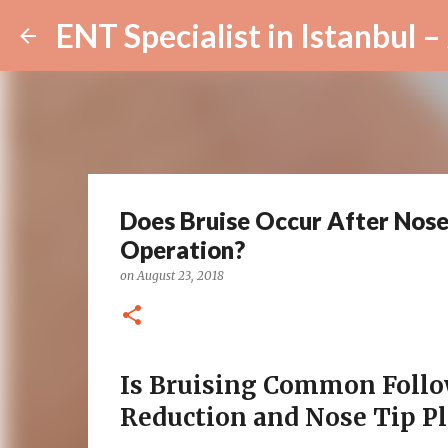
Does Bruise Occur After Nose
Operation?
on
August 23, 2018
Is Bruising Common Foll
Reduction and Nose Tip Pl