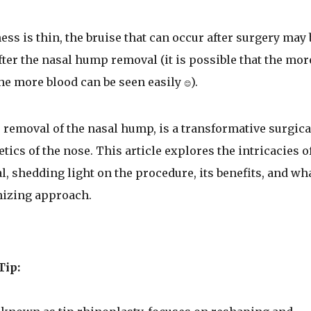
ss is thin, the bruise that can occur after surgery may 
ter the nasal hump removal (it is possible that the mor
the more blood can be seen easily
).
😊
 removal of the nasal hump, is a transformative surgica
ics of the nose. This article explores the intricacies o
 shedding light on the procedure, its benefits, and wh
nizing approach.
Tip: