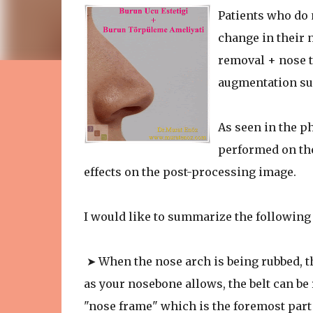
Patients who do
change in their 
removal + nose ti
augmentation su
As seen in the p
performed on the
effects on the post-processing image.
I would like to summarize the following
➤ When the nose arch is being rubbed, th
as your nosebone allows, the belt can be r
"nose frame" which is the foremost part 