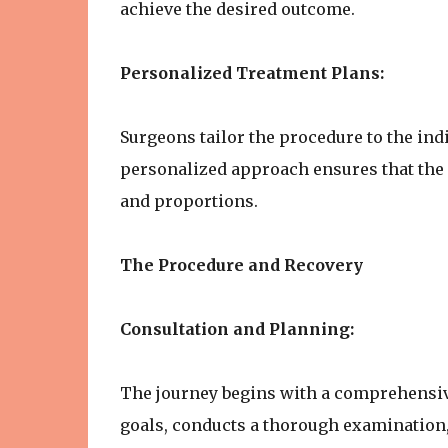
achieve the desired outcome.
Personalized Treatment Plans:
Surgeons tailor the procedure to the indi
personalized approach ensures that the r
and proportions.
The Procedure and Recovery
Consultation and Planning:
The journey begins with a comprehensiv
goals, conducts a thorough examination,