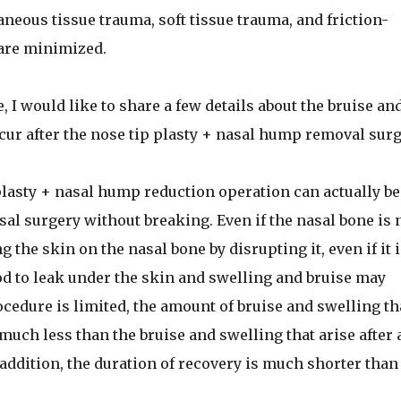
neous tissue trauma, soft tissue trauma, and friction-
are minimized.
, I would like to share a few details about the bruise an
cur after the nose tip plasty + nasal hump removal surg
lasty + nasal hump reduction operation can actually be
al surgery without breaking. Even if the nasal bone is 
 the skin on the nasal bone by disrupting it, even if it i
od to leak under the skin and swelling and bruise may
ocedure is limited, the amount of bruise and swelling th
 much less than the bruise and swelling that arise after 
addition, the duration of recovery is much shorter than