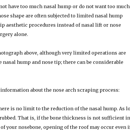
 not have too much nasal hump or do not want too much
nose shape are often subjected to limited nasal hump
p aesthetic procedures instead of nasal lift or nose
rgery alone.
hotograph above, although very limited operations are
 nasal hump and nose tip; there can be considerable
 information about the nose arch scraping process:
ere is no limit to the reduction of the nasal hump. As l
ubbed. That is, if the bone thickness is not sufficient in
of your nosebone, opening of the roof may occur even if