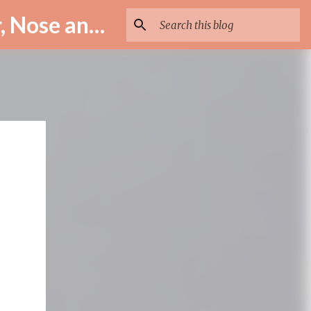
ENT Specialist in Istanbul – Assoc. Prof. Dr. Murat Enöz | Ear, Nose and Throat Doctor & Surgeon