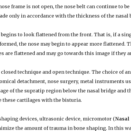
nose frame is not open, the nose belt can continue to be
made only in accordance with the thickness of the nasal
egins to look flattened from the front. That is, if a sin
rformed, the nose may begin to appear more flattened. 
es are flattened and may go towards this image if they a
a closed technique and open technique. The choice of an
tomical detachment, nose surgery, metal instruments u
ilage of the supratip region below the nasal bridge and t
e these cartilages with the bisturia.
shaping devices, ultrasonic device, micromotor (
Nasal
imize the amount of trauma in bone shaping. In this wa