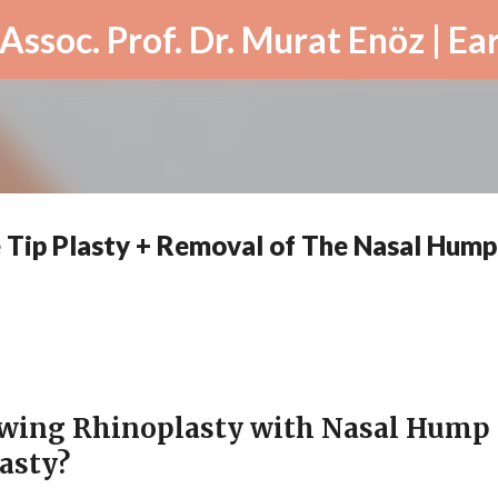
Skip to main content
 Tip Plasty + Removal of The Nasal Hump
owing Rhinoplasty with Nasal Hump
asty?