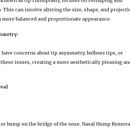
o known as tip rhinoplasty, focuses on reshaping and
p. This can involve altering the size, shape, and project
e a more balanced and proportionate appearance.
mmetry:
 have concerns about tip asymmetry, bulbous tips, or
these issues, creating a more aesthetically pleasing an
val
 or bump on the bridge of the nose. Nasal Hump Removal