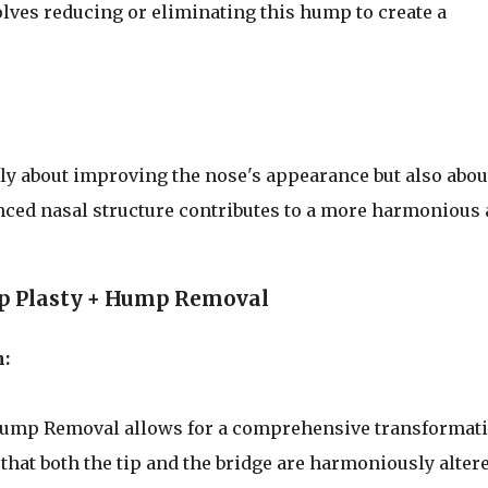
ves reducing or eliminating this hump to create a
ly about improving the nose's appearance but also abou
anced nasal structure contributes to a more harmonious
p Plasty + Hump Removal
:
Hump Removal allows for a comprehensive transformat
that both the tip and the bridge are harmoniously altere