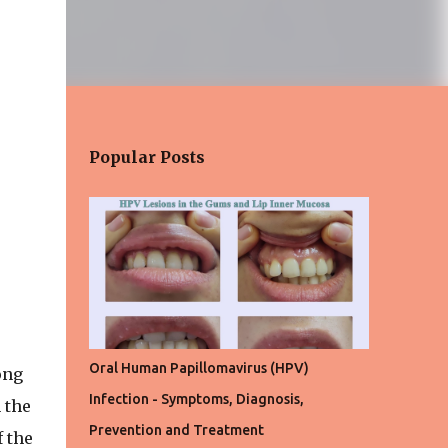
Popular Posts
Oral Human Papillomavirus (HPV)
ong
Infection - Symptoms, Diagnosis,
 the
Prevention and Treatment
 the