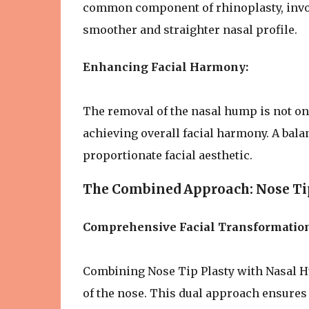
common component of rhinoplasty, invol
smoother and straighter nasal profile.
Enhancing Facial Harmony:
The removal of the nasal hump is not on
achieving overall facial harmony. A bal
proportionate facial aesthetic.
The Combined Approach: Nose Ti
Comprehensive Facial Transformation
Combining Nose Tip Plasty with Nasal 
of the nose. This dual approach ensures 