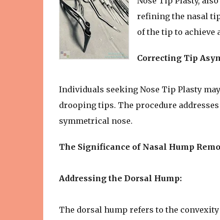
Nose Tip Plasty, als
refining the nasal ti
of the tip to achiev
Correcting Tip Asy
Individuals seeking Nose Tip Plasty may
drooping tips. The procedure addresses 
symmetrical nose.
The Significance of Nasal Hump Remo
Addressing the Dorsal Hump:
The dorsal hump refers to the convexity