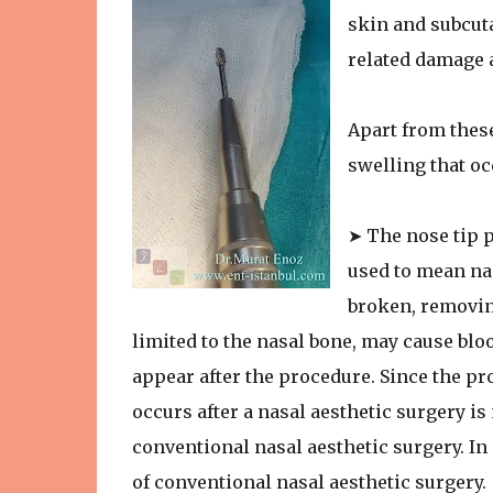
skin and subcuta
related damage 
Apart from these
swelling that oc
➤ The nose tip p
used to mean nas
broken, removing
limited to the nasal bone, may cause blo
appear after the procedure. Since the pr
occurs after a nasal aesthetic surgery is
conventional nasal aesthetic surgery. In 
of conventional nasal aesthetic surgery.