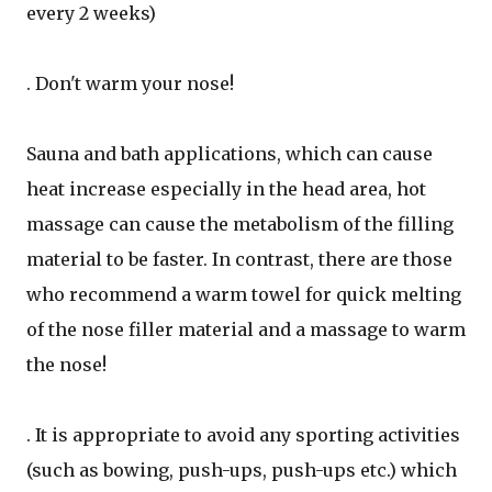
every 2 weeks)
. Don't warm your nose!
Sauna and bath applications, which can cause
heat increase especially in the head area, hot
massage can cause the metabolism of the filling
material to be faster. In contrast, there are those
who recommend a warm towel for quick melting
of the nose filler material and a massage to warm
the nose!
. It is appropriate to avoid any sporting activities
(such as bowing, push-ups, push-ups etc.) which