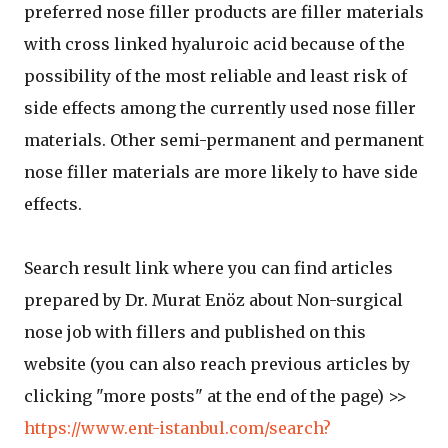
preferred nose filler products are filler materials
with cross linked hyaluroic acid because of the
possibility of the most reliable and least risk of
side effects among the currently used nose filler
materials. Other semi-permanent and permanent
nose filler materials are more likely to have side
effects.
Search result link where you can find articles
prepared by Dr. Murat Enöz about Non-surgical
nose job with fillers and published on this
website (you can also reach previous articles by
clicking "more posts" at the end of the page) >>
https://www.ent-istanbul.com/search?