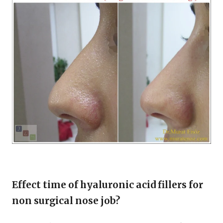
Effect time of hyaluronic acid fillers for
non surgical nose job?