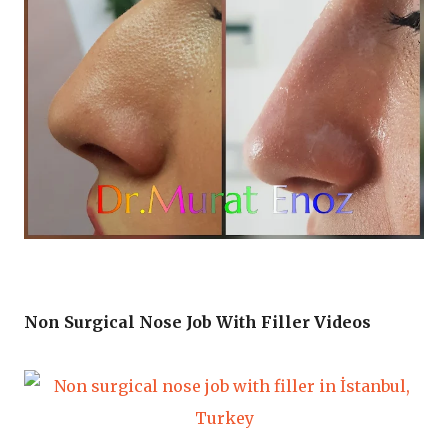
Non Surgical Nose Job With Filler Videos