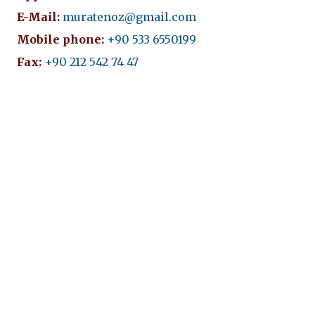
E-Mail:
muratenoz@gmail.com
Mobile phone:
+90 533 6550199
Fax:
+90 212 542 74 47