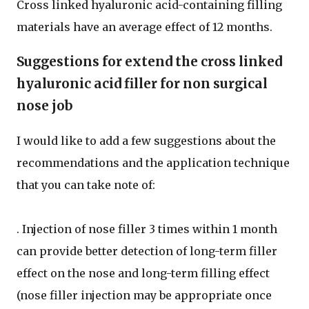
Cross linked hyaluronic acid-containing filling
materials have an average effect of 12 months.
Suggestions for extend the cross linked
hyaluronic acid filler for non surgical
nose job
I would like to add a few suggestions about the
recommendations and the application technique
that you can take note of:
. Injection of nose filler 3 times within 1 month
can provide better detection of long-term filler
effect on the nose and long-term filling effect
(nose filler injection may be appropriate once