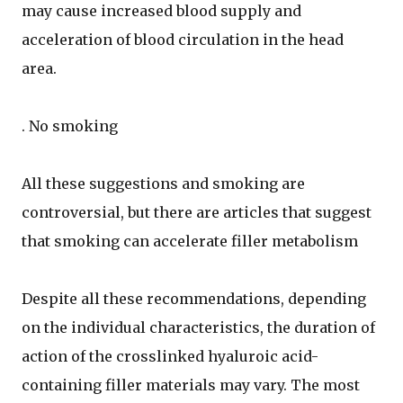
may cause increased blood supply and
acceleration of blood circulation in the head
area.
. No smoking
All these suggestions and smoking are
controversial, but there are articles that suggest
that smoking can accelerate filler metabolism
Despite all these recommendations, depending
on the individual characteristics, the duration of
action of the crosslinked hyaluroic acid-
containing filler materials may vary. The most