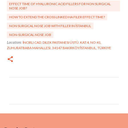
EFFECT TIME OF HYALURONIC ACID FILLERS FOR NON SURGICAL
NOSE JOB?
HOW TO EXTEND THE CROSS LINKED HA FILER EFFECT TIME?
NON SURGICAL NOSE JOB WITH FILLER IN İSTANBUL
NON-SURGICAL NOSE JOB
Location:
İNCIRLI CAD. DILEK PASTANESI ÜSTÜ, KAT:4, NO:41,
ZUHURATBABA MAHALLESI, 34147 BAKIRKÖY/İSTANBUL, TÜRKIYE
C
o
m
m
e
n