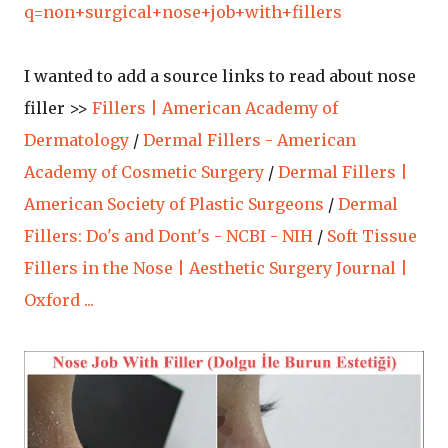
q=non+surgical+nose+job+with+fillers
I wanted to add a source links to read about nose
filler >>
Fillers | American Academy of
Dermatology
/
Dermal Fillers - American
Academy of Cosmetic Surgery
/
Dermal Fillers |
American Society of Plastic Surgeons
/
Dermal
Fillers: Do's and Dont's - NCBI - NIH
/
Soft Tissue
Fillers in the Nose | Aesthetic Surgery Journal |
Oxford ...