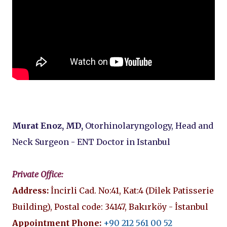
Murat Enoz, MD,
Otorhinolaryngology, Head and
Neck Surgeon - ENT Doctor in Istanbul
Private Office:
Address:
İncirli Cad. No:41, Kat:4 (Dilek Patisserie
Building), Postal code: 34147, Bakırköy - İstanbul
Appointment Phone:
+90 212 561 00 52