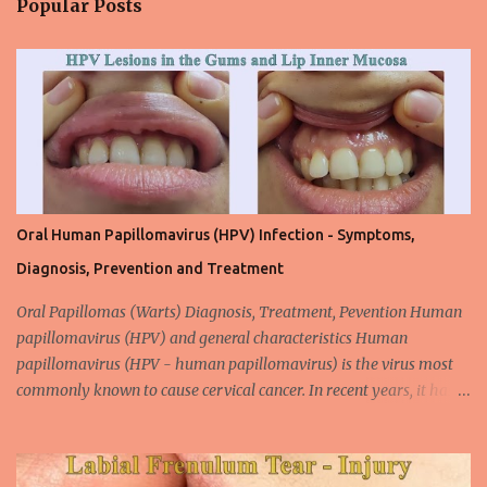
Popular Posts
t
s
Oral Human Papillomavirus (HPV) Infection - Symptoms,
Diagnosis, Prevention and Treatment
Oral Papillomas (Warts) Diagnosis, Treatment, Pevention Human
papillomavirus (HPV) and general characteristics Human
papillomavirus (HPV - human papillomavirus) is the virus most
commonly known to cause cervical cancer. In recent years, it has
been shown that the new species of this virus is associated with
intrauterine cancer. Most HPV-associated lesions in the mouth are
benign and tend to recur from time to time. Papilloma viruses are