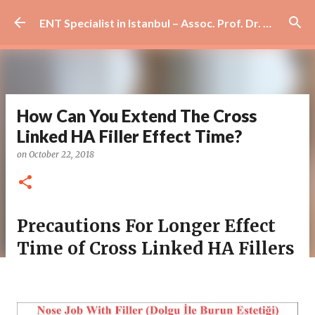
Skip to main content
ENT Specialist in Istanbul – Assoc. Prof. Dr. Murat Enöz | Ear, Nose and Throat Doctor & Surgeon
How Can You Extend The Cross
Linked HA Filler Effect Time?
on
October 22, 2018
Precautions For Longer Effect
Time of Cross Linked HA Fillers