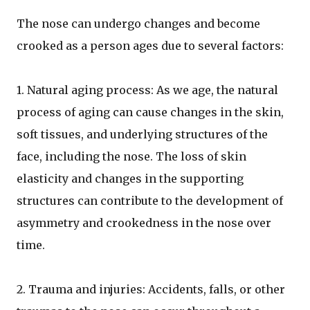
The nose can undergo changes and become
crooked as a person ages due to several factors:
1. Natural aging process: As we age, the natural
process of aging can cause changes in the skin,
soft tissues, and underlying structures of the
face, including the nose. The loss of skin
elasticity and changes in the supporting
structures can contribute to the development of
asymmetry and crookedness in the nose over
time.
2. Trauma and injuries: Accidents, falls, or other