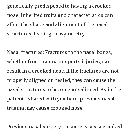
genetically predisposed to having a crooked
nose. Inherited traits and characteristics can
affect the shape and alignment of the nasal
structures, leading to asymmetry.
Nasal fractures: Fractures to the nasal bones,
whether from trauma or sports injuries, can
result in a crooked nose. If the fractures are not
properly aligned or healed, they can cause the
nasal structures to become misaligned. As in the
patient I shared with you here, previous nasal
trauma may cause crooked nose.
Previous nasal surgery: In some cases, a crooked