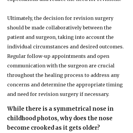
Ultimately, the decision for revision surgery
should be made collaboratively between the
patient and surgeon, taking into account the
individual circumstances and desired outcomes.
Regular follow-up appointments and open
communication with the surgeon are crucial
throughout the healing process to address any
concerns and determine the appropriate timing
and need for revision surgery if necessary.
While there is a symmetrical nose in
childhood photos, why does the nose
become crooked as it gets older?