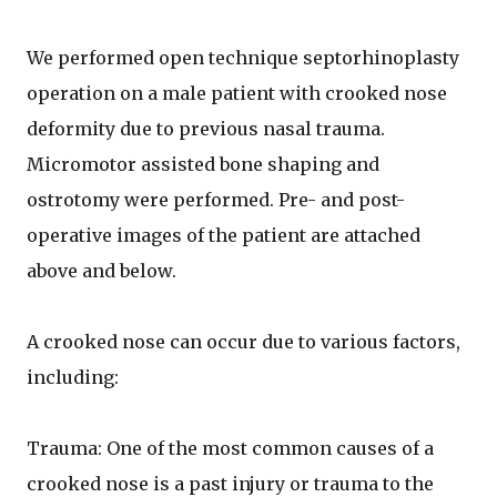
We performed open technique septorhinoplasty
operation on a male patient with crooked nose
deformity due to previous nasal trauma.
Micromotor assisted bone shaping and
ostrotomy were performed. Pre- and post-
operative images of the patient are attached
above and below.
A crooked nose can occur due to various factors,
including:
Trauma: One of the most common causes of a
crooked nose is a past injury or trauma to the