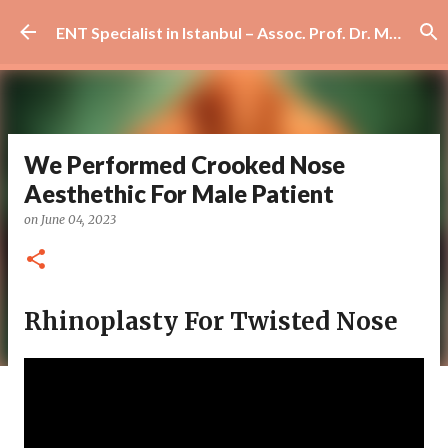
Skip to main content
ENT Specialist in Istanbul – Assoc. Prof. Dr. Murat Enöz | Ear, Nose and Throat Doctor & Surgeon
We Performed Crooked Nose
Aesthethic For Male Patient
on
June 04, 2023
Rhinoplasty For Twisted Nose