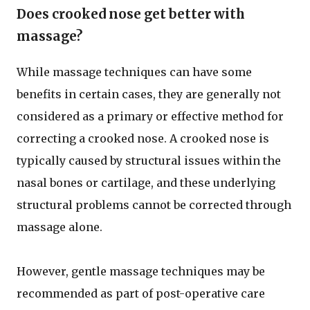
Does crooked nose get better with
massage?
While massage techniques can have some
benefits in certain cases, they are generally not
considered as a primary or effective method for
correcting a crooked nose. A crooked nose is
typically caused by structural issues within the
nasal bones or cartilage, and these underlying
structural problems cannot be corrected through
massage alone.
However, gentle massage techniques may be
recommended as part of post-operative care