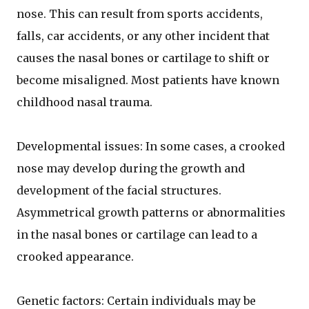
nose. This can result from sports accidents,
falls, car accidents, or any other incident that
causes the nasal bones or cartilage to shift or
become misaligned. Most patients have known
childhood nasal trauma.
Developmental issues: In some cases, a crooked
nose may develop during the growth and
development of the facial structures.
Asymmetrical growth patterns or abnormalities
in the nasal bones or cartilage can lead to a
crooked appearance.
Genetic factors: Certain individuals may be