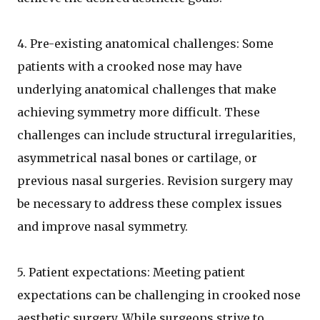
4. Pre-existing anatomical challenges: Some
patients with a crooked nose may have
underlying anatomical challenges that make
achieving symmetry more difficult. These
challenges can include structural irregularities,
asymmetrical nasal bones or cartilage, or
previous nasal surgeries. Revision surgery may
be necessary to address these complex issues
and improve nasal symmetry.
5. Patient expectations: Meeting patient
expectations can be challenging in crooked nose
aesthetic surgery. While surgeons strive to