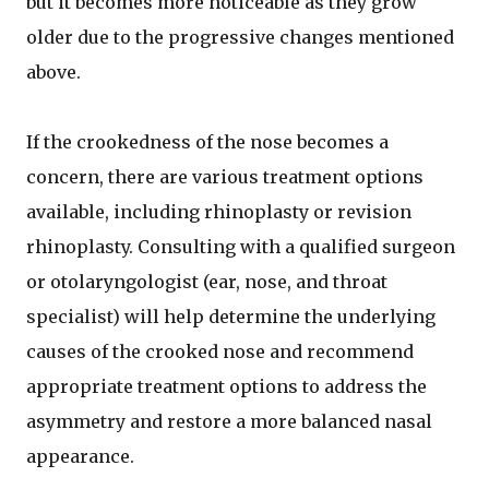
but it becomes more noticeable as they grow
older due to the progressive changes mentioned
above.
If the crookedness of the nose becomes a
concern, there are various treatment options
available, including rhinoplasty or revision
rhinoplasty. Consulting with a qualified surgeon
or otolaryngologist (ear, nose, and throat
specialist) will help determine the underlying
causes of the crooked nose and recommend
appropriate treatment options to address the
asymmetry and restore a more balanced nasal
appearance.