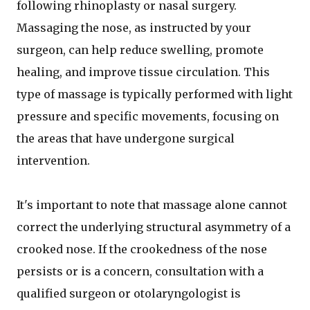
following rhinoplasty or nasal surgery.
Massaging the nose, as instructed by your
surgeon, can help reduce swelling, promote
healing, and improve tissue circulation. This
type of massage is typically performed with light
pressure and specific movements, focusing on
the areas that have undergone surgical
intervention.
It's important to note that massage alone cannot
correct the underlying structural asymmetry of a
crooked nose. If the crookedness of the nose
persists or is a concern, consultation with a
qualified surgeon or otolaryngologist is