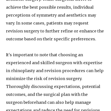
achieve the best possible results, individual
perceptions of symmetry and aesthetics may
vary. In some cases, patients may request
revision surgery to further refine or enhance the
outcome based on their specific preferences.
It's important to note that choosing an
experienced and skilled surgeon with expertise
in rhinoplasty and revision procedures can help
minimize the risk of revision surgery.
Thoroughly discussing expectations, potential
outcomes, and the surgical plan with the
surgeon beforehand can also help manage
expectations and reduce the need for revisions.