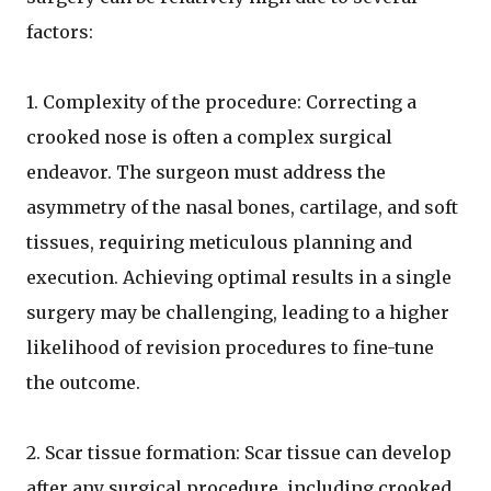
factors:
1. Complexity of the procedure: Correcting a
crooked nose is often a complex surgical
endeavor. The surgeon must address the
asymmetry of the nasal bones, cartilage, and soft
tissues, requiring meticulous planning and
execution. Achieving optimal results in a single
surgery may be challenging, leading to a higher
likelihood of revision procedures to fine-tune
the outcome.
2. Scar tissue formation: Scar tissue can develop
after any surgical procedure, including crooked