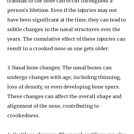
traumas to the nose can occur throughout a
person's lifetime. Even if the injuries may not
have been significant at the time, they can lead to
subtle changes in the nasal structures over the
years. The cumulative effect of these injuries can
result in a crooked nose as one gets older.
3. Nasal bone changes: The nasal bones can
undergo changes with age, including thinning,
loss of density, or even developing bone spurs.
These changes can affect the overall shape and
alignment of the nose, contributing to
crookedness.