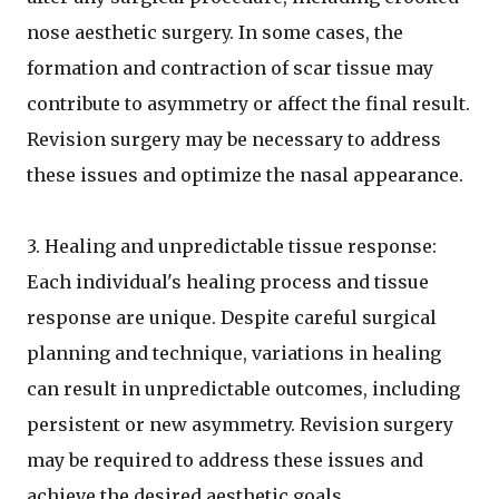
nose aesthetic surgery. In some cases, the
formation and contraction of scar tissue may
contribute to asymmetry or affect the final result.
Revision surgery may be necessary to address
these issues and optimize the nasal appearance.
3. Healing and unpredictable tissue response:
Each individual's healing process and tissue
response are unique. Despite careful surgical
planning and technique, variations in healing
can result in unpredictable outcomes, including
persistent or new asymmetry. Revision surgery
may be required to address these issues and
achieve the desired aesthetic goals.