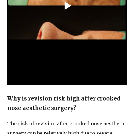
Why is revision risk high after crooked
nose aesthetic surgery?
The risk of revision after crooked nose aesthetic
surgery can be relatively high due to several