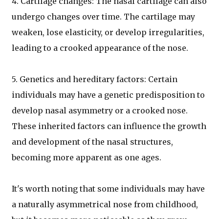
4. Cartilage changes: The nasal cartilage can also
undergo changes over time. The cartilage may
weaken, lose elasticity, or develop irregularities,
leading to a crooked appearance of the nose.
5. Genetics and hereditary factors: Certain
individuals may have a genetic predisposition to
develop nasal asymmetry or a crooked nose.
These inherited factors can influence the growth
and development of the nasal structures,
becoming more apparent as one ages.
It's worth noting that some individuals may have
a naturally asymmetrical nose from childhood,