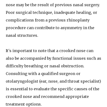
nose may be the result of previous nasal surgery.
Poor surgical technique, inadequate healing, or
complications from a previous rhinoplasty
procedure can contribute to asymmetry in the
nasal structures.
It's important to note that a crooked nose can
also be accompanied by functional issues such as
difficulty breathing or nasal obstruction.
Consulting with a qualified surgeon or
otolaryngologist (ear, nose, and throat specialist)
is essential to evaluate the specific causes of the
crooked nose and recommend appropriate
treatment options.