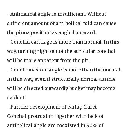
- Antihelical angle is insufficient. Without
sufficient amount of antihelikal fold can cause
the pinna position as angled outward.
- Conchal cartilage is more than normal. In this
way, turning right out of the auricular conchal
will be more apparent from the pit .
- Conchomastoid angle is more than the normal.
In this way, even if structurally normal auricle
will be directed outwardly bucket may become
evident.
- Further development of earlap (rare).
Conchal protrusion together with lack of
antihelical angle are coexisted in 90% of