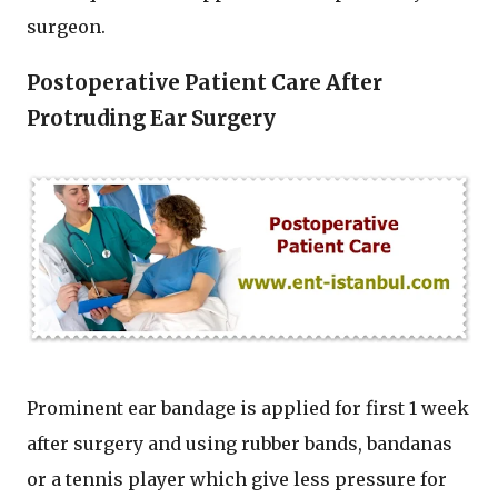
surgeon.
Postoperative Patient Care After
Protruding Ear Surgery
Prominent ear bandage is applied for first 1 week
after surgery and using rubber bands, bandanas
or a tennis player which give less pressure for