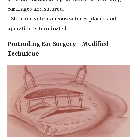
cartilages and sutured.
- Skin and subcutaneous sutures placed and
operation is terminated.
Protruding Ear Surgery - Modified
Technique