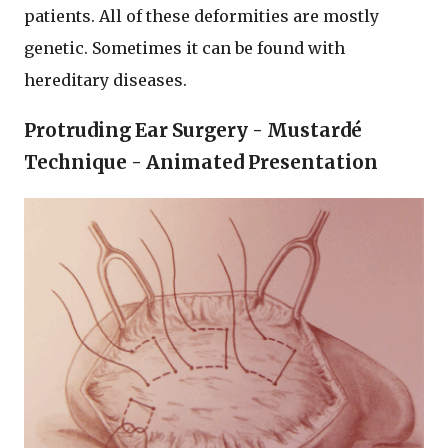
patients. All of these deformities are mostly
genetic. Sometimes it can be found with
hereditary diseases.
Protruding Ear Surgery - Mustardé
Technique - Animated Presentation