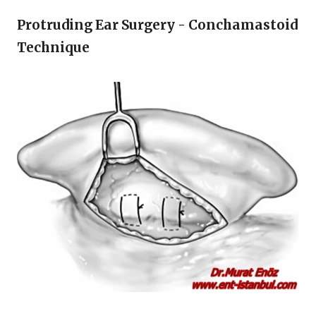
Protruding Ear Surgery - Conchamastoid
Technique