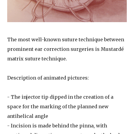
The most well-known suture technique between
prominent ear correction surgeries is Mustardé
matrix suture technique.
Description of animated pictures:
- The injector tip dipped in the creation of a
space for the marking of the planned new
antihelical angle
- Incision is made behind the pinna, with