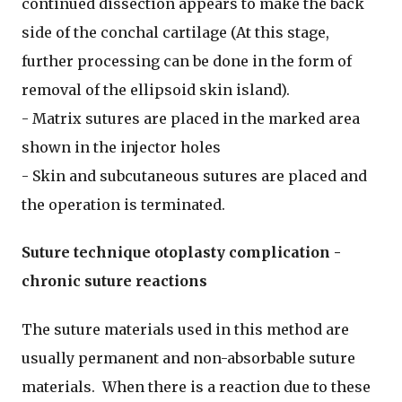
continued dissection appears to make the back
side of the conchal cartilage (At this stage,
further processing can be done in the form of
removal of the ellipsoid skin island).
- Matrix sutures are placed in the marked area
shown in the injector holes
- Skin and subcutaneous sutures are placed and
the operation is terminated.
Suture technique otoplasty complication -
chronic suture reactions
The suture materials used in this method are
usually permanent and non-absorbable suture
materials. When there is a reaction due to these