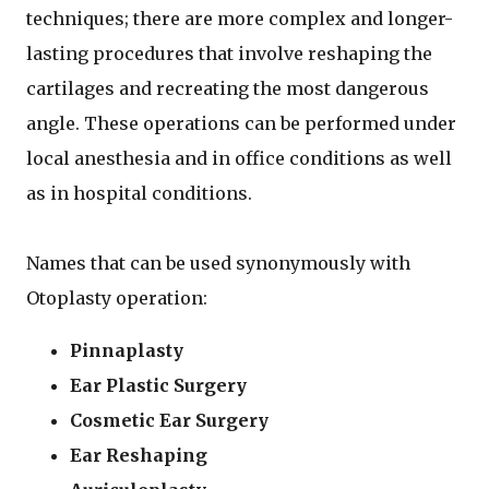
techniques; there are more complex and longer-
lasting procedures that involve reshaping the
cartilages and recreating the most dangerous
angle. These operations can be performed under
local anesthesia and in office conditions as well
as in hospital conditions.
Names that can be used synonymously with
Otoplasty operation:
Pinnaplasty
Ear Plastic Surgery
Cosmetic Ear Surgery
Ear Reshaping