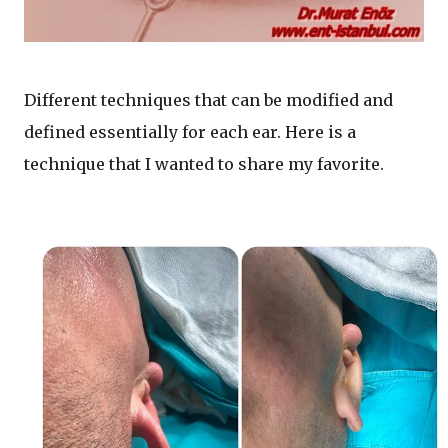
Different techniques that can be modified and
defined essentially for each ear. Here is a
technique that I wanted to share my favorite.