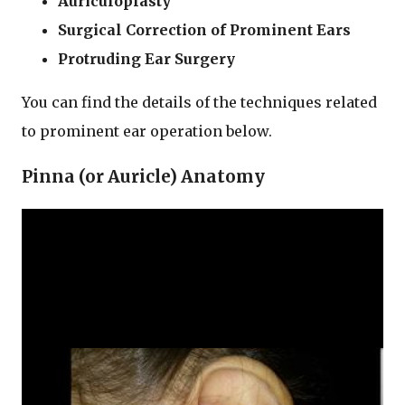
Auriculoplasty
Surgical Correction of Prominent Ears
Protruding Ear Surgery
You can find the details of the techniques related
to prominent ear operation below.
Pinna (or Auricle) Anatomy