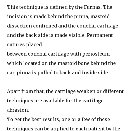
This technique is defined by the Furnas. The
incision is made behind the pinna, mastoid
dissection continued and the conchal cartilage
and the back side is made visible. Permanent
sutures placed
between conchal cartilage with periosteum
which located on the mastoid bone behind the
ear, pinna is pulled to back and inside side.
Apart from that, the cartilage weaken or different
techniques are available for the cartilage
abrasion.
To get the best results, one or a few of these
techniques can be applied to each patient by the