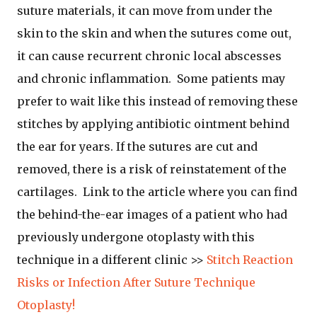
suture materials, it can move from under the
skin to the skin and when the sutures come out,
it can cause recurrent chronic local abscesses
and chronic inflammation. Some patients may
prefer to wait like this instead of removing these
stitches by applying antibiotic ointment behind
the ear for years. If the sutures are cut and
removed, there is a risk of reinstatement of the
cartilages. Link to the article where you can find
the behind-the-ear images of a patient who had
previously undergone otoplasty with this
technique in a different clinic >>
Stitch Reaction
Risks or Infection After Suture Technique
Otoplasty!