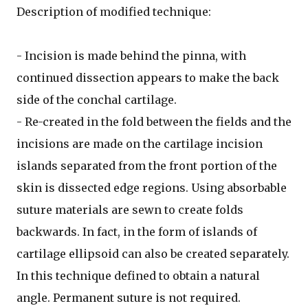
Description of modified technique:
- Incision is made behind the pinna, with
continued dissection appears to make the back
side of the conchal cartilage.
- Re-created in the fold between the fields and the
incisions are made on the cartilage incision
islands separated from the front portion of the
skin is dissected edge regions. Using absorbable
suture materials are sewn to create folds
backwards. In fact, in the form of islands of
cartilage ellipsoid can also be created separately.
In this technique defined to obtain a natural
angle. Permanent suture is not required.