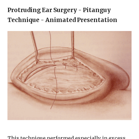
Protruding Ear Surgery - Pitanguy
Technique - Animated Presentation
This technique performed especially in excess