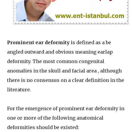
Prominent ear deformity
is defined as a be
angled outward and obvious meaning earlap
deformity. The most common congenital
anomalies in the skull and facial area , although
there is no consensus on a clear definition in the
literature.
For the emergence of prominent ear deformity in
one or more of the following anatomical
deformities should be existed: