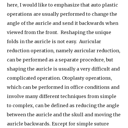
here, I would like to emphasize that auto plastic
operations are usually performed to change the
angle of the auricle and send it backwards when
viewed from the front. Reshaping the unique
folds in the auricle is not easy. Auricular
reduction operation, namely auricular reduction,
can be performed as a separate procedure, but
shaping the auricle is usually a very difficult and
complicated operation. Otoplasty operations,
which can be performed in office conditions and
involve many different techniques from simple
to complex, can be defined as reducing the angle
between the auricle and the skull and moving the
auricle backwards. Except for simple suture