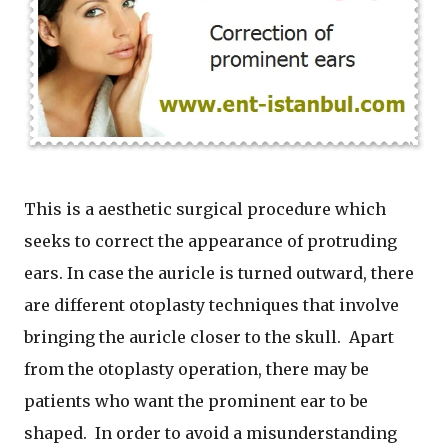
This is a aesthetic surgical procedure which
seeks to correct the appearance of protruding
ears. In case the auricle is turned outward, there
are different otoplasty techniques that involve
bringing the auricle closer to the skull. Apart
from the otoplasty operation, there may be
patients who want the prominent ear to be
shaped. In order to avoid a misunderstanding