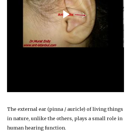
The external ear (pinna / auricle) of living things
in nature, unlike the others, plays a small role in
human hearing function.