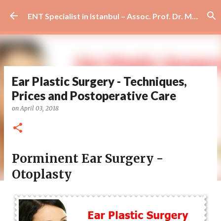
Skip to main content
ENT Specialist in Istanbul – Assoc. Prof. Dr. Murat Enöz | Ear, Nose and Throat Doctor & Surgeon
Ear Plastic Surgery - Techniques,
Prices and Postoperative Care
on
April 03, 2018
Porminent Ear Surgery -
Otoplasty