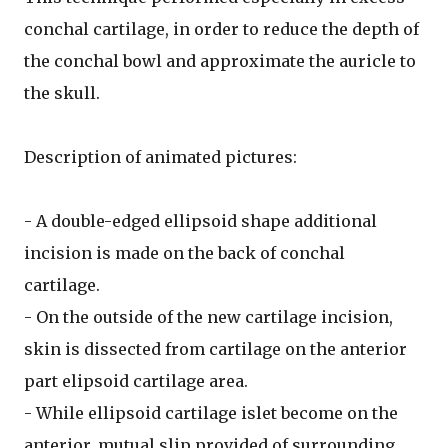
conchal cartilage, in order to reduce the depth of
the conchal bowl and approximate the auricle to
the skull.
Description of animated pictures:
- A double-edged ellipsoid shape additional
incision is made on the back of conchal
cartilage.
- On the outside of the new cartilage incision,
skin is dissected from cartilage on the anterior
part elipsoid cartilage area.
- While ellipsoid cartilage islet become on the
anterior, mutual slip provided of surrounding