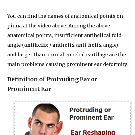
You can find the names of anatomical points on
pinna at the video above. Among the above
anatomical points, insufficient antihelical fold
angle (
antihelix
/
anthelix
anti-helix
angle)
and larger than normal conchal cartilage are the
main problems causing prominent ear deformity.
Definition of Protruding Ear or
Prominent Ear