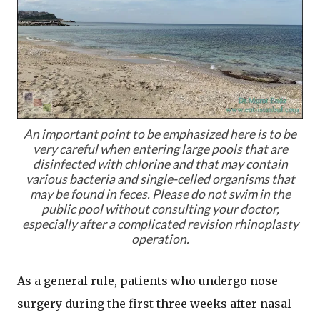
An important point to be emphasized here is to be
very careful when entering large pools that are
disinfected with chlorine and that may contain
various bacteria and single-celled organisms that
may be found in feces. Please do not swim in the
public pool without consulting your doctor,
especially after a complicated revision rhinoplasty
operation.
As a general rule, patients who undergo nose
surgery during the first three weeks after nasal