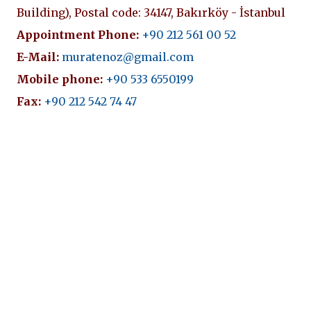
Building), Postal code: 34147, Bakırköy - İstanbul
Appointment Phone:
+90 212 561 00 52
E-Mail:
muratenoz@gmail.com
Mobile phone:
+90 533 6550199
Fax:
+90 212 542 74 47