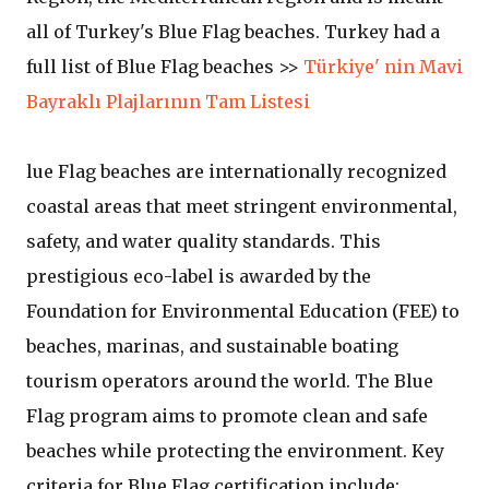
all of Turkey's Blue Flag beaches. Turkey had a
full list of Blue Flag beaches >>
Türkiye' nin Mavi
Bayraklı Plajlarının Tam Listesi
lue Flag beaches are internationally recognized
coastal areas that meet stringent environmental,
safety, and water quality standards. This
prestigious eco-label is awarded by the
Foundation for Environmental Education (FEE) to
beaches, marinas, and sustainable boating
tourism operators around the world. The Blue
Flag program aims to promote clean and safe
beaches while protecting the environment. Key
criteria for Blue Flag certification include: