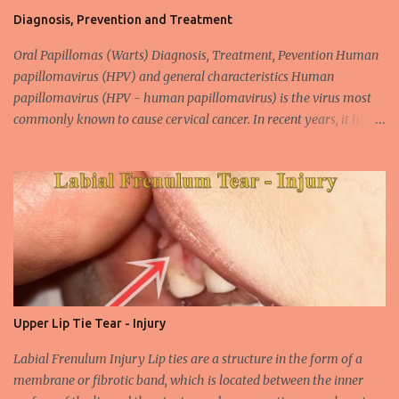
Diagnosis, Prevention and Treatment
Oral Papillomas (Warts) Diagnosis, Treatment, Pevention Human
papillomavirus (HPV) and general characteristics Human
papillomavirus (HPV - human papillomavirus) is the virus most
commonly known to cause cervical cancer. In recent years, it has
been shown that the new species of this virus is associated with
intrauterine cancer. Most HPV-associated lesions in the mouth are
benign and tend to recur from time to time. Papilloma viruses are
commonly found in mammals and are rarely seen in birds.
Papilloma viruses that are isolated in more than 300 species and
cause infection in humans are collectively referred to as human
papilloma virus or HPV (human papillomavirus). HPV viruses are
divided into high risk (HR) and low risk (LR) types according to
their carcinogenic properties. The frequency of HPV infection is
Upper Lip Tie Tear - Injury
increasing due to the increasing frequency of unconscious and
widespread unsafe sexual intercourse. It can be transmitted
Labial Frenulum Injury Lip ties are a structure in the form of a
through mucosal contact, oral or after classical sexua...
membrane or fibrotic band, which is located between the inner