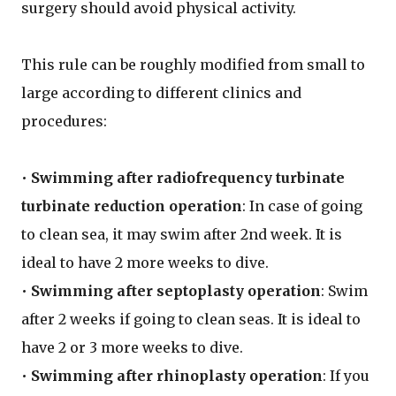
surgery should avoid physical activity.
This rule can be roughly modified from small to
large according to different clinics and
procedures:
•
Swimming after radiofrequency turbinate
turbinate reduction operation
: In case of going
to clean sea, it may swim after 2nd week. It is
ideal to have 2 more weeks to dive.
•
Swimming after septoplasty operation
: Swim
after 2 weeks if going to clean seas. It is ideal to
have 2 or 3 more weeks to dive.
•
Swimming after rhinoplasty operation
: If you