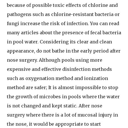
because of possible toxic effects of chlorine and
pathogens such as chlorine-resistant bacteria or
fungi increase the risk of infection. You can read
many articles about the presence of fecal bacteria
in pool water. Considering its clear and clean
appearance, do not bathe in the early period after
nose surgery. Although pools using more
expensive and effective disinfection methods
such as oxygenation method and ionization
method are safer; It is almost impossible to stop
the growth of microbes in pools where the water
is not changed and kept static. After nose
surgery where there is a lot of mucosal injury in
the nose, it would be appropriate to start