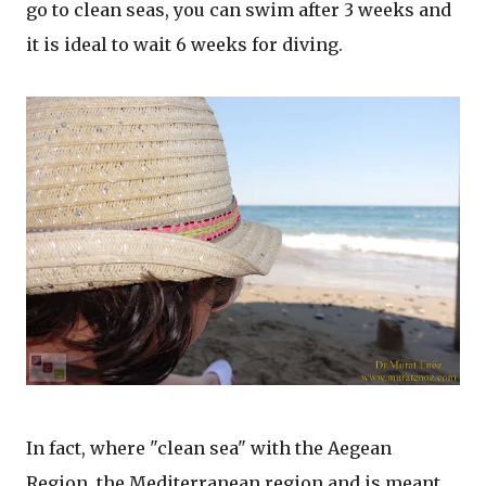
go to clean seas, you can swim after 3 weeks and
it is ideal to wait 6 weeks for diving.
In fact, where "clean sea" with the Aegean
Region, the Mediterranean region and is meant