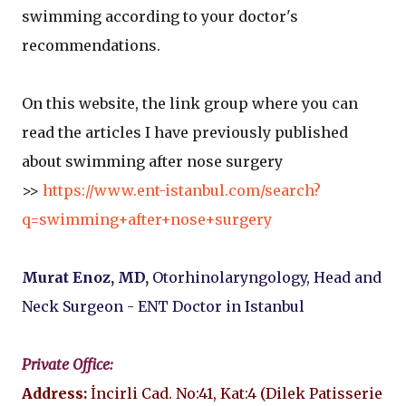
swimming according to your doctor's
recommendations.
On this website, the link group where you can
read the articles I have previously published
about swimming after nose surgery
>>
https://www.ent-istanbul.com/search?
q=swimming+after+nose+surgery
Murat Enoz, MD,
Otorhinolaryngology, Head and
Neck Surgeon - ENT Doctor in Istanbul
Private Office:
Address:
İncirli Cad. No:41, Kat:4 (Dilek Patisserie