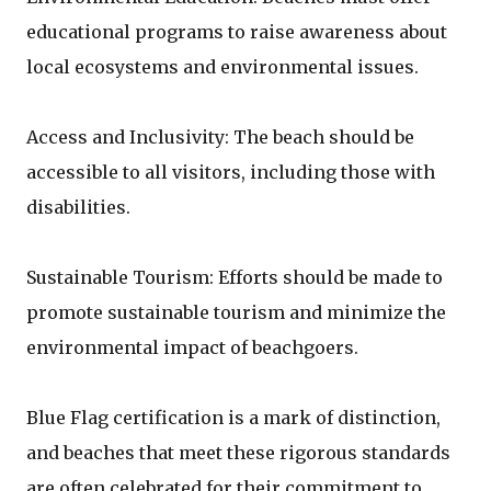
educational programs to raise awareness about
local ecosystems and environmental issues.
Access and Inclusivity: The beach should be
accessible to all visitors, including those with
disabilities.
Sustainable Tourism: Efforts should be made to
promote sustainable tourism and minimize the
environmental impact of beachgoers.
Blue Flag certification is a mark of distinction,
and beaches that meet these rigorous standards
are often celebrated for their commitment to