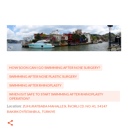
HOW SOON CAN I GO SWIMMING AFTER NOSE SURGERY?
SWIMMING AFTER NOSE PLASTIC SURGERY
SWIMMING AFTER RHINOPLASTY
WHEN IS IT SAFE TO START SWIMMING AFTER RHINOPLASTY
OPERATION?
Location:
ZUHURATBABA MAHALLESI, İNCIRLI CD. NO:41, 34147
BAKIRKÖY/İSTANBUL, TÜRKIYE