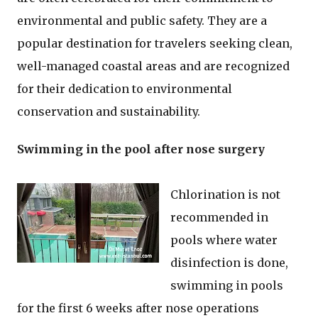
environmental and public safety. They are a
popular destination for travelers seeking clean,
well-managed coastal areas and are recognized
for their dedication to environmental
conservation and sustainability.
Swimming in the pool after nose surgery
Chlorination is not
recommended in
pools where water
disinfection is done,
swimming in pools
for the first 6 weeks after nose operations