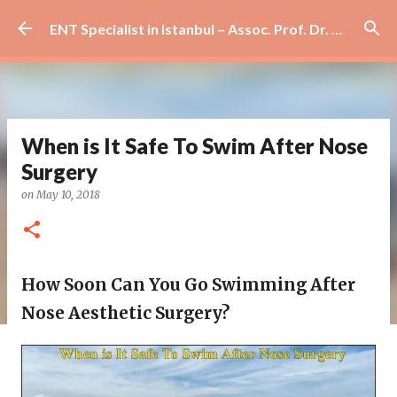
Skip to main content
ENT Specialist in Istanbul – Assoc. Prof. Dr. Murat Enöz | Ear, Nose and Throat Doctor & Surgeon
When is It Safe To Swim After Nose
Surgery
on
May 10, 2018
How Soon Can You Go Swimming After
Nose Aesthetic Surgery?