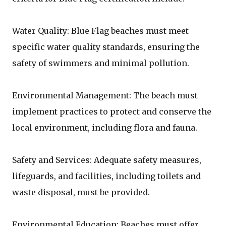
Water Quality: Blue Flag beaches must meet
specific water quality standards, ensuring the
safety of swimmers and minimal pollution.
Environmental Management: The beach must
implement practices to protect and conserve the
local environment, including flora and fauna.
Safety and Services: Adequate safety measures,
lifeguards, and facilities, including toilets and
waste disposal, must be provided.
Environmental Education: Beaches must offer