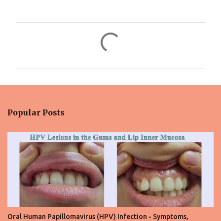
C
o
m
m
e
n
Popular Posts
t
s
Oral Human Papillomavirus (HPV) Infection - Symptoms,