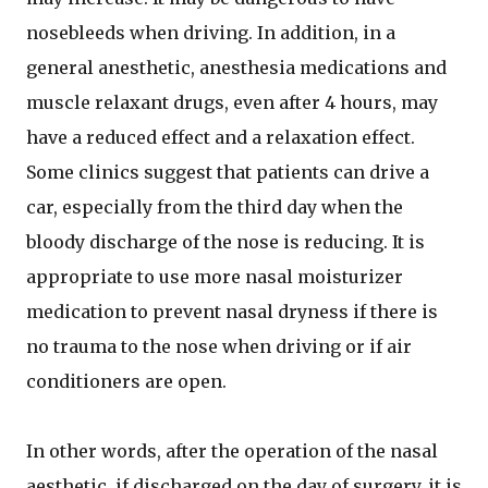
nosebleeds when driving. In addition, in a
general anesthetic, anesthesia medications and
muscle relaxant drugs, even after 4 hours, may
have a reduced effect and a relaxation effect.
Some clinics suggest that patients can drive a
car, especially from the third day when the
bloody discharge of the nose is reducing. It is
appropriate to use more nasal moisturizer
medication to prevent nasal dryness if there is
no trauma to the nose when driving or if air
conditioners are open.
In other words, after the operation of the nasal
aesthetic, if discharged on the day of surgery, it is