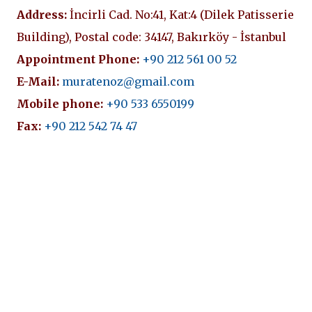
Address:
İncirli Cad. No:41, Kat:4 (Dilek Patisserie
Building), Postal code: 34147, Bakırköy - İstanbul
Appointment Phone:
+90 212 561 00 52
E-Mail:
muratenoz@gmail.com
Mobile phone:
+90 533 6550199
Fax:
+90 212 542 74 47