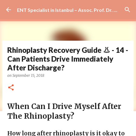
Skip to main content
ENT Specialist in Istanbul – Assoc. Prof. Dr. Murat Enöz | Ear, Nose and Throat Doctor & Surgeon
Rhinoplasty Recovery Guide 👃 - 14 -
Can Patients Drive Immediately
After Discharge?
on
September 15, 2018
When Can I Drive Myself After
The Rhinoplasty?
How long after rhinoplasty is it okay to