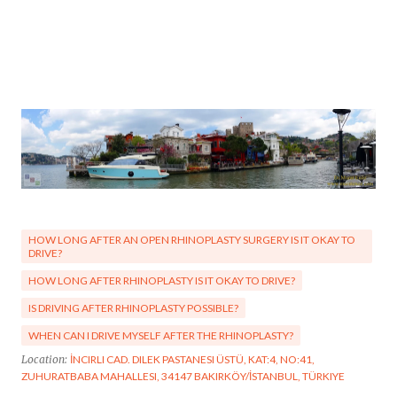
HOW LONG AFTER AN OPEN RHINOPLASTY SURGERY IS IT OKAY TO
DRIVE?
HOW LONG AFTER RHINOPLASTY IS IT OKAY TO DRIVE?
IS DRIVING AFTER RHINOPLASTY POSSIBLE?
WHEN CAN I DRIVE MYSELF AFTER THE RHINOPLASTY?
Location:
İNCIRLI CAD. DILEK PASTANESI ÜSTÜ, KAT:4, NO:41,
ZUHURATBABA MAHALLESI, 34147 BAKIRKÖY/İSTANBUL, TÜRKIYE