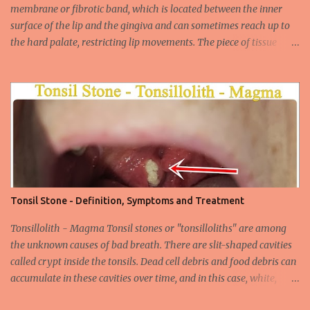
through mucosal contact, oral or after classical sexua...
membrane or fibrotic band, which is located between the inner
surface of the lip and the gingiva and can sometimes reach up to
the hard palate, restricting lip movements. The piece of tissue
behind your upper lip is called the frenulum. In calves with a taut
labial frenulum, they may prevent the upper lip from moving
freely when the frenulum is too thick or too rigid. Babies with a
tight tongue tie or severe lip tie may have trouble gaining weight.
It makes it difficult for the upper lip to turn outwards and
upwards, making it difficult for the upper lip. While suckling, it can
prevent the baby from placing the breast deeply into the mouth,
keep the lips and teeth close to each other, cause dead space, and
cause tooth decay or tartar. In the later period, gingival opening in
Tonsil Stone - Definition, Symptoms and Treatment
the upper gingival line may cause separation of the teeth
(diastema) in Yin babies. Generally, in infants and children, the
Tonsillolith - Magma Tonsil stones or "tonsilloliths" are among
labial frenulum may ruptu...
the unknown causes of bad breath. There are slit-shaped cavities
called crypt inside the tonsils. Dead cell debris and food debris can
accumulate in these cavities over time, and in this case, white,
smelly tonsil stones appear on the tonsils. There are cavities called