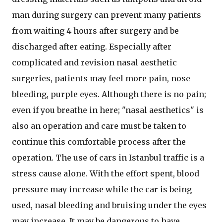
man during surgery can prevent many patients
from waiting 4 hours after surgery and be
discharged after eating. Especially after
complicated and revision nasal aesthetic
surgeries, patients may feel more pain, nose
bleeding, purple eyes. Although there is no pain;
even if you breathe in here; "nasal aesthetics" is
also an operation and care must be taken to
continue this comfortable process after the
operation. The use of cars in Istanbul traffic is a
stress cause alone. With the effort spent, blood
pressure may increase while the car is being
used, nasal bleeding and bruising under the eyes
may increase. It may be dangerous to have