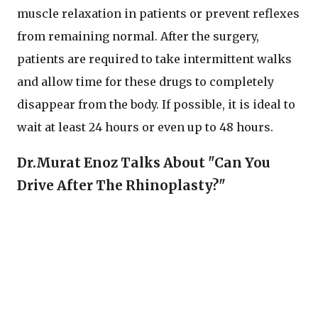
muscle relaxation in patients or prevent reflexes
from remaining normal. After the surgery,
patients are required to take intermittent walks
and allow time for these drugs to completely
disappear from the body. If possible, it is ideal to
wait at least 24 hours or even up to 48 hours.
Dr.Murat Enoz Talks About "Can You
Drive After The Rhinoplasty?"