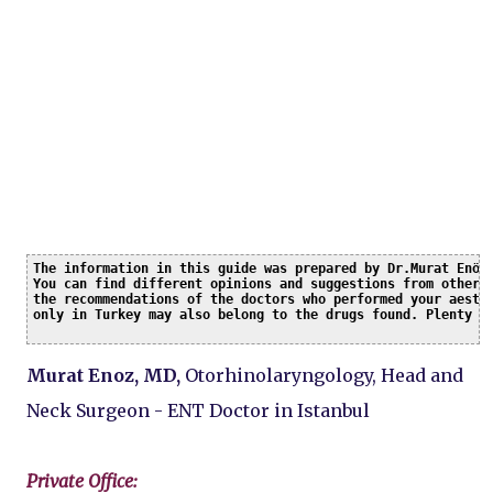
The information in this guide was prepared by Dr.Murat Enöz 
You can find different opinions and suggestions from other c
the recommendations of the doctors who performed your aesthe
only in Turkey may also belong to the drugs found. Plenty o
Murat Enoz, MD,
Otorhinolaryngology, Head and
Neck Surgeon - ENT Doctor in Istanbul
Private Office: