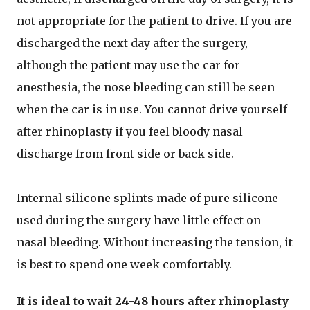
not appropriate for the patient to drive. If you are
discharged the next day after the surgery,
although the patient may use the car for
anesthesia, the nose bleeding can still be seen
when the car is in use. You cannot drive yourself
after rhinoplasty if you feel bloody nasal
discharge from front side or back side.
Internal silicone splints made of pure silicone
used during the surgery have little effect on
nasal bleeding. Without increasing the tension, it
is best to spend one week comfortably.
It is ideal to wait 24-48 hours after rhinoplasty