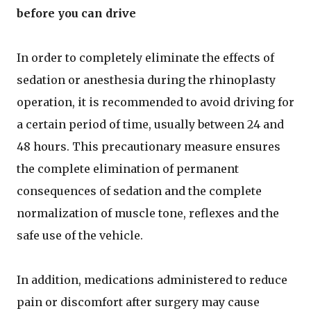
before you can drive
In order to completely eliminate the effects of
sedation or anesthesia during the rhinoplasty
operation, it is recommended to avoid driving for
a certain period of time, usually between 24 and
48 hours. This precautionary measure ensures
the complete elimination of permanent
consequences of sedation and the complete
normalization of muscle tone, reflexes and the
safe use of the vehicle.
In addition, medications administered to reduce
pain or discomfort after surgery may cause