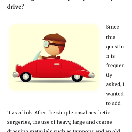
drive?
Since
this
questio
n is
frequen
tly
asked, I
wanted
to add
it as a link. After the simple nasal aesthetic
surgeries, the use of heavy, large and coarse
dressing materials such as tampons and an old