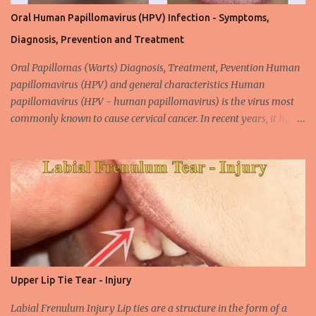
Oral Human Papillomavirus (HPV) Infection - Symptoms,
Diagnosis, Prevention and Treatment
Oral Papillomas (Warts) Diagnosis, Treatment, Pevention Human
papillomavirus (HPV) and general characteristics Human
papillomavirus (HPV - human papillomavirus) is the virus most
commonly known to cause cervical cancer. In recent years, it has
been shown that the new species of this virus is associated with
intrauterine cancer. Most HPV-associated lesions in the mouth are
benign and tend to recur from time to time. Papilloma viruses are
commonly found in mammals and are rarely seen in birds.
Papilloma viruses that are isolated in more than 300 species and
cause infection in humans are collectively referred to as human
papilloma virus or HPV (human papillomavirus). HPV viruses are
divided into high risk (HR) and low risk (LR) types according to
their carcinogenic properties. The frequency of HPV infection is
Upper Lip Tie Tear - Injury
increasing due to the increasing frequency of unconscious and
widespread unsafe sexual intercourse. It can be transmitted
Labial Frenulum Injury Lip ties are a structure in the form of a