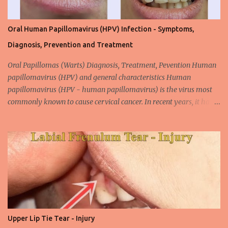
Oral Human Papillomavirus (HPV) Infection - Symptoms,
Diagnosis, Prevention and Treatment
Oral Papillomas (Warts) Diagnosis, Treatment, Pevention Human
papillomavirus (HPV) and general characteristics Human
papillomavirus (HPV - human papillomavirus) is the virus most
commonly known to cause cervical cancer. In recent years, it has
been shown that the new species of this virus is associated with
intrauterine cancer. Most HPV-associated lesions in the mouth are
benign and tend to recur from time to time. Papilloma viruses are
commonly found in mammals and are rarely seen in birds.
Papilloma viruses that are isolated in more than 300 species and
cause infection in humans are collectively referred to as human
papilloma virus or HPV (human papillomavirus). HPV viruses are
divided into high risk (HR) and low risk (LR) types according to
their carcinogenic properties. The frequency of HPV infection is
Upper Lip Tie Tear - Injury
increasing due to the increasing frequency of unconscious and