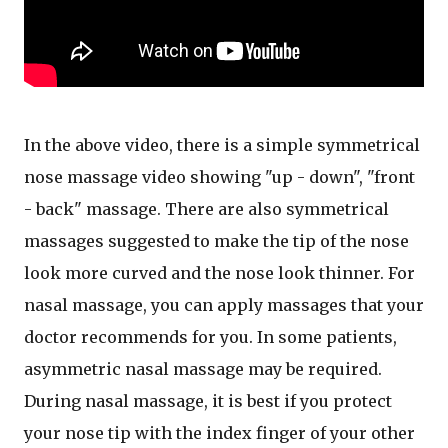
In the above video, there is a simple symmetrical
nose massage video showing "up - down", "front
- back" massage. There are also symmetrical
massages suggested to make the tip of the nose
look more curved and the nose look thinner. For
nasal massage, you can apply massages that your
doctor recommends for you. In some patients,
asymmetric nasal massage may be required.
During nasal massage, it is best if you protect
your nose tip with the index finger of your other