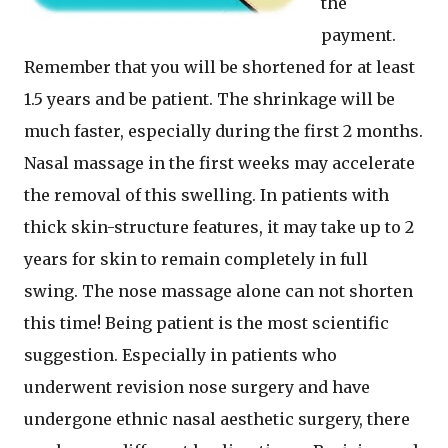
the
payment.
Remember that you will be shortened for at least
1.5 years and be patient. The shrinkage will be
much faster, especially during the first 2 months.
Nasal massage in the first weeks may accelerate
the removal of this swelling. In patients with
thick skin-structure features, it may take up to 2
years for skin to remain completely in full
swing. The nose massage alone can not shorten
this time! Being patient is the most scientific
suggestion. Especially in patients who
underwent revision nose surgery and have
undergone ethnic nasal aesthetic surgery, there