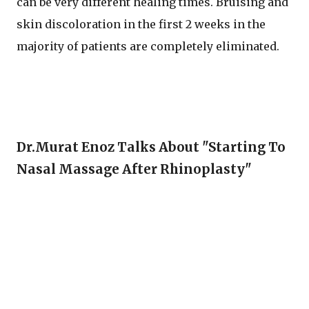
can be very different healing times. Bruising and
skin discoloration in the first 2 weeks in the
majority of patients are completely eliminated.
Dr.Murat Enoz Talks About "Starting To
Nasal Massage After Rhinoplasty"