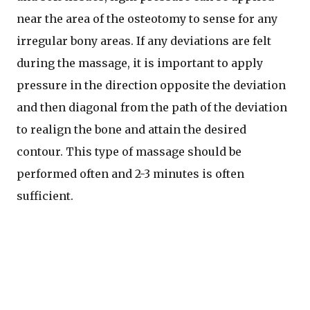
near the area of the osteotomy to sense for any
irregular bony areas. If any deviations are felt
during the massage, it is important to apply
pressure in the direction opposite the deviation
and then diagonal from the path of the deviation
to realign the bone and attain the desired
contour. This type of massage should be
performed often and 2-3 minutes is often
sufficient.