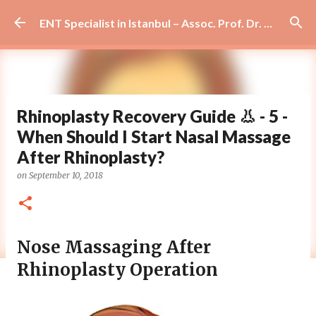
Skip to main content
ENT Specialist in Istanbul – Assoc. Prof. Dr. Murat Enöz | Ear, Nose and Throat Doctor & Surgeon
Rhinoplasty Recovery Guide 👃 - 5 -
When Should I Start Nasal Massage
After Rhinoplasty?
on
September 10, 2018
Nose Massaging After
Rhinoplasty Operation