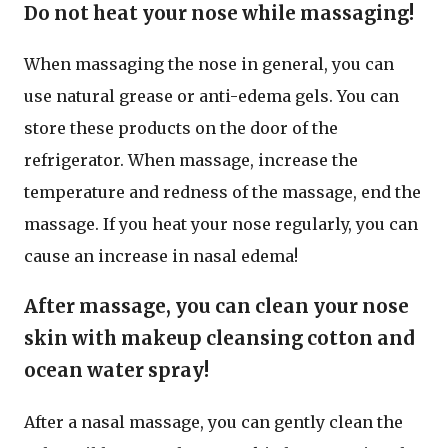
Do not heat your nose while massaging!
When massaging the nose in general, you can
use natural grease or anti-edema gels. You can
store these products on the door of the
refrigerator. When massage, increase the
temperature and redness of the massage, end the
massage. If you heat your nose regularly, you can
cause an increase in nasal edema!
After massage, you can clean your nose
skin with makeup cleansing cotton and
ocean water spray!
After a nasal massage, you can gently clean the