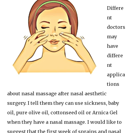
Differe
nt
doctors
may
have
differe
nt
applica
tions
about nasal massage after nasal aesthetic
surgery. I tell them they can use sickness, baby
oil, pure olive oil, cottonseed oil or Arnica Gel
when they have a nasal massage. I would like to
suggest that the first week of sprains and nasal