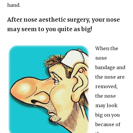
hand.
After nose aesthetic surgery, your nose
may seem to you quite as big!
When the
nose
bandage and
the nose are
removed,
the nose
may look
big on you
because of