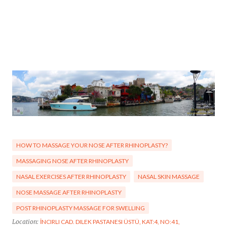
HOW TO MASSAGE YOUR NOSE AFTER RHINOPLASTY?
MASSAGING NOSE AFTER RHINOPLASTY
NASAL EXERCISES AFTER RHINOPLASTY
NASAL SKIN MASSAGE
NOSE MASSAGE AFTER RHINOPLASTY
POST RHINOPLASTY MASSAGE FOR SWELLING
Location:
İNCIRLI CAD. DILEK PASTANESI ÜSTÜ, KAT:4, NO:41,