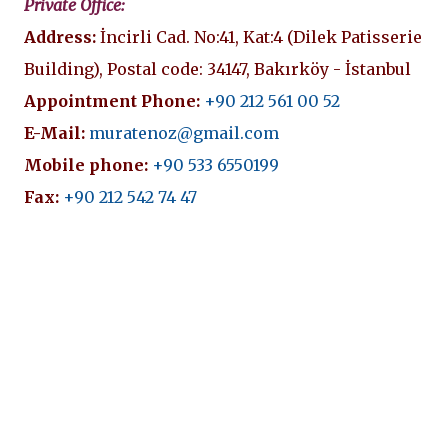
Private Office:
Address:
İncirli Cad. No:41, Kat:4 (Dilek Patisserie
Building), Postal code: 34147, Bakırköy - İstanbul
Appointment Phone:
+90 212 561 00 52
E-Mail:
muratenoz@gmail.com
Mobile phone:
+90 533 6550199
Fax:
+90 212 542 74 47