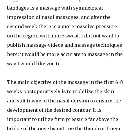
bandages is a massage with symmetrical
impression of nasal massages, and after the
second week there is a more massive pressure
on the region with more sweat. I did not want to
publish massage videos and massage techniques
here; it would be more accurate to massage in the
way I would like you to.
The main objective of the massage in the first 6-8
weeks postoperatively is to mobilize the skin
and soft tissue of the nasal dorsum to ensure the
development of the desired contour. It is
important to utilize firm pressure far above the
bridge of the nose by putting the thumb or finger