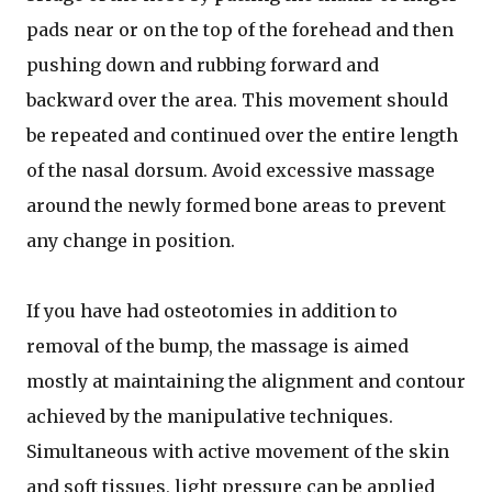
pads near or on the top of the forehead and then
pushing down and rubbing forward and
backward over the area. This movement should
be repeated and continued over the entire length
of the nasal dorsum. Avoid excessive massage
around the newly formed bone areas to prevent
any change in position.
If you have had osteotomies in addition to
removal of the bump, the massage is aimed
mostly at maintaining the alignment and contour
achieved by the manipulative techniques.
Simultaneous with active movement of the skin
and soft tissues, light pressure can be applied