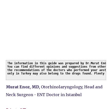
T
he information in this guide was prepared by Dr.Murat Enöz 
You can find different opinions and suggestions from other c
the recommendations of the doctors who performed your aesthe
only in Turkey may also belong to the drugs found. Plenty o
Murat Enoz, MD,
Otorhinolaryngology, Head and
Neck Surgeon - ENT Doctor in Istanbul