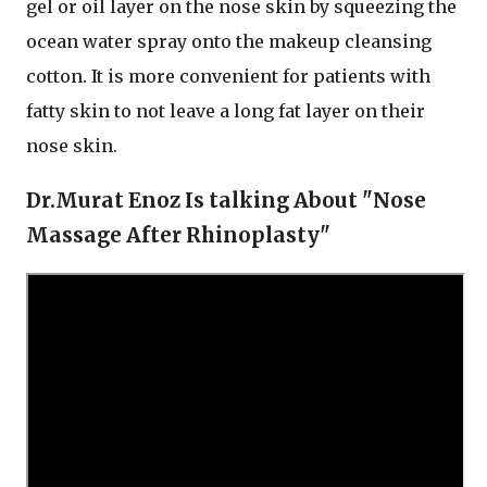
gel or oil layer on the nose skin by squeezing the
ocean water spray onto the makeup cleansing
cotton. It is more convenient for patients with
fatty skin to not leave a long fat layer on their
nose skin.
Dr.Murat Enoz Is talking About "Nose
Massage After Rhinoplasty"