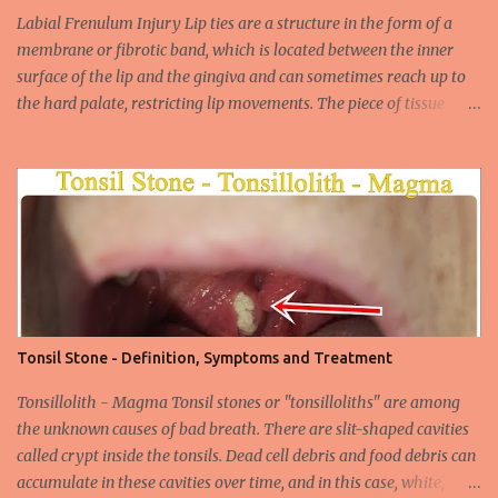
widespread unsafe sexual intercourse. It can be transmitted
Labial Frenulum Injury Lip ties are a structure in the form of a
through mucosal contact, oral or after classical sexua...
membrane or fibrotic band, which is located between the inner
surface of the lip and the gingiva and can sometimes reach up to
the hard palate, restricting lip movements. The piece of tissue
behind your upper lip is called the frenulum. In calves with a taut
labial frenulum, they may prevent the upper lip from moving
freely when the frenulum is too thick or too rigid. Babies with a
tight tongue tie or severe lip tie may have trouble gaining weight.
It makes it difficult for the upper lip to turn outwards and
upwards, making it difficult for the upper lip. While suckling, it can
prevent the baby from placing the breast deeply into the mouth,
keep the lips and teeth close to each other, cause dead space, and
cause tooth decay or tartar. In the later period, gingival opening in
Tonsil Stone - Definition, Symptoms and Treatment
the upper gingival line may cause separation of the teeth
(diastema) in Yin babies. Generally, in infants and children, the
Tonsillolith - Magma Tonsil stones or "tonsilloliths" are among
labial frenulum may ruptu...
the unknown causes of bad breath. There are slit-shaped cavities
called crypt inside the tonsils. Dead cell debris and food debris can
accumulate in these cavities over time, and in this case, white,