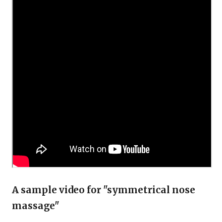
A sample video for "symmetrical nose
massage"