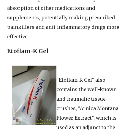
absorption of other medications and
supplements, potentially making prescribed
painkillers and anti-inflammatory drugs more
effective.
Etoflam-K Gel
"Etoflam-K Gel" also
contains the well-known
and traumatic tissue
crushes, "Arnica Montana
Flower Extract", which is
used as an adjunct to the