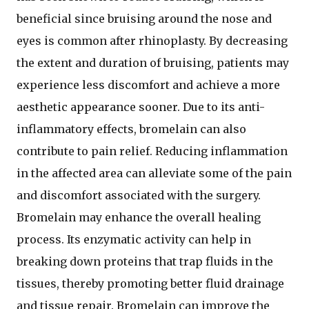
beneficial since bruising around the nose and
eyes is common after rhinoplasty. By decreasing
the extent and duration of bruising, patients may
experience less discomfort and achieve a more
aesthetic appearance sooner. Due to its anti-
inflammatory effects, bromelain can also
contribute to pain relief. Reducing inflammation
in the affected area can alleviate some of the pain
and discomfort associated with the surgery.
Bromelain may enhance the overall healing
process. Its enzymatic activity can help in
breaking down proteins that trap fluids in the
tissues, thereby promoting better fluid drainage
and tissue repair. Bromelain can improve the