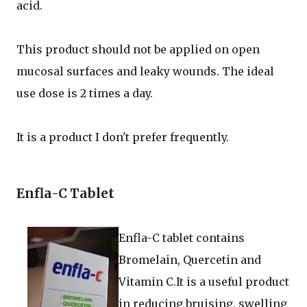
acid.
This product should not be applied on open
mucosal surfaces and leaky wounds. The ideal
use dose is 2 times a day.
It is a product I don't prefer frequently.
Enfla-C Tablet
Enfla-C tablet contains
Bromelain, Quercetin and
Vitamin C.It is a useful product
in reducing bruising, swelling