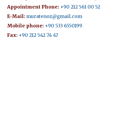
Appointment Phone:
+90 212 561 00 52
E-Mail:
muratenoz@gmail.com
Mobile phone:
+90 533 6550199
Fax:
+90 212 542 74 47