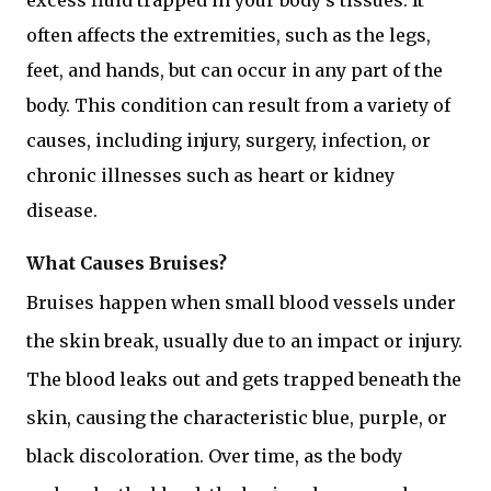
excess fluid trapped in your body's tissues. It
often affects the extremities, such as the legs,
feet, and hands, but can occur in any part of the
body. This condition can result from a variety of
causes, including injury, surgery, infection, or
chronic illnesses such as heart or kidney
disease.
What Causes Bruises?
Bruises happen when small blood vessels under
the skin break, usually due to an impact or injury.
The blood leaks out and gets trapped beneath the
skin, causing the characteristic blue, purple, or
black discoloration. Over time, as the body