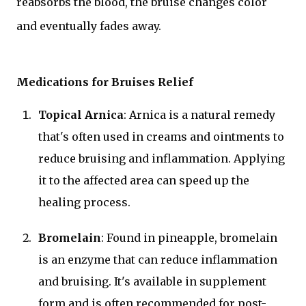
reabsorbs the blood, the bruise changes color
and eventually fades away.
Medications for Bruises Relief
Topical Arnica
: Arnica is a natural remedy
that's often used in creams and ointments to
reduce bruising and inflammation. Applying
it to the affected area can speed up the
healing process.
Bromelain
: Found in pineapple, bromelain
is an enzyme that can reduce inflammation
and bruising. It's available in supplement
form and is often recommended for post-