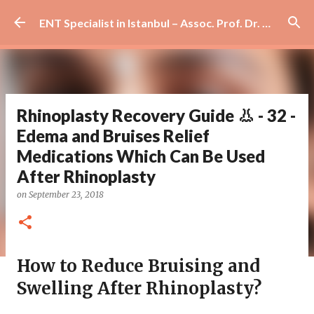
Skip to main content
ENT Specialist in Istanbul – Assoc. Prof. Dr. Murat Enöz | Ear, Nose and Throat Doctor & Surgeon
Rhinoplasty Recovery Guide 👃 - 32 -
Edema and Bruises Relief
Medications Which Can Be Used
After Rhinoplasty
on
September 23, 2018
How to Reduce Bruising and
Swelling After Rhinoplasty?