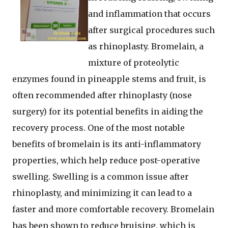
and inflammation that occurs
after surgical procedures such
as rhinoplasty. Bromelain, a
mixture of proteolytic
enzymes found in pineapple stems and fruit, is
often recommended after rhinoplasty (nose
surgery) for its potential benefits in aiding the
recovery process. One of the most notable
benefits of bromelain is its anti-inflammatory
properties, which help reduce post-operative
swelling. Swelling is a common issue after
rhinoplasty, and minimizing it can lead to a
faster and more comfortable recovery. Bromelain
has been shown to reduce bruising, which is