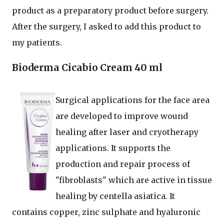
product as a preparatory product before surgery.
After the surgery, I asked to add this product to
my patients.
Bioderma Cicabio Cream 40 ml
Surgical applications for the face area
are developed to improve wound
healing after laser and cryotherapy
applications. It supports the
production and repair process of
"fibroblasts" which are active in tissue
healing by centella asiatica. It
contains copper, zinc sulphate and hyaluronic