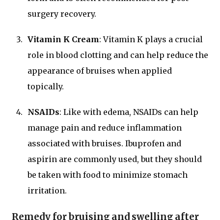
surgery recovery.
Vitamin K Cream
: Vitamin K plays a crucial
role in blood clotting and can help reduce the
appearance of bruises when applied
topically.
NSAIDs
: Like with edema, NSAIDs can help
manage pain and reduce inflammation
associated with bruises. Ibuprofen and
aspirin are commonly used, but they should
be taken with food to minimize stomach
irritation.
Remedy for bruising and swelling after