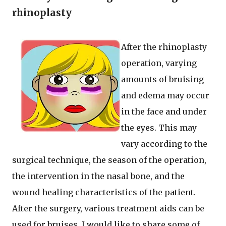
rhinoplasty
After the rhinoplasty
operation, varying
amounts of bruising
and edema may occur
in the face and under
the eyes. This may
vary according to the
surgical technique, the season of the operation,
the intervention in the nasal bone, and the
wound healing characteristics of the patient.
After the surgery, various treatment aids can be
used for bruises. I would like to share some of