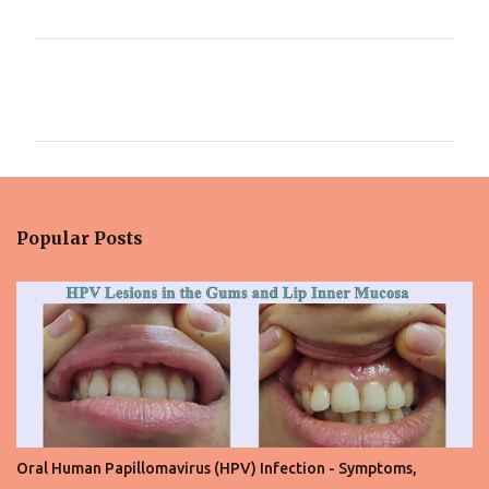
C
o
m
m
e
n
Popular Posts
t
s
Oral Human Papillomavirus (HPV) Infection - Symptoms,