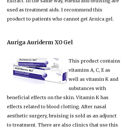
Extract. In the same way, edema and bruising are
used as treatment aids. I recommend this
product to patients who cannot get Arnica gel.
Auriga Auriderm XO Gel
This product contains
vitamins A, C, E as
well as vitamin K and
substances with
beneficial effects on the skin. Vitamin K has
effects related to blood clotting. After nasal
aesthetic surgery, bruising is sold as an adjunct
to treatment. There are also clinics that use this