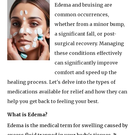
Edema and bruising are
common occurrences,
whether from a minor bump,
a significant fall, or post-
surgical recovery. Managing
these conditions effectively
can significantly improve
comfort and speed up the
healing process. Let's delve into the types of
medications available for relief and how they can
help you get back to feeling your best.
What is Edema?
Edema is the medical term for swelling caused by