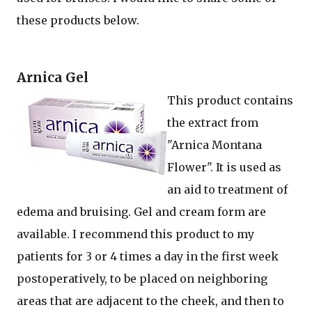
these products below.
Arnica Gel
This product contains
the extract from
"Arnica Montana
Flower". It is used as
an aid to treatment of
edema and bruising. Gel and cream form are
available. I recommend this product to my
patients for 3 or 4 times a day in the first week
postoperatively, to be placed on neighboring
areas that are adjacent to the cheek, and then to