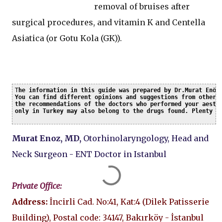
removal of bruises after
surgical procedures, and vitamin K and Centella
Asiatica (or Gotu Kola (GK)).
T
he information in this guide was prepared by Dr.Murat Enöz 
You can find different opinions and suggestions from other c
the recommendations of the doctors who performed your aesthe
only in Turkey may also belong to the drugs found. Plenty o
Murat Enoz, MD,
Otorhinolaryngology, Head and
Neck Surgeon - ENT Doctor in Istanbul
Private Office:
Address:
İncirli Cad. No:41, Kat:4 (Dilek Patisserie
Building), Postal code: 34147, Bakırköy - İstanbul