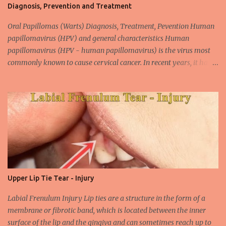
Diagnosis, Prevention and Treatment
Oral Papillomas (Warts) Diagnosis, Treatment, Pevention Human
papillomavirus (HPV) and general characteristics Human
papillomavirus (HPV - human papillomavirus) is the virus most
commonly known to cause cervical cancer. In recent years, it has
been shown that the new species of this virus is associated with
intrauterine cancer. Most HPV-associated lesions in the mouth are
benign and tend to recur from time to time. Papilloma viruses are
commonly found in mammals and are rarely seen in birds.
Papilloma viruses that are isolated in more than 300 species and
cause infection in humans are collectively referred to as human
papilloma virus or HPV (human papillomavirus). HPV viruses are
divided into high risk (HR) and low risk (LR) types according to
their carcinogenic properties. The frequency of HPV infection is
Upper Lip Tie Tear - Injury
increasing due to the increasing frequency of unconscious and
widespread unsafe sexual intercourse. It can be transmitted
Labial Frenulum Injury Lip ties are a structure in the form of a
through mucosal contact, oral or after classical sexua...
membrane or fibrotic band, which is located between the inner
surface of the lip and the gingiva and can sometimes reach up to