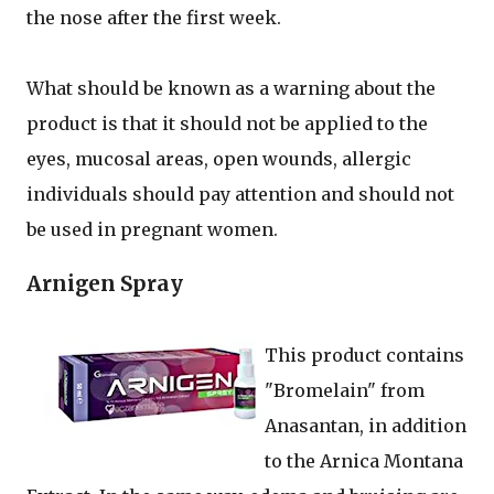
the nose after the first week.
What should be known as a warning about the
product is that it should not be applied to the
eyes, mucosal areas, open wounds, allergic
individuals should pay attention and should not
be used in pregnant women.
Arnigen Spray
This product contains
"Bromelain" from
Anasantan, in addition
to the Arnica Montana