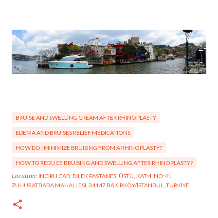
BRUISE AND SWELLING CREAM AFTER RHINOPLASTY
EDEMA AND BRUISES RELIEF MEDICATIONS
HOW DO I MINIMIZE BRUISING FROM A RHINOPLASTY?
HOW TO REDUCE BRUISING AND SWELLING AFTER RHINOPLASTY?
Location:
İNCIRLI CAD. DILEK PASTANESI ÜSTÜ, KAT:4, NO:41,
ZUHURATBABA MAHALLESI, 34147 BAKIRKÖY/İSTANBUL, TÜRKIYE