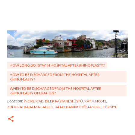
HOW LONG DO I STAY IN HOSPITAL AFTER RHINOPLASTY?
HOW TO BE DISCHARGED FROM THE HOSPITAL AFTER
RHINOPLASTY?
WHEN TO BE DISCHARGED FROM THE HOSPITAL AFTER
RHINOPLASTY OPERATION?
Location:
İNCIRLI CAD. DILEK PASTANESI ÜSTÜ, KAT:4, NO:41,
ZUHURATBABA MAHALLESI, 34147 BAKIRKÖY/İSTANBUL, TÜRKIYE