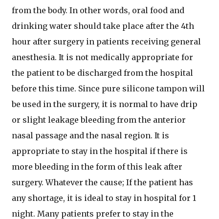
from the body. In other words, oral food and
drinking water should take place after the 4th
hour after surgery in patients receiving general
anesthesia. It is not medically appropriate for
the patient to be discharged from the hospital
before this time. Since pure silicone tampon will
be used in the surgery, it is normal to have drip
or slight leakage bleeding from the anterior
nasal passage and the nasal region. It is
appropriate to stay in the hospital if there is
more bleeding in the form of this leak after
surgery. Whatever the cause; If the patient has
any shortage, it is ideal to stay in hospital for 1
night. Many patients prefer to stay in the