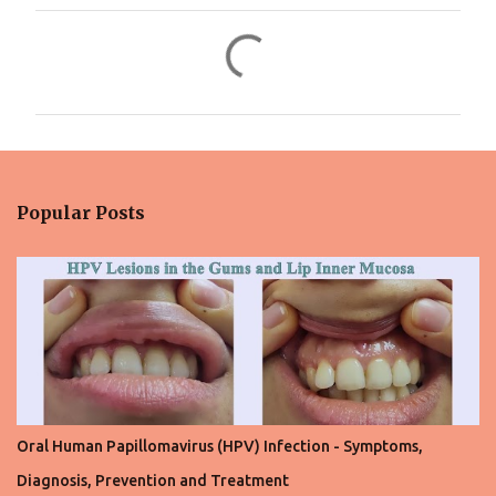
C
o
m
m
e
n
Popular Posts
t
s
Oral Human Papillomavirus (HPV) Infection - Symptoms,
Diagnosis, Prevention and Treatment