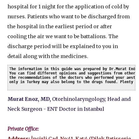
hospital for 1 night for the application of cold by
nurses. Patients who want to be discharged from
the hospital in the earliest period or after
cooling the air we want to be battalions. The
discharge period will be explained to you in
detail along with the medicines.
T
he information in this guide was prepared by Dr.Murat Enöz 
You can find different opinions and suggestions from other c
the recommendations of the doctors who performed your aesthe
only in Turkey may also belong to the drugs found. Plenty o
Murat Enoz, MD,
Otorhinolaryngology, Head and
Neck Surgeon - ENT Doctor in Istanbul
Private Office:
Address:
İncirli Cad. No:41, Kat:4 (Dilek Patisserie