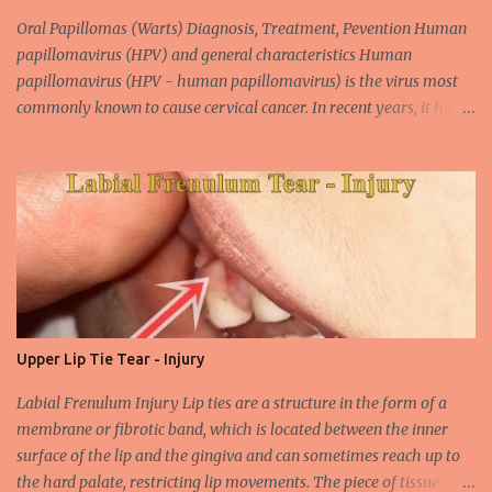
Oral Papillomas (Warts) Diagnosis, Treatment, Pevention Human
papillomavirus (HPV) and general characteristics Human
papillomavirus (HPV - human papillomavirus) is the virus most
commonly known to cause cervical cancer. In recent years, it has
been shown that the new species of this virus is associated with
intrauterine cancer. Most HPV-associated lesions in the mouth are
benign and tend to recur from time to time. Papilloma viruses are
commonly found in mammals and are rarely seen in birds.
Papilloma viruses that are isolated in more than 300 species and
cause infection in humans are collectively referred to as human
papilloma virus or HPV (human papillomavirus). HPV viruses are
divided into high risk (HR) and low risk (LR) types according to
their carcinogenic properties. The frequency of HPV infection is
Upper Lip Tie Tear - Injury
increasing due to the increasing frequency of unconscious and
widespread unsafe sexual intercourse. It can be transmitted
Labial Frenulum Injury Lip ties are a structure in the form of a
through mucosal contact, oral or after classical sexua...
membrane or fibrotic band, which is located between the inner
surface of the lip and the gingiva and can sometimes reach up to
the hard palate, restricting lip movements. The piece of tissue