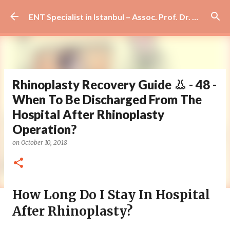
Skip to main content
ENT Specialist in Istanbul – Assoc. Prof. Dr. Murat Enöz | Ear, Nose and Throat Doctor & Surgeon
Rhinoplasty Recovery Guide 👃 - 48 -
When To Be Discharged From The
Hospital After Rhinoplasty
Operation?
on
October 10, 2018
How Long Do I Stay In Hospital
After Rhinoplasty?