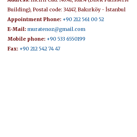
Building), Postal code: 34147, Bakırköy - İstanbul
Appointment Phone:
+90 212 561 00 52
E-Mail:
muratenoz@gmail.com
Mobile phone:
+90 533 6550199
Fax:
+90 212 542 74 47