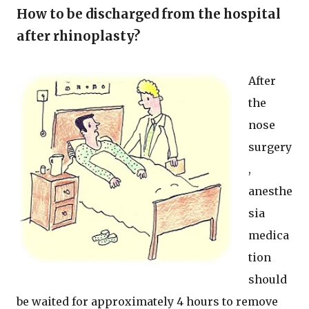
How to be discharged from the hospital
after rhinoplasty?
After
the
nose
surgery
,
anesthe
sia
medica
tion
should
be waited for approximately 4 hours to remove