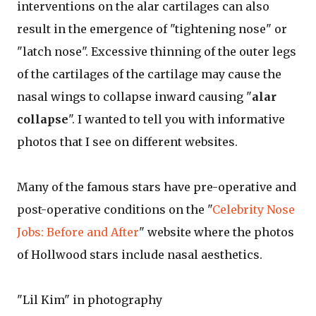
interventions on the alar cartilages can also
result in the emergence of "tightening nose" or
"latch nose". Excessive thinning of the outer legs
of the cartilages of the cartilage may cause the
nasal wings to collapse inward causing "
alar
collapse
". I wanted to tell you with informative
photos that I see on different websites.
Many of the famous stars have pre-operative and
post-operative conditions on the "
Celebrity Nose
Jobs: Before and After
" website where the photos
of Hollwood stars include nasal aesthetics.
"Lil Kim" in photography