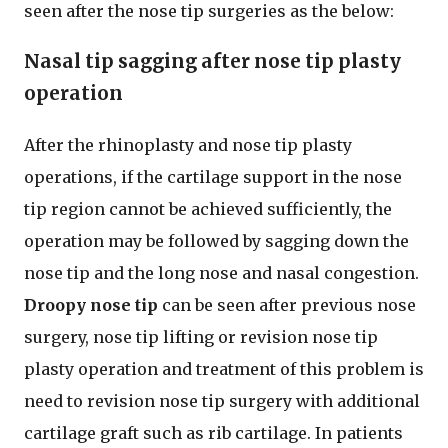
seen after the nose tip surgeries as the below:
Nasal tip sagging after nose tip plasty
operation
After the rhinoplasty and nose tip plasty
operations, if the cartilage support in the nose
tip region cannot be achieved sufficiently, the
operation may be followed by sagging down the
nose tip and the long nose and nasal congestion.
Droopy nose tip
can be seen after previous nose
surgery, nose tip lifting or revision nose tip
plasty operation and treatment of this problem is
need to revision nose tip surgery with additional
cartilage graft such as rib cartilage. In patients