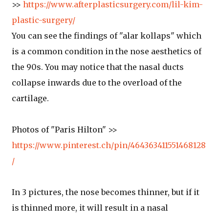
>>
https://www.afterplasticsurgery.com/lil-kim-
plastic-surgery/
You can see the findings of "alar kollaps" which
is a common condition in the nose aesthetics of
the 90s. You may notice that the nasal ducts
collapse inwards due to the overload of the
cartilage.
Photos of "Paris Hilton" >>
https://www.pinterest.ch/pin/464363411551468128
/
In 3 pictures, the nose becomes thinner, but if it
is thinned more, it will result in a nasal