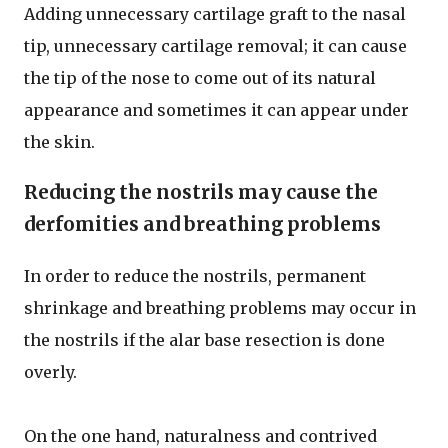
Adding unnecessary cartilage graft to the nasal
tip, unnecessary cartilage removal; it can cause
the tip of the nose to come out of its natural
appearance and sometimes it can appear under
the skin.
Reducing the nostrils may cause the
derfomities and breathing problems
In order to reduce the nostrils, permanent
shrinkage and breathing problems may occur in
the nostrils if the alar base resection is done
overly.
On the one hand, naturalness and contrived