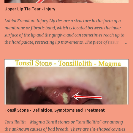
their carcinogenic properties. The frequency of HPV infection is
Upper Lip Tie Tear - Injury
increasing due to the increasing frequency of unconscious and
widespread unsafe sexual intercourse. It can be transmitted
Labial Frenulum Injury Lip ties are a structure in the form of a
through mucosal contact, oral or after classical sexua...
membrane or fibrotic band, which is located between the inner
surface of the lip and the gingiva and can sometimes reach up to
the hard palate, restricting lip movements. The piece of tissue
behind your upper lip is called the frenulum. In calves with a taut
labial frenulum, they may prevent the upper lip from moving
freely when the frenulum is too thick or too rigid. Babies with a
tight tongue tie or severe lip tie may have trouble gaining weight.
It makes it difficult for the upper lip to turn outwards and
upwards, making it difficult for the upper lip. While suckling, it can
prevent the baby from placing the breast deeply into the mouth,
keep the lips and teeth close to each other, cause dead space, and
cause tooth decay or tartar. In the later period, gingival opening in
Tonsil Stone - Definition, Symptoms and Treatment
the upper gingival line may cause separation of the teeth
(diastema) in Yin babies. Generally, in infants and children, the
Tonsillolith - Magma Tonsil stones or "tonsilloliths" are among
labial frenulum may ruptu...
the unknown causes of bad breath. There are slit-shaped cavities