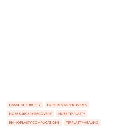
NASAL TIP SURGERY
NOSE RESHAPING ISSUES
NOSE SURGERY RECOVERY
NOSE TIP PLASTY
RHINOPLASTY COMPLICATIONS
TIP PLASTY HEALING