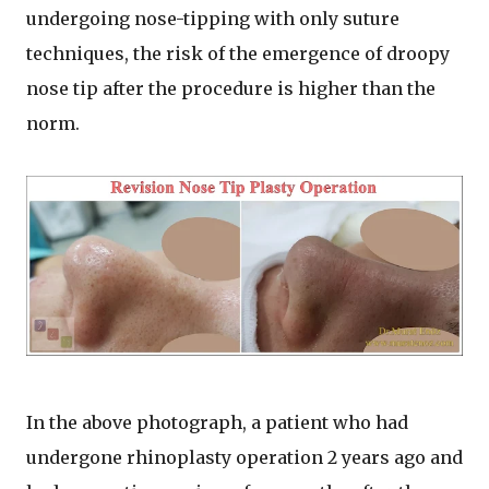
undergoing nose-tipping with only suture
techniques, the risk of the emergence of droopy
nose tip after the procedure is higher than the
norm.
In the above photograph, a patient who had
undergone rhinoplasty operation 2 years ago and