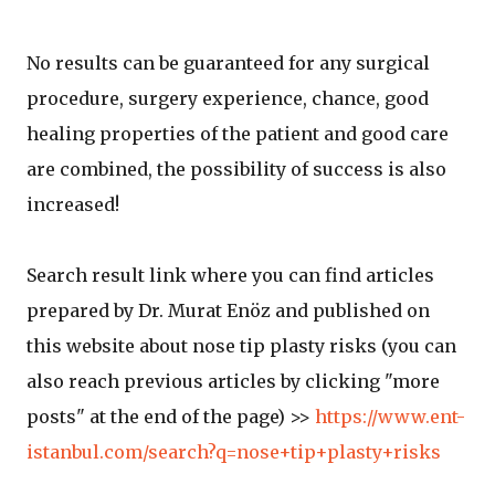
No results can be guaranteed for any surgical
procedure, surgery experience, chance, good
healing properties of the patient and good care
are combined, the possibility of success is also
increased!
Search result link where you can find articles
prepared by Dr. Murat Enöz and published on
this website about nose tip plasty risks (you can
also reach previous articles by clicking "more
posts" at the end of the page) >>
https://www.ent-
istanbul.com/search?q=nose+tip+plasty+risks