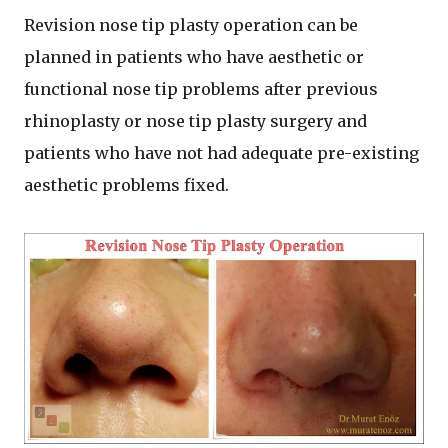
Revision nose tip plasty operation can be
planned in patients who have aesthetic or
functional nose tip problems after previous
rhinoplasty or nose tip plasty surgery and
patients who have not had adequate pre-existing
aesthetic problems fixed.