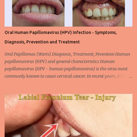
Oral Human Papillomavirus (HPV) Infection - Symptoms,
Diagnosis, Prevention and Treatment
Oral Papillomas (Warts) Diagnosis, Treatment, Pevention Human
papillomavirus (HPV) and general characteristics Human
papillomavirus (HPV - human papillomavirus) is the virus most
commonly known to cause cervical cancer. In recent years, it has
been shown that the new species of this virus is associated with
intrauterine cancer. Most HPV-associated lesions in the mouth are
benign and tend to recur from time to time. Papilloma viruses are
commonly found in mammals and are rarely seen in birds.
Papilloma viruses that are isolated in more than 300 species and
cause infection in humans are collectively referred to as human
papilloma virus or HPV (human papillomavirus). HPV viruses are
divided into high risk (HR) and low risk (LR) types according to