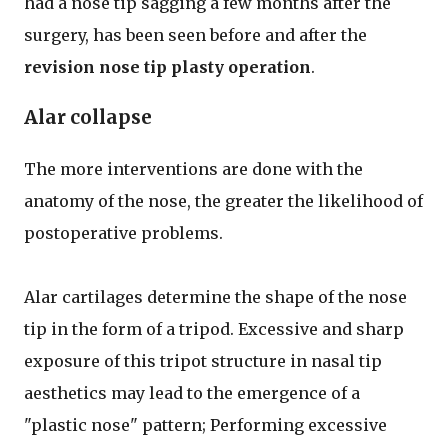
had a nose tip sagging a few months after the
surgery, has been seen before and after the
revision nose tip plasty operation
.
Alar collapse
The more interventions are done with the
anatomy of the nose, the greater the likelihood of
postoperative problems.
Alar cartilages determine the shape of the nose
tip in the form of a tripod. Excessive and sharp
exposure of this tripot structure in nasal tip
aesthetics may lead to the emergence of a
"plastic nose" pattern; Performing excessive