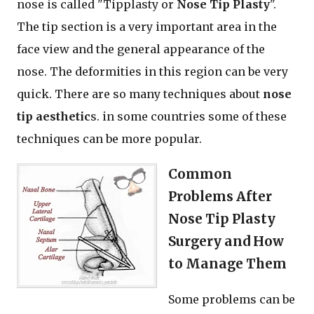
nose is called "Tipplasty or
Nose Tip Plasty
".
The tip section is a very important area in the
face view and the general appearance of the
nose. The deformities in this region can be very
quick. There are so many techniques about
nose
tip aesthetic
s. in some countries some of these
techniques can be more popular.
Common
Problems After
Nose Tip Plasty
Surgery and How
to Manage Them
Some problems can be