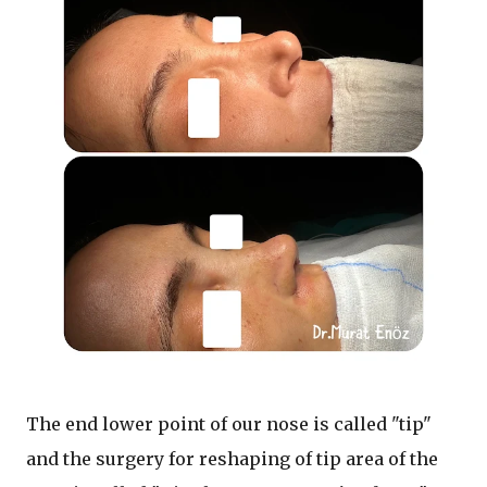
The end lower point of our nose is called "tip"
and the surgery for reshaping of tip area of the