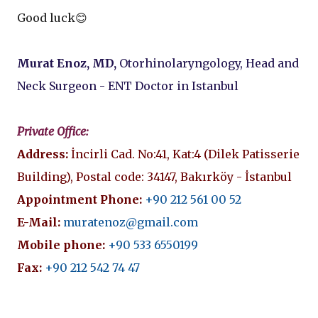
Good luck😊
Murat Enoz, MD,
Otorhinolaryngology, Head and
Neck Surgeon - ENT Doctor in Istanbul
Private Office:
Address:
İncirli Cad. No:41, Kat:4 (Dilek Patisserie
Building), Postal code: 34147, Bakırköy - İstanbul
Appointment Phone:
+90 212 561 00 52
E-Mail:
muratenoz@gmail.com
Mobile phone:
+90 533 6550199
Fax:
+90 212 542 74 47