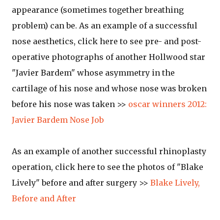
appearance (sometimes together breathing
problem) can be. As an example of a successful
nose aesthetics, click here to see pre- and post-
operative photographs of another Hollwood star
"Javier Bardem" whose asymmetry in the
cartilage of his nose and whose nose was broken
before his nose was taken >>
oscar winners 2012:
Javier Bardem Nose Job
As an example of another successful rhinoplasty
operation, click here to see the photos of "Blake
Lively" before and after surgery >>
Blake Lively,
Before and After