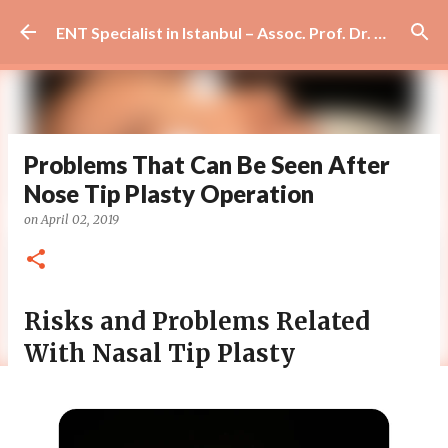
Skip to main content
ENT Specialist in Istanbul – Assoc. Prof. Dr. Murat Enöz | Ear, Nose and Throat Doctor & Surgeon
Problems That Can Be Seen After
Nose Tip Plasty Operation
on
April 02, 2019
Risks and Problems Related
With Nasal Tip Plasty