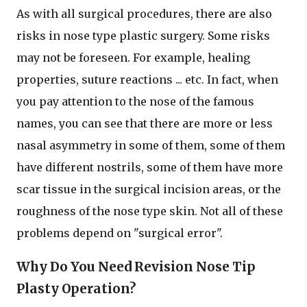
As with all surgical procedures, there are also
risks in nose type plastic surgery. Some risks
may not be foreseen. For example, healing
properties, suture reactions ... etc. In fact, when
you pay attention to the nose of the famous
names, you can see that there are more or less
nasal asymmetry in some of them, some of them
have different nostrils, some of them have more
scar tissue in the surgical incision areas, or the
roughness of the nose type skin. Not all of these
problems depend on "surgical error".
Why Do You Need Revision Nose Tip
Plasty Operation?