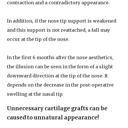
contraction and a contradictory appearance.
In addition, if the nose tip support is weakened
and this support is not reattached, a fall may
occur at the tip of the nose.
In the first 6 months after the nose aesthetics,
the illusion can be seen in the form of a slight
downward direction at the tip of the nose. It
depends on the decrease in the post-operative
swelling at the nasal tip.
Unnecessary cartilage grafts can be
caused to unnatural appearance!