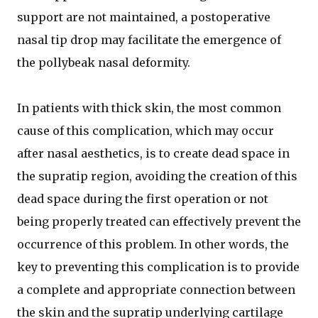
support are not maintained, a postoperative
nasal tip drop may facilitate the emergence of
the pollybeak nasal deformity.
In patients with thick skin, the most common
cause of this complication, which may occur
after nasal aesthetics, is to create dead space in
the supratip region, avoiding the creation of this
dead space during the first operation or not
being properly treated can effectively prevent the
occurrence of this problem. In other words, the
key to preventing this complication is to provide
a complete and appropriate connection between
the skin and the supratip underlying cartilage