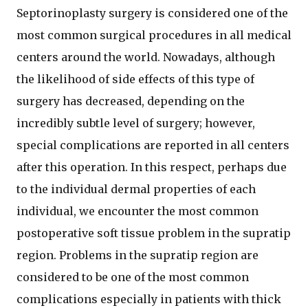
Septorinoplasty surgery is considered one of the
most common surgical procedures in all medical
centers around the world. Nowadays, although
the likelihood of side effects of this type of
surgery has decreased, depending on the
incredibly subtle level of surgery; however,
special complications are reported in all centers
after this operation. In this respect, perhaps due
to the individual dermal properties of each
individual, we encounter the most common
postoperative soft tissue problem in the supratip
region. Problems in the supratip region are
considered to be one of the most common
complications especially in patients with thick