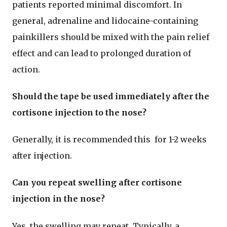
patients reported minimal discomfort. In
general, adrenaline and lidocaine-containing
painkillers should be mixed with the pain relief
effect and can lead to prolonged duration of
action.
Should the tape be used immediately after the
cortisone injection to the nose?
Generally, it is recommended this for 1-2 weeks
after injection.
Can you repeat swelling after cortisone
injection in the nose?
Yes, the swelling may repeat. Typically, a