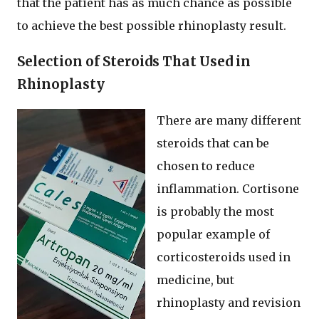
that the patient has as much chance as possible
to achieve the best possible rhinoplasty result.
Selection of Steroids That Used in
Rhinoplasty
There are many different
steroids that can be
chosen to reduce
inflammation. Cortisone
is probably the most
popular example of
corticosteroids used in
medicine, but
rhinoplasty and revision