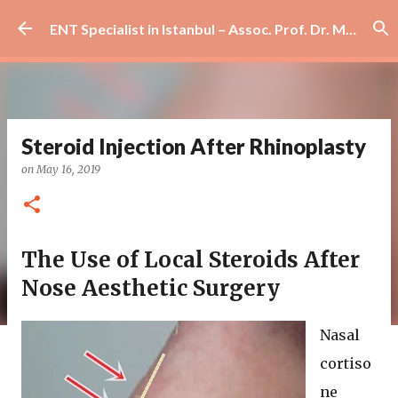
Skip to main content
ENT Specialist in Istanbul – Assoc. Prof. Dr. Murat Enöz | Ear, Nose and Throat Doctor & Surgeon
Steroid Injection After Rhinoplasty
on
May 16, 2019
The Use of Local Steroids After
Nose Aesthetic Surgery
Nasal
cortiso
ne