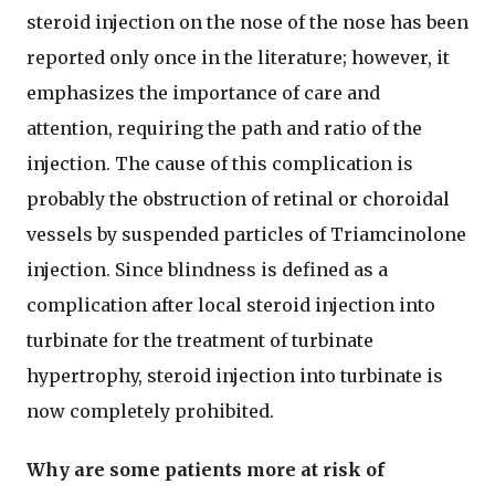
steroid injection on the nose of the nose has been
reported only once in the literature; however, it
emphasizes the importance of care and
attention, requiring the path and ratio of the
injection. The cause of this complication is
probably the obstruction of retinal or choroidal
vessels by suspended particles of Triamcinolone
injection. Since blindness is defined as a
complication after local steroid injection into
turbinate for the treatment of turbinate
hypertrophy, steroid injection into turbinate is
now completely prohibited.
Why are some patients more at risk of