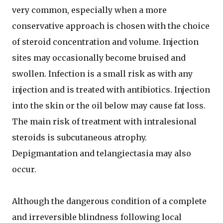
very common, especially when a more
conservative approach is chosen with the choice
of steroid concentration and volume. Injection
sites may occasionally become bruised and
swollen. Infection is a small risk as with any
injection and is treated with antibiotics. Injection
into the skin or the oil below may cause fat loss.
The main risk of treatment with intralesional
steroids is subcutaneous atrophy.
Depigmantation and telangiectasia may also
occur.
Although the dangerous condition of a complete
and irreversible blindness following local