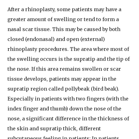
After a rhinoplasty, some patients may have a
greater amount of swelling or tend to form a
nasal scar tissue. This may be caused by both
closed (endonasal) and open (external)
rhinoplasty procedures. The area where most of
the swelling occurs is the supratip and the tip of
the nose. If this area remains swollen or scar
tissue develops, patients may appear in the
supratip region called pollybeak (bird beak).
Especially in patients with two fingers (with the
index finger and thumb) down the nose of the
nose, a significant difference in the thickness of
the skin and supratip thick, different
subcutaneous feeling in patients; In patients