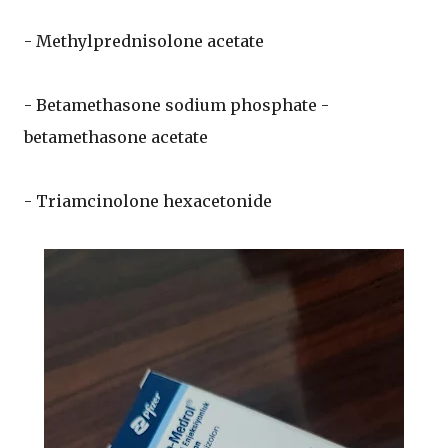
- Methylprednisolone acetate
- Betamethasone sodium phosphate -
betamethasone acetate
- Triamcinolone hexacetonide