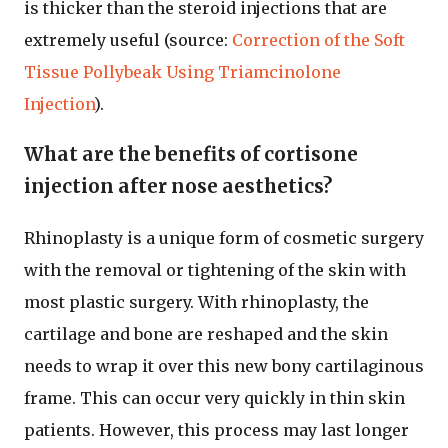
is thicker than the steroid injections that are
extremely useful (source:
Correction of the Soft
Tissue Pollybeak Using Triamcinolone
Injection
).
What are the benefits of cortisone
injection after nose aesthetics?
Rhinoplasty is a unique form of cosmetic surgery
with the removal or tightening of the skin with
most plastic surgery. With rhinoplasty, the
cartilage and bone are reshaped and the skin
needs to wrap it over this new bony cartilaginous
frame. This can occur very quickly in thin skin
patients. However, this process may last longer