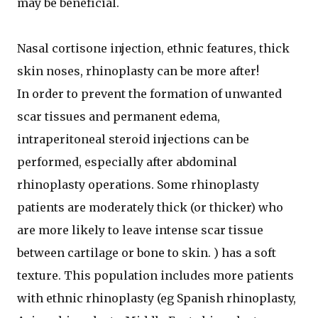
may be beneficial.
Nasal cortisone injection, ethnic features, thick
skin noses, rhinoplasty can be more after!
In order to prevent the formation of unwanted
scar tissues and permanent edema,
intraperitoneal steroid injections can be
performed, especially after abdominal
rhinoplasty operations. Some rhinoplasty
patients are moderately thick (or thicker) who
are more likely to leave intense scar tissue
between cartilage or bone to skin. ) has a soft
texture. This population includes more patients
with ethnic rhinoplasty (eg Spanish rhinoplasty,