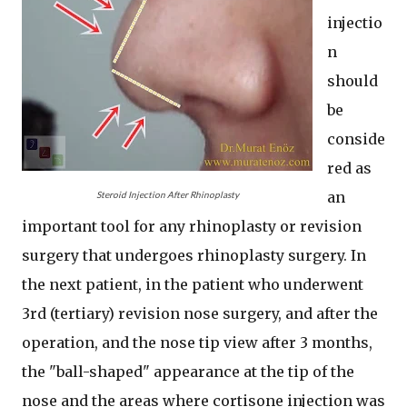
injectio
n
should
be
conside
red as
an
Steroid Injection After Rhinoplasty
important tool for any rhinoplasty or revision
surgery that undergoes rhinoplasty surgery. In
the next patient, in the patient who underwent
3rd (tertiary) revision nose surgery, and after the
operation, and the nose tip view after 3 months,
the "ball-shaped" appearance at the tip of the
nose and the areas where cortisone injection was