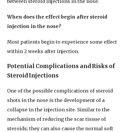
between steroid injections in the nose.
When does the effect begin after steroid
injection in the nose?
Most patients begin to experience some effect
within 2 weeks after injection.
Potential Complications and Risks of
Steroid Injections
One of the possible complications of steroid
shots in the nose is the development of a
collapse in the injection site. Similar to the
mechanism of reducing the scar tissue of
steroids; they can also cause the normal soft