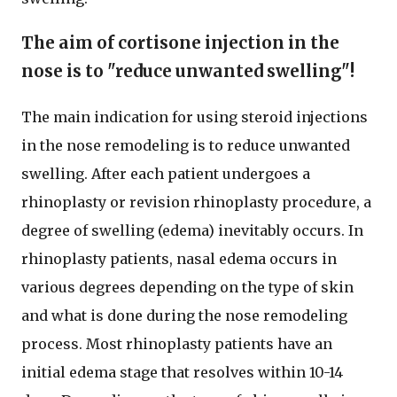
The aim of cortisone injection in the
nose is to "reduce unwanted swelling"!
The main indication for using steroid injections
in the nose remodeling is to reduce unwanted
swelling. After each patient undergoes a
rhinoplasty or revision rhinoplasty procedure, a
degree of swelling (edema) inevitably occurs. In
rhinoplasty patients, nasal edema occurs in
various degrees depending on the type of skin
and what is done during the nose remodeling
process. Most rhinoplasty patients have an
initial edema stage that resolves within 10-14