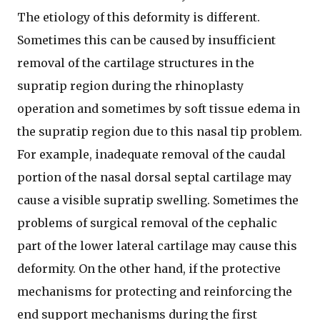
The etiology of this deformity is different.
Sometimes this can be caused by insufficient
removal of the cartilage structures in the
supratip region during the rhinoplasty
operation and sometimes by soft tissue edema in
the supratip region due to this nasal tip problem.
For example, inadequate removal of the caudal
portion of the nasal dorsal septal cartilage may
cause a visible supratip swelling. Sometimes the
problems of surgical removal of the cephalic
part of the lower lateral cartilage may cause this
deformity. On the other hand, if the protective
mechanisms for protecting and reinforcing the
end support mechanisms during the first