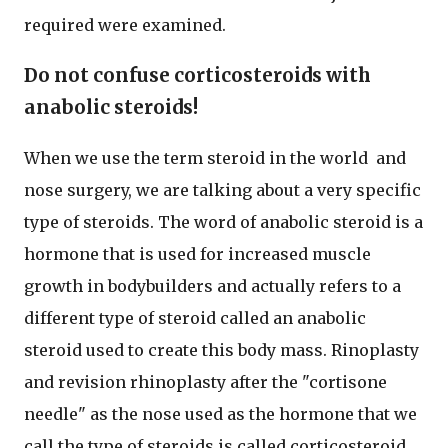
required were examined.
Do not confuse corticosteroids with
anabolic steroids!
When we use the term steroid in the world and
nose surgery, we are talking about a very specific
type of steroids. The word of anabolic steroid is a
hormone that is used for increased muscle
growth in bodybuilders and actually refers to a
different type of steroid called an anabolic
steroid used to create this body mass. Rinoplasty
and revision rhinoplasty after the "cortisone
needle" as the nose used as the hormone that we
call the type of steroids is called corticosteroid.