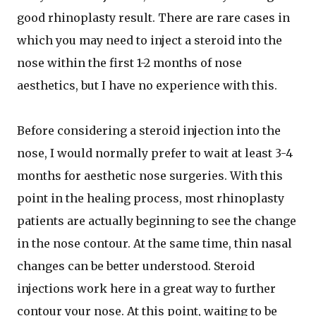
good rhinoplasty result. There are rare cases in
which you may need to inject a steroid into the
nose within the first 1-2 months of nose
aesthetics, but I have no experience with this.
Before considering a steroid injection into the
nose, I would normally prefer to wait at least 3-4
months for aesthetic nose surgeries. With this
point in the healing process, most rhinoplasty
patients are actually beginning to see the change
in the nose contour. At the same time, thin nasal
changes can be better understood. Steroid
injections work here in a great way to further
contour your nose. At this point, waiting to be