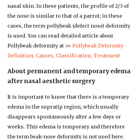
nasal skin. In these patients, the profile of 2/3 of
the nose is similar to that of a parrot; in these
cases, the term pollybeak (defect nose) deformity
is used. You can read detailed article about
Pollybeak deformity at >>
Pollybeak Deformity -
Definition, Causes, Classification, Treatment
About permanent and temporary edema
after nasal aesthetic surgery
It is important to know that there is a temporary
edema in the supratip region, which usually
disappears spontaneously after a few days or
weeks. This edema is temporary and therefore
the term beak-nose deformity is not used here.