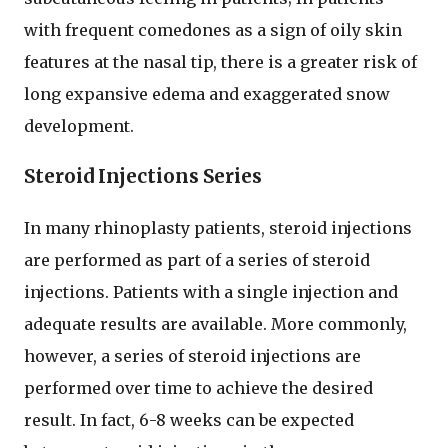
with frequent comedones as a sign of oily skin
features at the nasal tip, there is a greater risk of
long expansive edema and exaggerated snow
development.
Steroid Injections Series
In many rhinoplasty patients, steroid injections
are performed as part of a series of steroid
injections. Patients with a single injection and
adequate results are available. More commonly,
however, a series of steroid injections are
performed over time to achieve the desired
result. In fact, 6-8 weeks can be expected