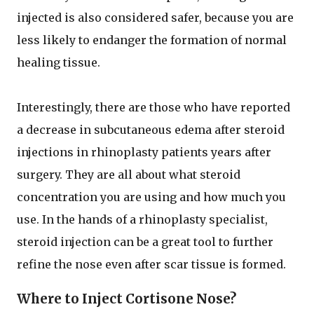
injected is also considered safer, because you are
less likely to endanger the formation of normal
healing tissue.
Interestingly, there are those who have reported
a decrease in subcutaneous edema after steroid
injections in rhinoplasty patients years after
surgery. They are all about what steroid
concentration you are using and how much you
use. In the hands of a rhinoplasty specialist,
steroid injection can be a great tool to further
refine the nose even after scar tissue is formed.
Where to Inject Cortisone Nose?