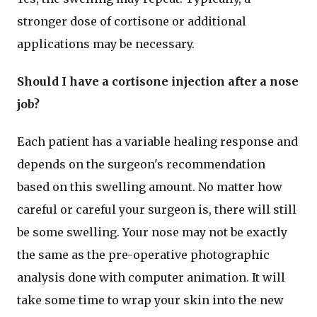
stronger dose of cortisone or additional
applications may be necessary.
Should I have a cortisone injection after a nose
job?
Each patient has a variable healing response and
depends on the surgeon's recommendation
based on this swelling amount. No matter how
careful or careful your surgeon is, there will still
be some swelling. Your nose may not be exactly
the same as the pre-operative photographic
analysis done with computer animation. It will
take some time to wrap your skin into the new