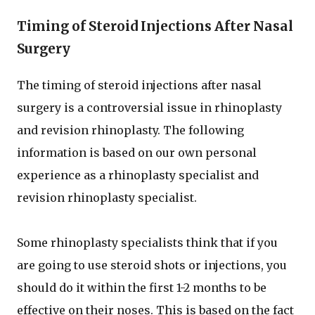
Timing of Steroid Injections After Nasal
Surgery
The timing of steroid injections after nasal
surgery is a controversial issue in rhinoplasty
and revision rhinoplasty. The following
information is based on our own personal
experience as a rhinoplasty specialist and
revision rhinoplasty specialist.
Some rhinoplasty specialists think that if you
are going to use steroid shots or injections, you
should do it within the first 1-2 months to be
effective on their noses. This is based on the fact