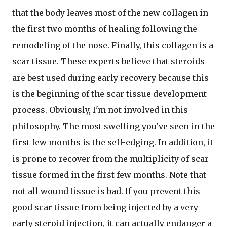
that the body leaves most of the new collagen in
the first two months of healing following the
remodeling of the nose. Finally, this collagen is a
scar tissue. These experts believe that steroids
are best used during early recovery because this
is the beginning of the scar tissue development
process. Obviously, I'm not involved in this
philosophy. The most swelling you've seen in the
first few months is the self-edging. In addition, it
is prone to recover from the multiplicity of scar
tissue formed in the first few months. Note that
not all wound tissue is bad. If you prevent this
good scar tissue from being injected by a very
early steroid injection, it can actually endanger a