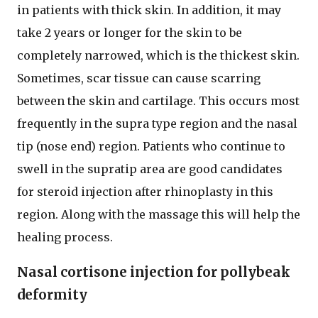
in patients with thick skin. In addition, it may
take 2 years or longer for the skin to be
completely narrowed, which is the thickest skin.
Sometimes, scar tissue can cause scarring
between the skin and cartilage. This occurs most
frequently in the supra type region and the nasal
tip (nose end) region. Patients who continue to
swell in the supratip area are good candidates
for steroid injection after rhinoplasty in this
region. Along with the massage this will help the
healing process.
Nasal cortisone injection for pollybeak
deformity