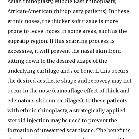
Asian rhinoplasty, Middle East rhinoplasty,
African-American rhinoplasty patients). In these
ethnic noses, the thicker soft tissue is more
prone to leave traces in some areas, such as the
supratip region. If this scarring process is
excessive, it will prevent the nasal skin from
sitting down to the desired shape of the
underlying cartilage and / or bone. If this occurs,
the desired aesthetic shape and recovery may not
occur in the nose (camouflage effect of thick and
edematous skin on cartilages). In these patients
with ethnic rhinoplasty, a strategically applied
steroid injection may be used to prevent the
formation of unwanted scar tissue. The benefit is