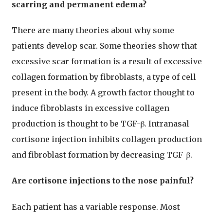
scarring and permanent edema?
There are many theories about why some
patients develop scar. Some theories show that
excessive scar formation is a result of excessive
collagen formation by fibroblasts, a type of cell
present in the body. A growth factor thought to
induce fibroblasts in excessive collagen
production is thought to be TGF-β. Intranasal
cortisone injection inhibits collagen production
and fibroblast formation by decreasing TGF-β.
Are cortisone injections to the nose painful?
Each patient has a variable response. Most