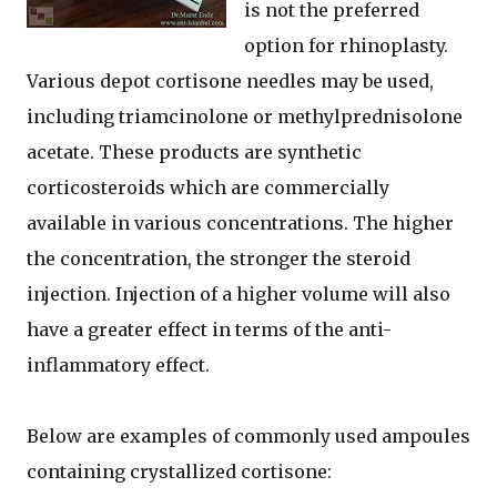
is not the preferred
option for rhinoplasty.
Various depot cortisone needles may be used,
including triamcinolone or methylprednisolone
acetate. These products are synthetic
corticosteroids which are commercially
available in various concentrations. The higher
the concentration, the stronger the steroid
injection. Injection of a higher volume will also
have a greater effect in terms of the anti-
inflammatory effect.
Below are examples of commonly used ampoules
containing crystallized cortisone: