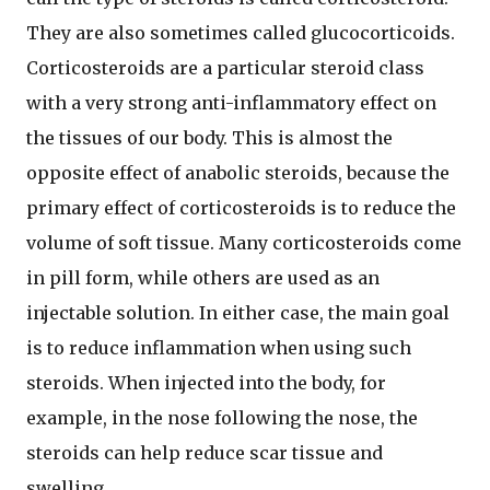
They are also sometimes called glucocorticoids.
Corticosteroids are a particular steroid class
with a very strong anti-inflammatory effect on
the tissues of our body. This is almost the
opposite effect of anabolic steroids, because the
primary effect of corticosteroids is to reduce the
volume of soft tissue. Many corticosteroids come
in pill form, while others are used as an
injectable solution. In either case, the main goal
is to reduce inflammation when using such
steroids. When injected into the body, for
example, in the nose following the nose, the
steroids can help reduce scar tissue and
swelling.