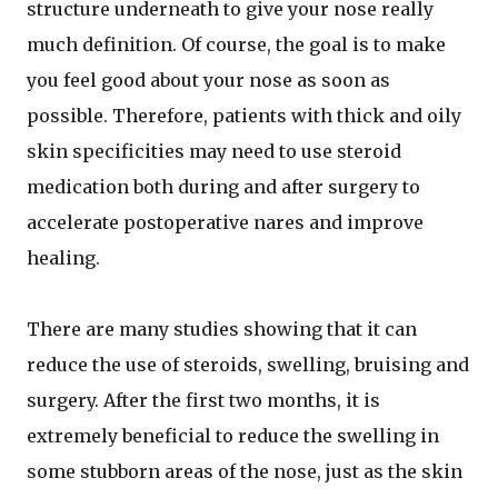
structure underneath to give your nose really
much definition. Of course, the goal is to make
you feel good about your nose as soon as
possible. Therefore, patients with thick and oily
skin specificities may need to use steroid
medication both during and after surgery to
accelerate postoperative nares and improve
healing.
There are many studies showing that it can
reduce the use of steroids, swelling, bruising and
surgery. After the first two months, it is
extremely beneficial to reduce the swelling in
some stubborn areas of the nose, just as the skin