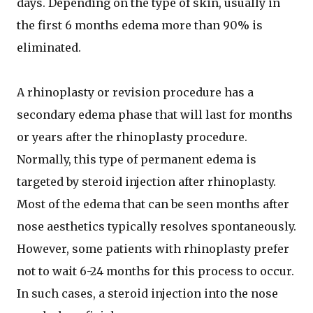
days. Depending on the type of skin, usually in
the first 6 months edema more than 90% is
eliminated.
A rhinoplasty or revision procedure has a
secondary edema phase that will last for months
or years after the rhinoplasty procedure.
Normally, this type of permanent edema is
targeted by steroid injection after rhinoplasty.
Most of the edema that can be seen months after
nose aesthetics typically resolves spontaneously.
However, some patients with rhinoplasty prefer
not to wait 6-24 months for this process to occur.
In such cases, a steroid injection into the nose