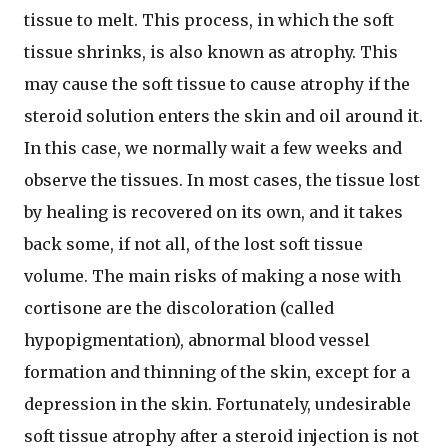
tissue to melt. This process, in which the soft
tissue shrinks, is also known as atrophy. This
may cause the soft tissue to cause atrophy if the
steroid solution enters the skin and oil around it.
In this case, we normally wait a few weeks and
observe the tissues. In most cases, the tissue lost
by healing is recovered on its own, and it takes
back some, if not all, of the lost soft tissue
volume. The main risks of making a nose with
cortisone are the discoloration (called
hypopigmentation), abnormal blood vessel
formation and thinning of the skin, except for a
depression in the skin. Fortunately, undesirable
soft tissue atrophy after a steroid injection is not