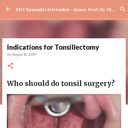
Skip to main content
ENT Specialist in Istanbul – Assoc. Prof. Dr. Murat Enöz | Ear, Nose and Throat Doctor & Surgeon
Indications for Tonsillectomy
on
August 10, 2019
Who should do tonsil surgery?