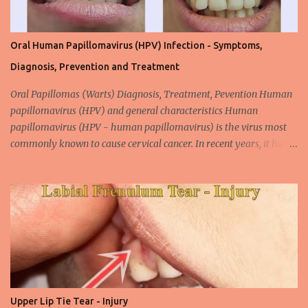
Oral Human Papillomavirus (HPV) Infection - Symptoms,
Diagnosis, Prevention and Treatment
Oral Papillomas (Warts) Diagnosis, Treatment, Pevention Human
papillomavirus (HPV) and general characteristics Human
papillomavirus (HPV - human papillomavirus) is the virus most
commonly known to cause cervical cancer. In recent years, it has
been shown that the new species of this virus is associated with
intrauterine cancer. Most HPV-associated lesions in the mouth are
benign and tend to recur from time to time. Papilloma viruses are
commonly found in mammals and are rarely seen in birds.
Papilloma viruses that are isolated in more than 300 species and
cause infection in humans are collectively referred to as human
papilloma virus or HPV (human papillomavirus). HPV viruses are
divided into high risk (HR) and low risk (LR) types according to
their carcinogenic properties. The frequency of HPV infection is
Upper Lip Tie Tear - Injury