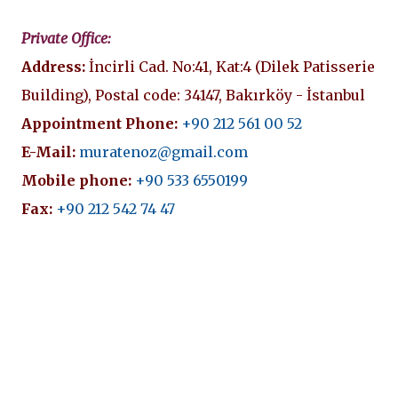
Private Office:
Address:
İncirli Cad. No:41, Kat:4 (Dilek Patisserie
Building), Postal code: 34147, Bakırköy - İstanbul
Appointment Phone:
+90 212 561 00 52
E-Mail:
muratenoz@gmail.com
Mobile phone:
+90 533 6550199
Fax:
+90 212 542 74 47