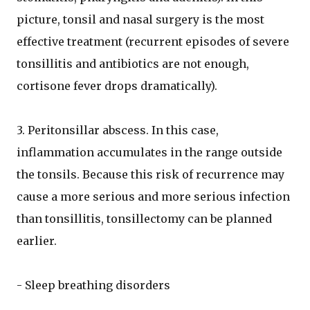
picture, tonsil and nasal surgery is the most
effective treatment (recurrent episodes of severe
tonsillitis and antibiotics are not enough,
cortisone fever drops dramatically).
3. Peritonsillar abscess. In this case,
inflammation accumulates in the range outside
the tonsils. Because this risk of recurrence may
cause a more serious and more serious infection
than tonsillitis, tonsillectomy can be planned
earlier.
- Sleep breathing disorders