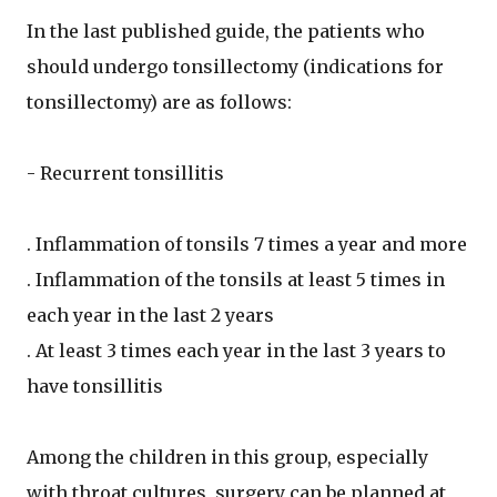
In the last published guide, the patients who
should undergo tonsillectomy (indications for
tonsillectomy) are as follows:
- Recurrent tonsillitis
. Inflammation of tonsils 7 times a year and more
. Inflammation of the tonsils at least 5 times in
each year in the last 2 years
. At least 3 times each year in the last 3 years to
have tonsillitis
Among the children in this group, especially
with throat cultures, surgery can be planned at