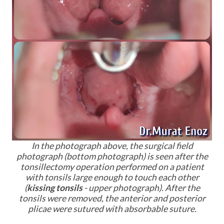
I
n the photograph above, the surgical field
photograph (bottom photograph) is seen after the
tonsillectomy operation performed on a patient
with tonsils large enough to touch each other
(
kissing tonsils
- upper photograph). After the
tonsils were removed, the anterior and posterior
plicae were sutured with absorbable suture.