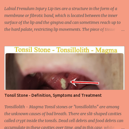
increasing due to the increasing frequency of unconscious and
widespread unsafe sexual intercourse. It can be transmitted
Labial Frenulum Injury Lip ties are a structure in the form of a
through mucosal contact, oral or after classical sexua...
membrane or fibrotic band, which is located between the inner
surface of the lip and the gingiva and can sometimes reach up to
the hard palate, restricting lip movements. The piece of tissue
behind your upper lip is called the frenulum. In calves with a taut
labial frenulum, they may prevent the upper lip from moving
freely when the frenulum is too thick or too rigid. Babies with a
tight tongue tie or severe lip tie may have trouble gaining weight.
It makes it difficult for the upper lip to turn outwards and
upwards, making it difficult for the upper lip. While suckling, it can
prevent the baby from placing the breast deeply into the mouth,
keep the lips and teeth close to each other, cause dead space, and
cause tooth decay or tartar. In the later period, gingival opening in
Tonsil Stone - Definition, Symptoms and Treatment
the upper gingival line may cause separation of the teeth
(diastema) in Yin babies. Generally, in infants and children, the
Tonsillolith - Magma Tonsil stones or "tonsilloliths" are among
labial frenulum may ruptu...
the unknown causes of bad breath. There are slit-shaped cavities
called crypt inside the tonsils. Dead cell debris and food debris can
accumulate in these cavities over time, and in this case, white,