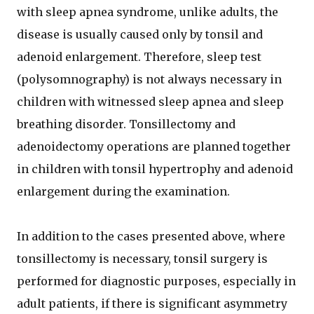
with sleep apnea syndrome, unlike adults, the
disease is usually caused only by tonsil and
adenoid enlargement. Therefore, sleep test
(polysomnography) is not always necessary in
children with witnessed sleep apnea and sleep
breathing disorder. Tonsillectomy and
adenoidectomy operations are planned together
in children with tonsil hypertrophy and adenoid
enlargement during the examination.
In addition to the cases presented above, where
tonsillectomy is necessary, tonsil surgery is
performed for diagnostic purposes, especially in
adult patients, if there is significant asymmetry