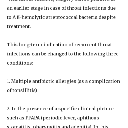
an earlier stage in case of throat infections due
to A ß-hemolytic streptococcal bacteria despite
treatment.
This long-term indication of recurrent throat
infections can be changed to the following three
conditions:
1. Multiple antibiotic allergies (as a complication
of tonsillitis)
2. In the presence of a specific clinical picture
such as PFAPA (periodic fever, aphthous
stomatitis, pharyngitis and adenitis). In this