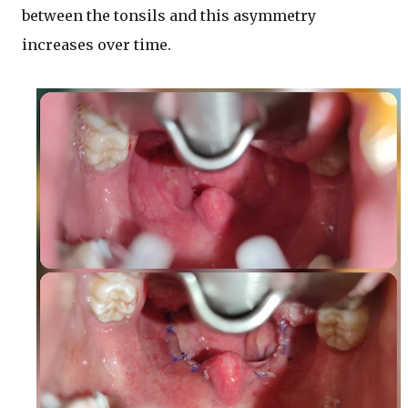
between the tonsils and this asymmetry
increases over time.