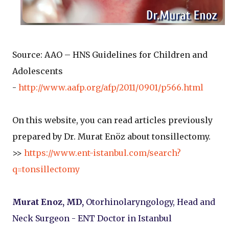
Source: AAO – HNS Guidelines for Children and
Adolescents
-
http://www.aafp.org/afp/2011/0901/p566.html
On this website, you can read articles previously
prepared by Dr. Murat Enöz about tonsillectomy.
>>
https://www.ent-istanbul.com/search?
q=tonsillectomy
Murat Enoz, MD,
Otorhinolaryngology, Head and
Neck Surgeon - ENT Doctor in Istanbul