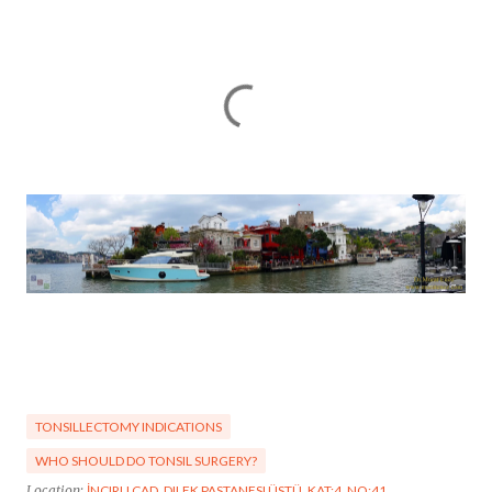
TONSILLECTOMY INDICATIONS
WHO SHOULD DO TONSIL SURGERY?
Location:
İNCIRLI CAD. DILEK PASTANESI ÜSTÜ, KAT:4, NO:41,