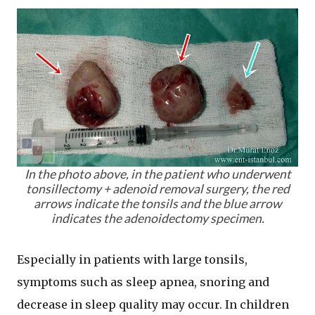
In the photo above, in the patient who underwent
tonsillectomy + adenoid removal surgery, the red
arrows indicate the tonsils and the blue arrow
indicates the adenoidectomy specimen.
Especially in patients with large tonsils,
symptoms such as sleep apnea, snoring and
decrease in sleep quality may occur. In children