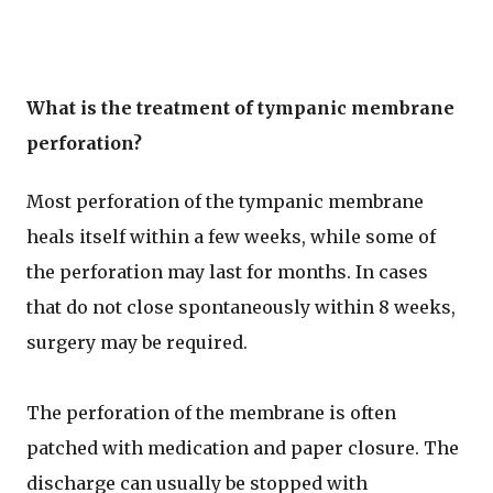
What is the treatment of tympanic membrane
perforation?
Most perforation of the tympanic membrane
heals itself within a few weeks, while some of
the perforation may last for months. In cases
that do not close spontaneously within 8 weeks,
surgery may be required.
The perforation of the membrane is often
patched with medication and paper closure. The
discharge can usually be stopped with