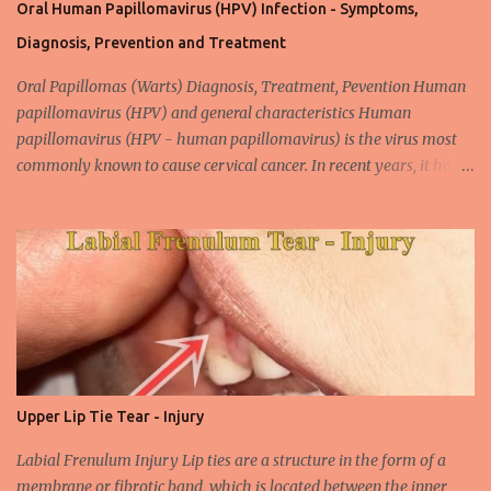
Oral Human Papillomavirus (HPV) Infection - Symptoms,
Diagnosis, Prevention and Treatment
Oral Papillomas (Warts) Diagnosis, Treatment, Pevention Human
papillomavirus (HPV) and general characteristics Human
papillomavirus (HPV - human papillomavirus) is the virus most
commonly known to cause cervical cancer. In recent years, it has
been shown that the new species of this virus is associated with
intrauterine cancer. Most HPV-associated lesions in the mouth are
benign and tend to recur from time to time. Papilloma viruses are
commonly found in mammals and are rarely seen in birds.
Papilloma viruses that are isolated in more than 300 species and
cause infection in humans are collectively referred to as human
papilloma virus or HPV (human papillomavirus). HPV viruses are
divided into high risk (HR) and low risk (LR) types according to
their carcinogenic properties. The frequency of HPV infection is
Upper Lip Tie Tear - Injury
increasing due to the increasing frequency of unconscious and
widespread unsafe sexual intercourse. It can be transmitted
Labial Frenulum Injury Lip ties are a structure in the form of a
through mucosal contact, oral or after classical sexua...
membrane or fibrotic band, which is located between the inner