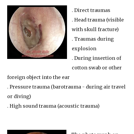
. Direct traumas
. Head trauma (visible
with skull fracture)
. Traumas during
explosion
. During insertion of
cotton swab or other
foreign object into the ear
. Pressure trauma (barotrauma - during air travel
or diving)
. High sound trauma (acoustic trauma)