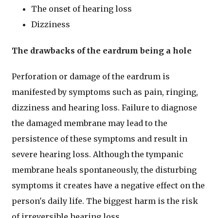
The onset of hearing loss
Dizziness
The drawbacks of the eardrum being a hole
Perforation or damage of the eardrum is
manifested by symptoms such as pain, ringing,
dizziness and hearing loss. Failure to diagnose
the damaged membrane may lead to the
persistence of these symptoms and result in
severe hearing loss. Although the tympanic
membrane heals spontaneously, the disturbing
symptoms it creates have a negative effect on the
person's daily life. The biggest harm is the risk
of irreversible hearing loss.