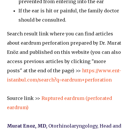
prevented from entering into the ear
If the ear is hit or painful, the family doctor
should be consulted.
Search result link where you can find articles
about eardrum perforation prepared by Dr. Murat
Enöz and published on this website (you can also
access previous articles by clicking "more
posts" at the end of the page) >>
https://www.ent-
istanbul.com/search?q=eardrum+perforation
Source link >>
Ruptured eardrum (perforated
eardrum)
Murat Enoz, MD,
Otorhinolaryngology, Head and