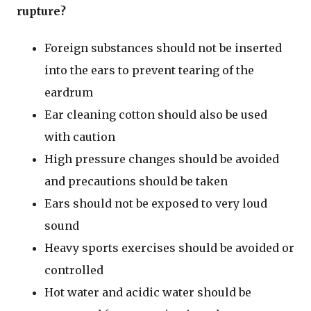
rupture?
Foreign substances should not be inserted
into the ears to prevent tearing of the
eardrum
Ear cleaning cotton should also be used
with caution
High pressure changes should be avoided
and precautions should be taken
Ears should not be exposed to very loud
sound
Heavy sports exercises should be avoided or
controlled
Hot water and acidic water should be