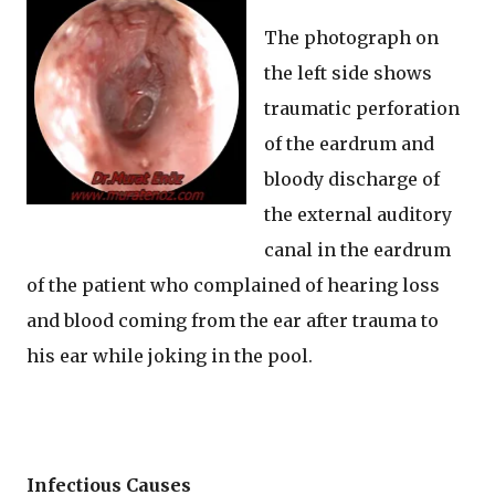
The photograph on
the left side shows
traumatic perforation
of the eardrum and
bloody discharge of
the external auditory
canal in the eardrum
of the patient who complained of hearing loss
and blood coming from the ear after trauma to
his ear while joking in the pool.
Infectious Causes