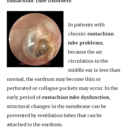
Eustachian Tube Disorders
In patients with
chronic
eustachian
tube problems
,
because the air
circulation in the
middle ear is less than
normal, the eardrum may become thin or
perforated or collapse pockets may occur. In the
early period of
eustachian tube dysfunction
,
structural changes in the membrane can be
prevented by ventilation tubes that can be
attached to the eardrum.