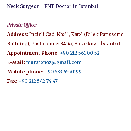
Neck Surgeon - ENT Doctor in Istanbul
Private Office:
Address:
İncirli Cad. No:41, Kat:4 (Dilek Patisserie
Building), Postal code: 34147, Bakırköy - İstanbul
Appointment Phone:
+90 212 561 00 52
E-Mail:
muratenoz@gmail.com
Mobile phone:
+90 533 6550199
Fax:
+90 212 542 74 47