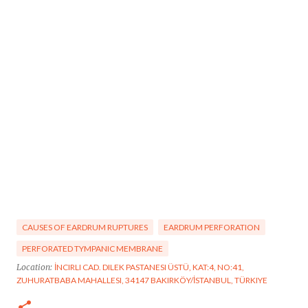
CAUSES OF EARDRUM RUPTURES
EARDRUM PERFORATION
PERFORATED TYMPANIC MEMBRANE
Location:
İNCIRLI CAD. DILEK PASTANESI ÜSTÜ, KAT:4, NO:41,
ZUHURATBABA MAHALLESI, 34147 BAKIRKÖY/İSTANBUL, TÜRKIYE