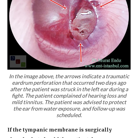
In the image above, the arrows indicate a traumatic
eardrum perforation that occurred two days ago
after the patient was struck in the left ear during a
fight. The patient complained of hearing loss and
mild tinnitus. The patient was advised to protect
the ear from water exposure, and follow-up was
scheduled.
If the tympanic membrane is surgically