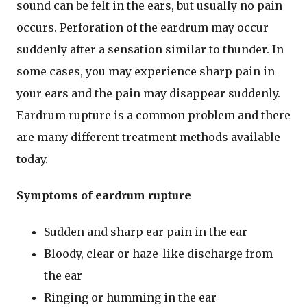
sound can be felt in the ears, but usually no pain
occurs. Perforation of the eardrum may occur
suddenly after a sensation similar to thunder. In
some cases, you may experience sharp pain in
your ears and the pain may disappear suddenly.
Eardrum rupture is a common problem and there
are many different treatment methods available
today.
Symptoms of eardrum rupture
Sudden and sharp ear pain in the ear
Bloody, clear or haze-like discharge from
the ear
Ringing or humming in the ear