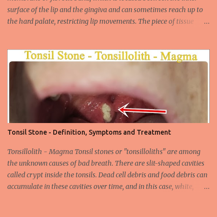
surface of the lip and the gingiva and can sometimes reach up to
the hard palate, restricting lip movements. The piece of tissue
behind your upper lip is called the frenulum. In calves with a taut
labial frenulum, they may prevent the upper lip from moving
freely when the frenulum is too thick or too rigid. Babies with a
tight tongue tie or severe lip tie may have trouble gaining weight.
It makes it difficult for the upper lip to turn outwards and
upwards, making it difficult for the upper lip. While suckling, it can
prevent the baby from placing the breast deeply into the mouth,
keep the lips and teeth close to each other, cause dead space, and
cause tooth decay or tartar. In the later period, gingival opening in
Tonsil Stone - Definition, Symptoms and Treatment
the upper gingival line may cause separation of the teeth
(diastema) in Yin babies. Generally, in infants and children, the
Tonsillolith - Magma Tonsil stones or "tonsilloliths" are among
labial frenulum may ruptu...
the unknown causes of bad breath. There are slit-shaped cavities
called crypt inside the tonsils. Dead cell debris and food debris can
accumulate in these cavities over time, and in this case, white,
smelly tonsil stones appear on the tonsils. There are cavities called
crypta in our tonsils. Over time, food residues, dead cells of the