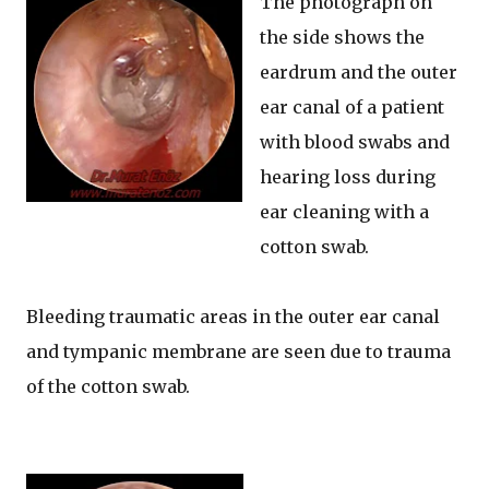
The photograph on
the side shows the
eardrum and the outer
ear canal of a patient
with blood swabs and
hearing loss during
ear cleaning with a
cotton swab.
Bleeding traumatic areas in the outer ear canal
and tympanic membrane are seen due to trauma
of the cotton swab.