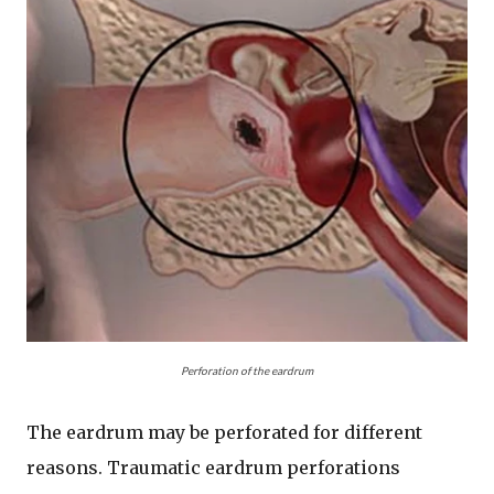
Perforation of the eardrum
The eardrum may be perforated for different
reasons. Traumatic eardrum perforations