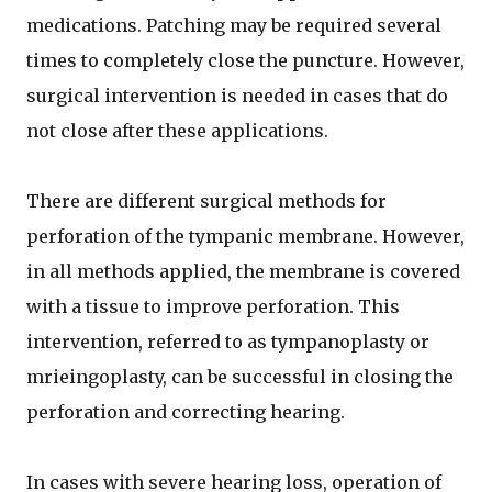
medications. Patching may be required several
times to completely close the puncture. However,
surgical intervention is needed in cases that do
not close after these applications.
There are different surgical methods for
perforation of the tympanic membrane. However,
in all methods applied, the membrane is covered
with a tissue to improve perforation. This
intervention, referred to as tympanoplasty or
mrieingoplasty, can be successful in closing the
perforation and correcting hearing.
In cases with severe hearing loss, operation of