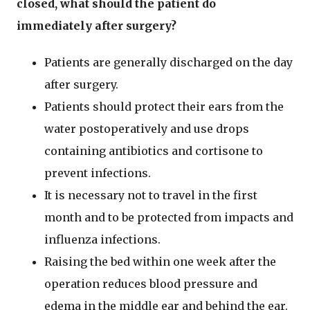
closed, what should the patient do
immediately after surgery?
Patients are generally discharged on the day
after surgery.
Patients should protect their ears from the
water postoperatively and use drops
containing antibiotics and cortisone to
prevent infections.
It is necessary not to travel in the first
month and to be protected from impacts and
influenza infections.
Raising the bed within one week after the
operation reduces blood pressure and
edema in the middle ear and behind the ear.