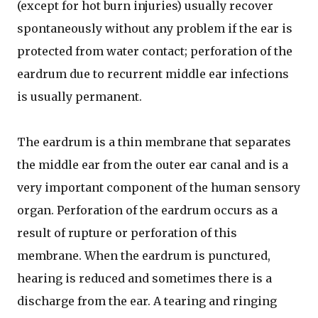
(except for hot burn injuries) usually recover
spontaneously without any problem if the ear is
protected from water contact; perforation of the
eardrum due to recurrent middle ear infections
is usually permanent.
The eardrum is a thin membrane that separates
the middle ear from the outer ear canal and is a
very important component of the human sensory
organ. Perforation of the eardrum occurs as a
result of rupture or perforation of this
membrane. When the eardrum is punctured,
hearing is reduced and sometimes there is a
discharge from the ear. A tearing and ringing