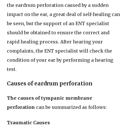
the eardrum perforation caused by a sudden
impact on the ear, a great deal of self-healing can
be seen, but the support of an ENT specialist
should be obtained to ensure the correct and
rapid healing process. After hearing your
complaints, the ENT specialist will check the
condition of your ear by performing a hearing
test.
Causes of eardrum perforation
The causes of tympanic membrane
perforation
can be summarized as follows:
Traumatic Causes