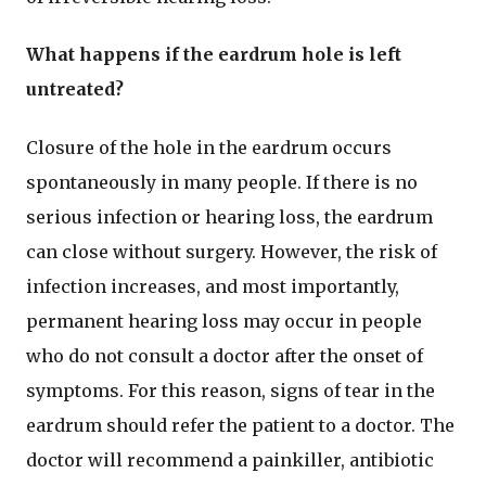
What happens if the eardrum hole is left
untreated?
Closure of the hole in the eardrum occurs
spontaneously in many people. If there is no
serious infection or hearing loss, the eardrum
can close without surgery. However, the risk of
infection increases, and most importantly,
permanent hearing loss may occur in people
who do not consult a doctor after the onset of
symptoms. For this reason, signs of tear in the
eardrum should refer the patient to a doctor. The
doctor will recommend a painkiller, antibiotic