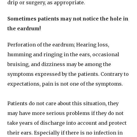
drip or surgery, as appropriate.
Sometimes patients may not notice the hole in
the eardrum!
Perforation of the eardrum; Hearing loss,
humming and ringing in the ears, occasional
bruising, and dizziness may be among the
symptoms expressed by the patients. Contrary to
expectations, pain is not one of the symptoms.
Patients do not care about this situation, they
may have more serious problems if they do not
take years of discharge into account and protect
their ears. Especially if there is no infection in