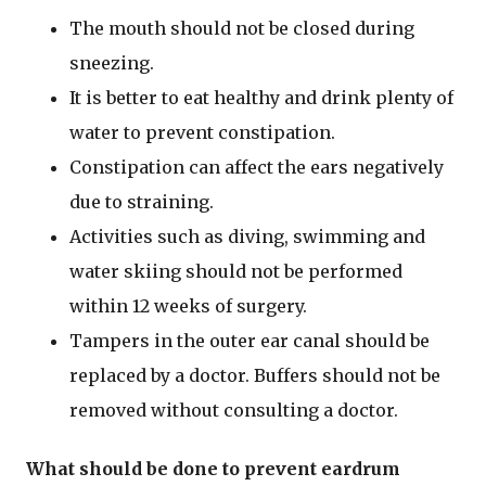
The mouth should not be closed during
sneezing.
It is better to eat healthy and drink plenty of
water to prevent constipation.
Constipation can affect the ears negatively
due to straining.
Activities such as diving, swimming and
water skiing should not be performed
within 12 weeks of surgery.
Tampers in the outer ear canal should be
replaced by a doctor. Buffers should not be
removed without consulting a doctor.
What should be done to prevent eardrum