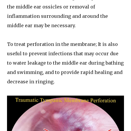
the middle ear ossicles or removal of
inflammation surrounding and around the
middle ear may be necessary.
To treat perforation in the membrane; It is also
useful to prevent infections that may occur due
to water leakage to the middle ear during bathing
and swimming, and to provide rapid healing and
decrease in ringing.