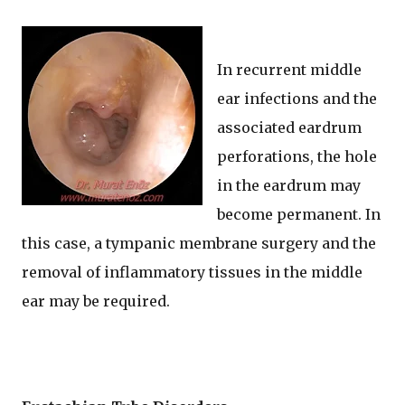
In recurrent middle
ear infections and the
associated eardrum
perforations, the hole
in the eardrum may
become permanent. In
this case, a tympanic membrane surgery and the
removal of inflammatory tissues in the middle
ear may be required.