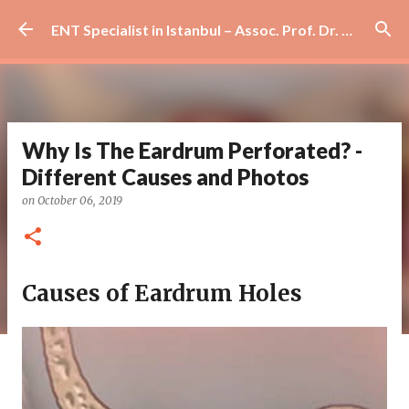
Skip to main content
ENT Specialist in Istanbul – Assoc. Prof. Dr. Murat Enöz | Ear, Nose and Throat Doctor & Surgeon
Why Is The Eardrum Perforated? -
Different Causes and Photos
on
October 06, 2019
Causes of Eardrum Holes