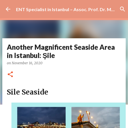
Skip to main content
ENT Specialist in Istanbul – Assoc. Prof. Dr. Murat Enöz | Ear, Nose and Throat Doctor & Surgeon
Another Magnificent Seaside Area
in Istanbul: Şile
on
November 16, 2020
Sile Seaside