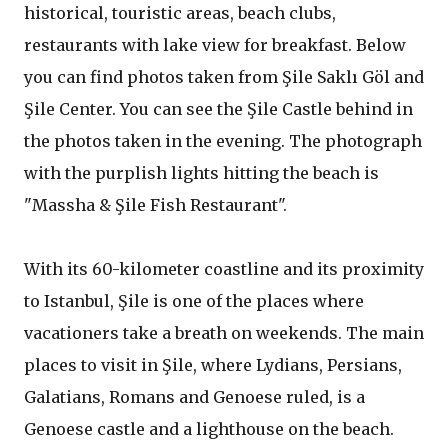
historical, touristic areas, beach clubs,
restaurants with lake view for breakfast. Below
you can find photos taken from Şile Saklı Göl and
Şile Center. You can see the Şile Castle behind in
the photos taken in the evening. The photograph
with the purplish lights hitting the beach is
"Massha & Şile Fish Restaurant".
With its 60-kilometer coastline and its proximity
to Istanbul, Şile is one of the places where
vacationers take a breath on weekends. The main
places to visit in Şile, where Lydians, Persians,
Galatians, Romans and Genoese ruled, is a
Genoese castle and a lighthouse on the beach.