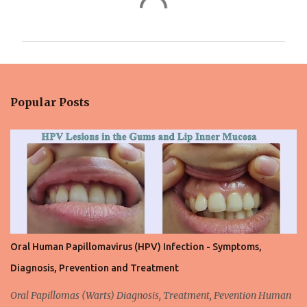
o
m
m
e
n
Popular Posts
t
s
Oral Human Papillomavirus (HPV) Infection - Symptoms,
Diagnosis, Prevention and Treatment
Oral Papillomas (Warts) Diagnosis, Treatment, Pevention Human