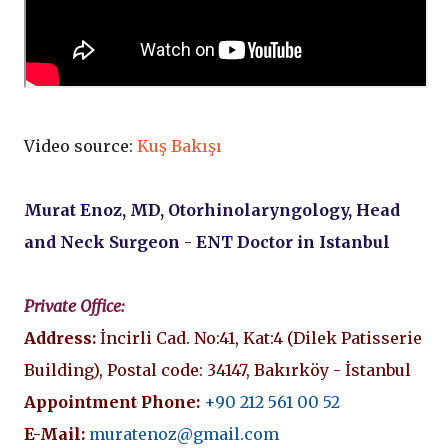
Video source:
Kuş Bakışı
Murat Enoz, MD, Otorhinolaryngology, Head
and Neck Surgeon - ENT Doctor in Istanbul
Private Office:
Address:
İncirli Cad. No:41, Kat:4 (Dilek Patisserie
Building), Postal code: 34147, Bakırköy - İstanbul
Appointment Phone:
+90 212 561 00 52
E-Mail:
muratenoz@gmail.com