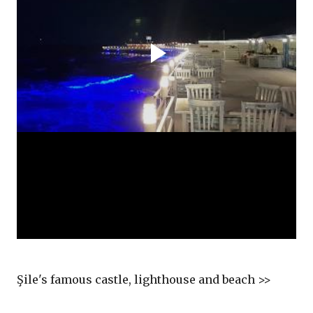
Şile's famous castle, lighthouse and beach >>