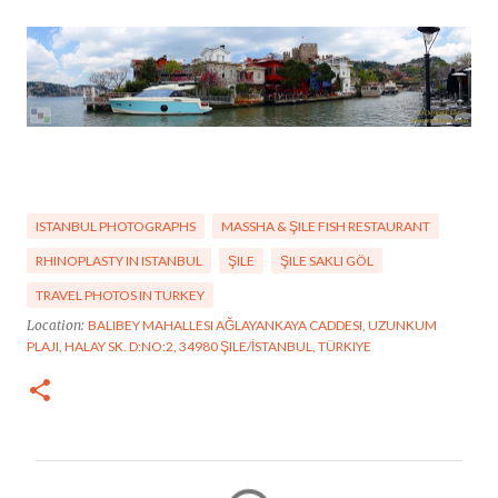
ISTANBUL PHOTOGRAPHS
MASSHA & ŞILE FISH RESTAURANT
RHINOPLASTY IN ISTANBUL
ŞILE
ŞILE SAKLI GÖL
TRAVEL PHOTOS IN TURKEY
Location:
BALIBEY MAHALLESI AĞLAYANKAYA CADDESI, UZUNKUM
PLAJI, HALAY SK. D:NO:2, 34980 ŞILE/İSTANBUL, TÜRKIYE
C