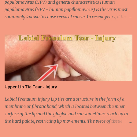
papillomavirus (HPV) and general characteristics Human
papillomavirus (HPV - human papillomavirus) is the virus most
commonly known to cause cervical cancer. In recent years, it has
been shown that the new species of this virus is associated with
intrauterine cancer. Most HPV-associated lesions in the mouth are
benign and tend to recur from time to time. Papilloma viruses are
commonly found in mammals and are rarely seen in birds.
Papilloma viruses that are isolated in more than 300 species and
cause infection in humans are collectively referred to as human
papilloma virus or HPV (human papillomavirus). HPV viruses are
divided into high risk (HR) and low risk (LR) types according to
their carcinogenic properties. The frequency of HPV infection is
Upper Lip Tie Tear - Injury
increasing due to the increasing frequency of unconscious and
widespread unsafe sexual intercourse. It can be transmitted
Labial Frenulum Injury Lip ties are a structure in the form of a
through mucosal contact, oral or after classical sexua...
membrane or fibrotic band, which is located between the inner
surface of the lip and the gingiva and can sometimes reach up to
the hard palate, restricting lip movements. The piece of tissue
behind your upper lip is called the frenulum. In calves with a taut
labial frenulum, they may prevent the upper lip from moving