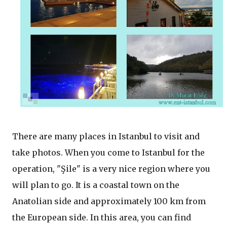
There are many places in Istanbul to visit and
take photos. When you come to Istanbul for the
operation, "Şile" is a very nice region where you
will plan to go. It is a coastal town on the
Anatolian side and approximately 100 km from
the European side. In this area, you can find