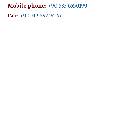
Mobile phone:
+90 533 6550199
Fax:
+90 212 542 74 47