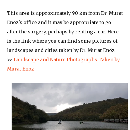
This area is approximately 90 km from Dr. Murat
Enöz's office and it may be appropriate to go
after the surgery, perhaps by renting a car. Here
is the link where you can find some pictures of
landscapes and cities taken by Dr. Murat Enöz
>>
Landscape and Nature Photographs Taken by
Murat Enoz