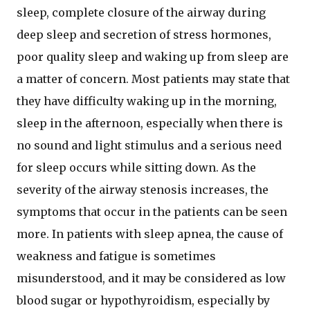
sleep, complete closure of the airway during
deep sleep and secretion of stress hormones,
poor quality sleep and waking up from sleep are
a matter of concern. Most patients may state that
they have difficulty waking up in the morning,
sleep in the afternoon, especially when there is
no sound and light stimulus and a serious need
for sleep occurs while sitting down. As the
severity of the airway stenosis increases, the
symptoms that occur in the patients can be seen
more. In patients with sleep apnea, the cause of
weakness and fatigue is sometimes
misunderstood, and it may be considered as low
blood sugar or hypothyroidism, especially by