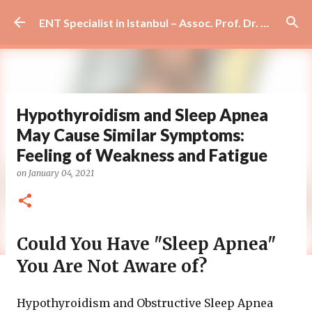
Skip to main content
ENT Specialist in Istanbul – Assoc. Prof. Dr. Murat Enöz | Ear, Nose and Throat Doctor & Surgeon
Hypothyroidism and Sleep Apnea
May Cause Similar Symptoms:
Feeling of Weakness and Fatigue
on
January 04, 2021
Could You Have "Sleep Apnea"
You Are Not Aware of?
Hypothyroidism and Obstructive Sleep Apnea