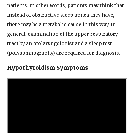
patients. In other words, patients may think that
instead of obstructive sleep apnea they have,
there may be a metabolic cause in this way. In
general, examination of the upper respiratory
tract by an otolaryngologist and a sleep test
(polysomnography) are required for diagnosis.
Hypothyroidism Symptoms