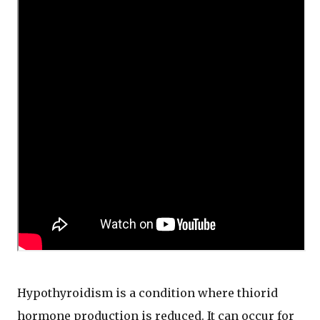
Hypothyroidism is a condition where thiorid
hormone production is reduced. It can occur for