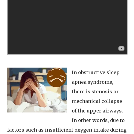
In obstructive sleep
apnea syndrome,
there is stenosis or
mechanical collapse
of the upper airways.
In other words, due to
factors such as insufficient oxygen intake during