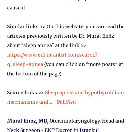
cause it.
Similar links >> On this website, you can read the
articles previously written by Dr. Murat Enöz
about "sleep apnea" at the link >>
https://www.ent-istanbul.com/search?
q=sleep+apnea
(you can click on "more posts" at
the bottom of the page).
Source links >>
Sleep apnea and hypothyroidism:
mechanisms and ... - PubMed
Murat Enoz, MD, O
torhinolaryngology, Head and
Neck Surgeon - ENT Doctor in Istanbul