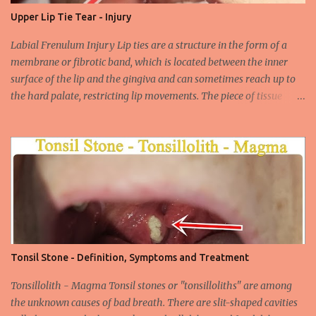
their carcinogenic properties. The frequency of HPV infection is
Upper Lip Tie Tear - Injury
increasing due to the increasing frequency of unconscious and
widespread unsafe sexual intercourse. It can be transmitted
Labial Frenulum Injury Lip ties are a structure in the form of a
through mucosal contact, oral or after classical sexua...
membrane or fibrotic band, which is located between the inner
surface of the lip and the gingiva and can sometimes reach up to
the hard palate, restricting lip movements. The piece of tissue
behind your upper lip is called the frenulum. In calves with a taut
labial frenulum, they may prevent the upper lip from moving
freely when the frenulum is too thick or too rigid. Babies with a
tight tongue tie or severe lip tie may have trouble gaining weight.
It makes it difficult for the upper lip to turn outwards and
upwards, making it difficult for the upper lip. While suckling, it can
prevent the baby from placing the breast deeply into the mouth,
keep the lips and teeth close to each other, cause dead space, and
cause tooth decay or tartar. In the later period, gingival opening in
Tonsil Stone - Definition, Symptoms and Treatment
the upper gingival line may cause separation of the teeth
(diastema) in Yin babies. Generally, in infants and children, the
Tonsillolith - Magma Tonsil stones or "tonsilloliths" are among
labial frenulum may ruptu...
the unknown causes of bad breath. There are slit-shaped cavities