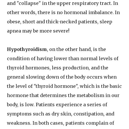
and "collapse" in the upper respiratory tract. In
other words, there is no hormonal imbalance. In
obese, short and thick-necked patients, sleep
apnea may be more severe!
Hypothyroidism
, on the other hand, is the
condition of having lower than normal levels of
thyroid hormones, less production, and the
general slowing down of the body occurs when
the level of "thyroid hormone", which is the basic
hormone that determines the metabolism in our
body, is low. Patients experience a series of
symptoms such as dry skin, constipation, and
weakness. In both cases, patients complain of