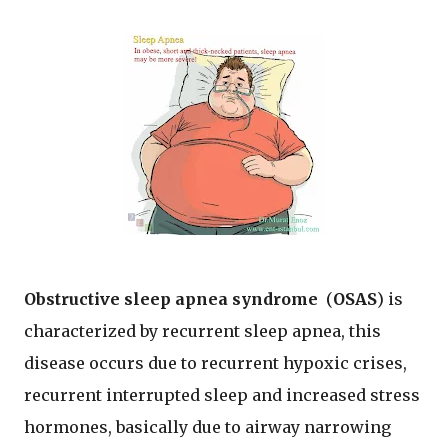
Obstructive sleep apnea syndrome
(
OSAS
) is
characterized by recurrent sleep apnea, this
disease occurs due to recurrent hypoxic crises,
recurrent interrupted sleep and increased stress
hormones, basically due to airway narrowing