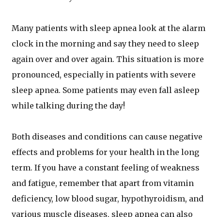
Many patients with sleep apnea look at the alarm
clock in the morning and say they need to sleep
again over and over again. This situation is more
pronounced, especially in patients with severe
sleep apnea. Some patients may even fall asleep
while talking during the day!
Both diseases and conditions can cause negative
effects and problems for your health in the long
term. If you have a constant feeling of weakness
and fatigue, remember that apart from vitamin
deficiency, low blood sugar, hypothyroidism, and
various muscle diseases, sleep apnea can also