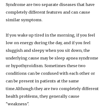
Syndrome are two separate diseases that have
completely different features and can cause
similar symptoms.
If you wake up tired in the morning, if you feel
low on energy during the day, and if you feel
sluggish and sleepy when you sit down, the
underlying cause may be sleep apnea syndrome
or hypothyroidism. Sometimes these two
conditions can be confused with each other or
can be present in patients at the same
time.Although they are two completely different
health problems, they generally cause
"weakness".