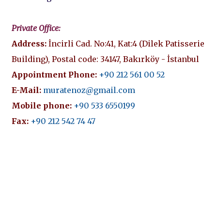
Private Office:
Address:
İncirli Cad. No:41, Kat:4 (Dilek Patisserie
Building), Postal code: 34147, Bakırköy - İstanbul
Appointment Phone:
+90 212 561 00 52
E-Mail:
muratenoz@gmail.com
Mobile phone:
+90 533 6550199
Fax:
+90 212 542 74 47