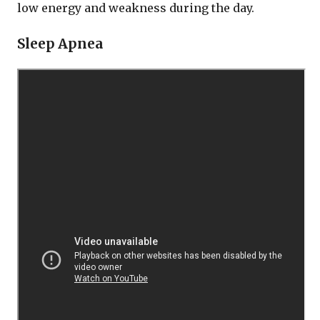
low energy and weakness during the day.
Sleep Apnea