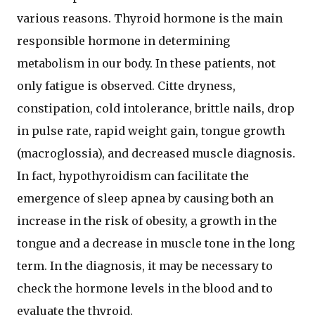
various reasons. Thyroid hormone is the main
responsible hormone in determining
metabolism in our body. In these patients, not
only fatigue is observed. Citte dryness,
constipation, cold intolerance, brittle nails, drop
in pulse rate, rapid weight gain, tongue growth
(macroglossia), and decreased muscle diagnosis.
In fact, hypothyroidism can facilitate the
emergence of sleep apnea by causing both an
increase in the risk of obesity, a growth in the
tongue and a decrease in muscle tone in the long
term. In the diagnosis, it may be necessary to
check the hormone levels in the blood and to
evaluate the thyroid.