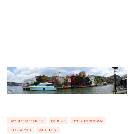
DAYTIME SLEEPINESS
FATIGUE
HYPOTHYROIDISM
SLEEP APNEA
WEAKNESS