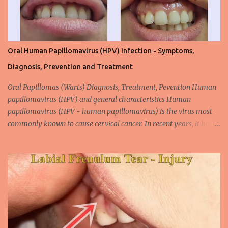
Oral Human Papillomavirus (HPV) Infection - Symptoms,
Diagnosis, Prevention and Treatment
Oral Papillomas (Warts) Diagnosis, Treatment, Pevention Human
papillomavirus (HPV) and general characteristics Human
papillomavirus (HPV - human papillomavirus) is the virus most
commonly known to cause cervical cancer. In recent years, it has
been shown that the new species of this virus is associated with
intrauterine cancer. Most HPV-associated lesions in the mouth are
benign and tend to recur from time to time. Papilloma viruses are
commonly found in mammals and are rarely seen in birds.
Papilloma viruses that are isolated in more than 300 species and
cause infection in humans are collectively referred to as human
papilloma virus or HPV (human papillomavirus). HPV viruses are
divided into high risk (HR) and low risk (LR) types according to