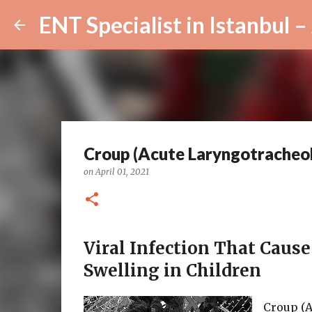
Croup (Acute Laryngotracheob
on
April 01, 2021
Viral Infection That Caus
Swelling in Children
Croup (A