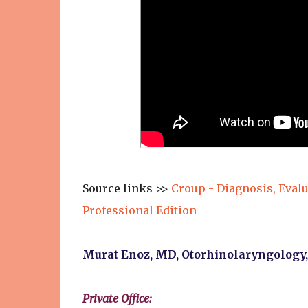
Source links >>
Croup - Diagnosis, Eval
Professional Edition
Murat Enoz, MD, Otorhinolaryngology
Private Office: