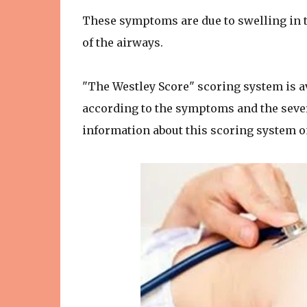
These symptoms are due to swelling in 
of the airways.
"The Westley Score" scoring system is av
according to the symptoms and the severi
information about this scoring system o