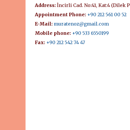
Address:
İncirli Cad. No:41, Kat:4 (Dilek 
Appointment Phone:
+90 212 561 00 52
E-Mail:
muratenoz@gmail.com
Mobile phone:
+90 533 6550199
Fax:
+90 212 542 74 47