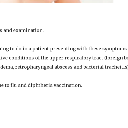
s and examination.
thing to do in a patient presenting with these symptoms 
tive conditions of the upper respiratory tract (foreign b
edema, retropharyngeal abscess and bacterial tracheitis)
 to flu and diphtheria vaccination.