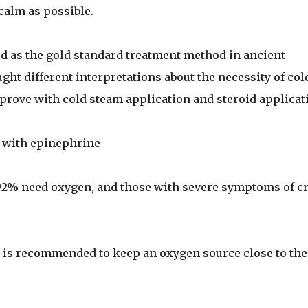
calm as possible.
d as the gold standard treatment method in ancient
ht different interpretations about the necessity of col
rove with cold steam application and steroid applicat
n with epinephrine
92% need oxygen, and those with severe symptoms of c
sk is recommended to keep an oxygen source close to the