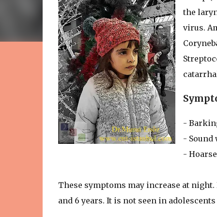
the lary
virus. A
Coryneba
Strepto
catarrha
Sympto
- Barkin
- Sound 
- Hoars
These symptoms may increase at night. I
and 6 years. It is not seen in adolescents