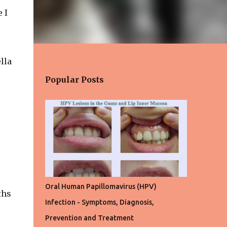
 I
lla
Popular Posts
Oral Human Papillomavirus (HPV)
ths
Infection - Symptoms, Diagnosis,
Prevention and Treatment