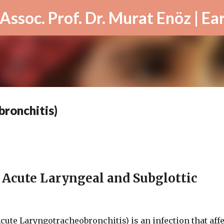
Skip to main content
ronchitis)
e Acute Laryngeal and Subglottic
cute Laryngotracheobronchitis) is an infection that aff