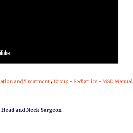
uation and Treatment
/
Croup - Pediatrics - MSD Manual
, Head and Neck Surgeon