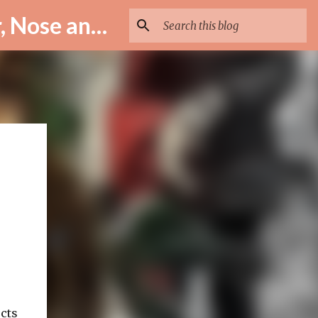
ENT Specialist in Istanbul – Assoc. Prof. Dr. Murat Enöz | Ear, Nose and Throat Doctor & Surgeon
ects