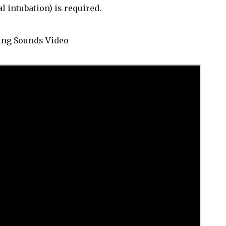
l intubation) is required.
Lung Sounds Video