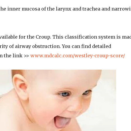
the inner mucosa of the larynx and trachea and narrow
ailable for the Croup. This classification system is ma
ty of airway obstruction. You can find detailed
n the link >>
www.mdcalc.com/westley-croup-score/