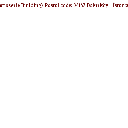
Patisserie Building), Postal code: 34147, Bakırköy - İstanb