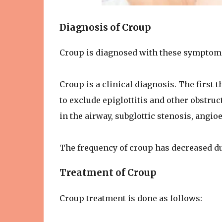
Diagnosis of Croup
Croup is diagnosed with these symptom
Croup is a clinical diagnosis. The first 
to exclude epiglottitis and other obstruc
in the airway, subglottic stenosis, angio
The frequency of croup has decreased due
Treatment of Croup
Croup treatment is done as follows: