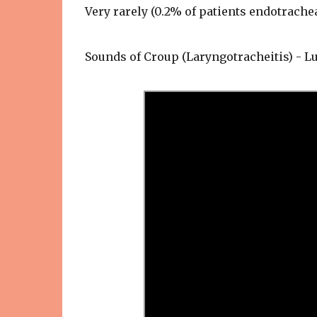
Very rarely (0.2% of patients endotrachea
Sounds of Croup (Laryngotracheitis) - 