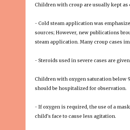
Children with croup are usually kept as 
- Cold steam application was emphasize
sources; However, new publications broug
steam application. Many croup cases imp
- Steroids used in severe cases are give
Children with oxygen saturation below 
should be hospitalized for observation.
- If oxygen is required, the use of a ma
child's face to cause less agitation.