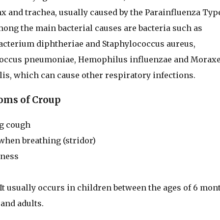
nx and trachea, usually caused by the Parainfluenza Type
mong the main bacterial causes are bacteria such as
cterium diphtheriae and Staphylococcus aureus,
coccus pneumoniae, Hemophilus influenzae and Moraxe
lis, which can cause other respiratory infections.
ms of Croup
g cough
when breathing (stridor)
eness
t usually occurs in children between the ages of 6 mon
 and adults.