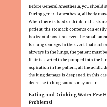
Before General Anesthesia, you should st
During general anesthesia, all body musc
When there is food or drink in the stoma
patient, the stomach contents can easily
horizontal position, even the small amou
for lung damage. In the event that such
airways in the lungs, the patient must 
If air is started to be pumped into the l
aspiration in the patient, all the acidi
the lung damage is deepened. In this case
decrease in lung sounds may occur.
Eating and Drinking Water Few H
Problems!