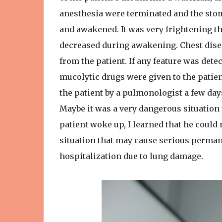
anesthesia were terminated and the stom
and awakened. It was very frightening th
decreased during awakening. Chest disea
from the patient. If any feature was detec
mucolytic drugs were given to the patien
the patient by a pulmonologist a few days
Maybe it was a very dangerous situation 
patient woke up, I learned that he could n
situation that may cause serious perman
hospitalization due to lung damage.