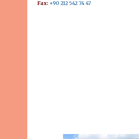
Fax:
+90 212 542 74 47