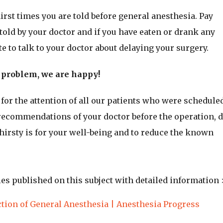
hirst times you are told before general anesthesia. Pay
told by your doctor and if you have eaten or drank any
te to talk to your doctor about delaying your surgery.
o problem, we are happy!
or the attention of all our patients who were scheduled
 recommendations of your doctor before the operation, 
thirsty is for your well-being and to reduce the known
dies published on this subject with detailed information 
tion of General Anesthesia | Anesthesia Progress