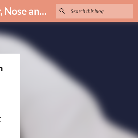
ENT Specialist in Istanbul – Assoc. Prof. Dr. Murat Enöz | Ear, Nose and Throat Doctor & Surgeon
n
g