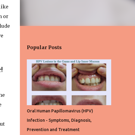
like
n or
clude
ve
Popular Posts
!
e
me
e
Oral Human Papillomavirus (HPV)
Infection - Symptoms, Diagnosis,
ut
Prevention and Treatment