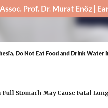
Skip to main content
hesia, Do Not Eat Food and Drink Water i
a Full Stomach May Cause Fatal Lun