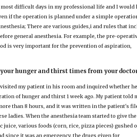
 most difficult days in my professional life and I would 
Even if the operation is planned under a simple operatio
nesthesia; There are various guides,i and rules that in
efore general anesthesia. For example, the pre-operati
iod is very important for the prevention of aspiration,
 your hunger and thirst times from your doctor
 visited my patient in his room and inquired whether h
ation of hunger and thirst 1 week ago. My patient told 
ore than 8 hours, and it was written in the patient's fil
rse ladies. When the anesthesia team started to give the
c juice, various foods (corn, rice, pizza pieces) gushed o
and since it was an emergency, the drugs given for