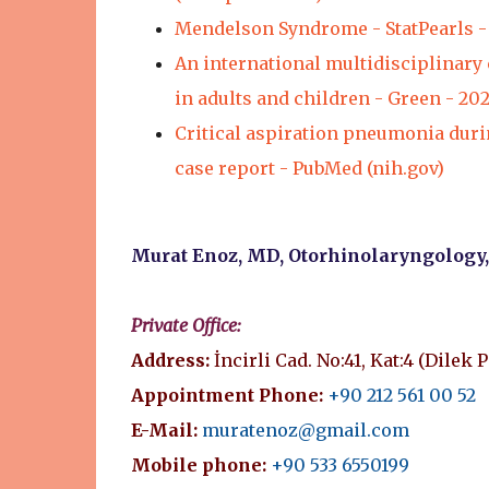
Mendelson Syndrome - StatPearls - 
An international multidisciplinary
in adults and children - Green - 20
Critical aspiration pneumonia durin
case report - PubMed (nih.gov)
Murat Enoz, MD, Otorhinolaryngology
Private Office:
Address:
İncirli Cad. No:41, Kat:4 (Dilek 
Appointment Phone:
+90 212 561 00 52
E-Mail:
muratenoz@gmail.com
Mobile phone:
+90 533 6550199