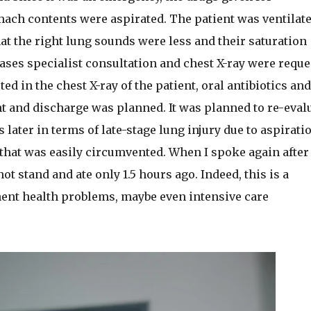
ach contents were aspirated. The patient was ventilat
at the right lung sounds were less and their saturation
ses specialist consultation and chest X-ray were reque
ted in the chest X-ray of the patient, oral antibiotics and
t and discharge was planned. It was planned to re-eval
 later in terms of late-stage lung injury due to aspiratio
that was easily circumvented. When I spoke again after
ot stand and ate only 1.5 hours ago. Indeed, this is a
ent health problems, maybe even intensive care