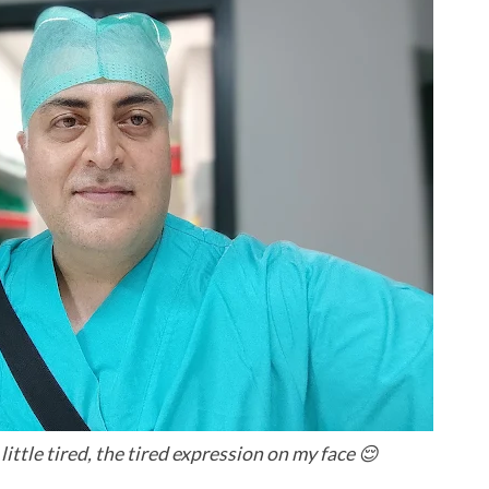
ittle tired, the tired expression on my face 😌