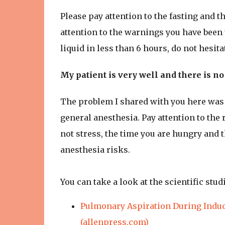
Please pay attention to the fasting and t
attention to the warnings you have been 
liquid in less than 6 hours, do not hesita
My patient is very well and there is n
The problem I shared with you here was f
general anesthesia. Pay attention to the
not stress, the time you are hungry and 
anesthesia risks.
You can take a look at the scientific stu
Pulmonary Aspiration During Induc
(allenpress.com)