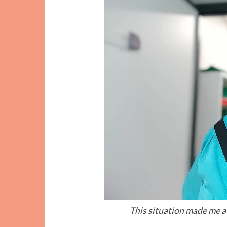
This situation made me a l