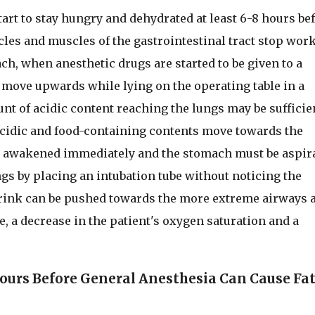
art to stay hungry and dehydrated at least 6-8 hours be
les and muscles of the gastrointestinal tract stop work
ch, when anesthetic drugs are started to be given to a
 move upwards while lying on the operating table in a
nt of acidic content reaching the lungs may be sufficie
 acidic and food-containing contents move towards the
be awakened immediately and the stomach must be aspir
ungs by placing an intubation tube without noticing the
c drink can be pushed towards the more extreme airways 
, a decrease in the patient's oxygen saturation and a
ours Before General Anesthesia Can Cause Fat