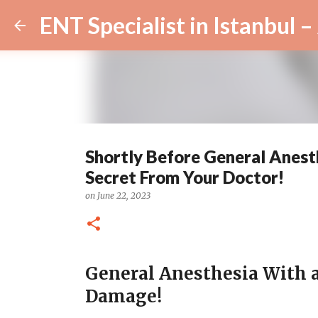
Shortly Before General Anest
Secret From Your Doctor!
on
June 22, 2023
General Anesthesia With 
Damage!