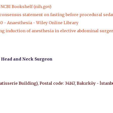
NCBI Bookshelf (nih.gov)
 consensus statement on fasting before procedural seda
20 - Anaesthesia - Wiley Online Library
g induction of anesthesia in elective abdominal surger
, Head and Neck Surgeon
Patisserie Building), Postal code: 34147, Bakırköy - İstanb