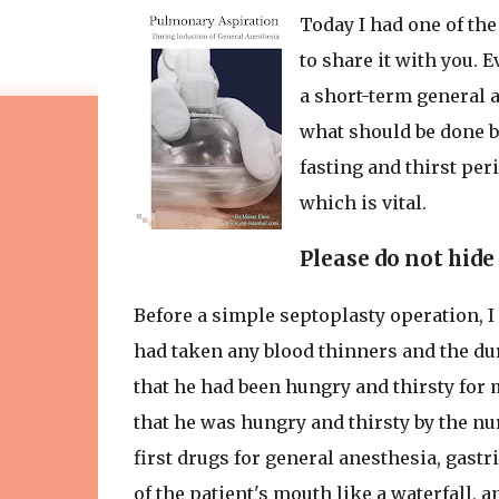
Today I had one of the
to share it with you. 
a short-term general a
what should be done b
fasting and thirst per
which is vital.
Please do not hide
Before a simple septoplasty operation, I
had taken any blood thinners and the dur
that he had been hungry and thirsty for m
that he was hungry and thirsty by the nu
first drugs for general anesthesia, gastri
of the patient's mouth like a waterfall, 