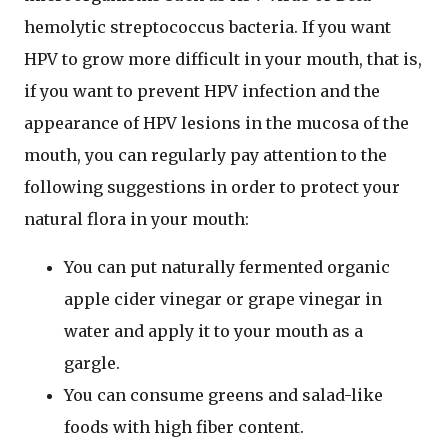
hemolytic streptococcus bacteria. If you want
HPV to grow more difficult in your mouth, that is,
if you want to prevent HPV infection and the
appearance of HPV lesions in the mucosa of the
mouth, you can regularly pay attention to the
following suggestions in order to protect your
natural flora in your mouth:
You can put naturally fermented organic
apple cider vinegar or grape vinegar in
water and apply it to your mouth as a
gargle.
You can consume greens and salad-like
foods with high fiber content.