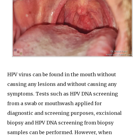
HPV virus can be found in the mouth without
causing any lesions and without causing any
symptoms. Tests such as HPV DNA screening
from a swab or mouthwash applied for
diagnostic and screening purposes, excisional
biopsy and HPV DNA screening from biopsy
samples can be performed. However, when