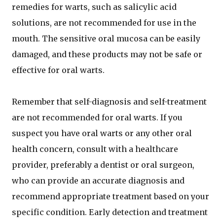
remedies for warts, such as salicylic acid
solutions, are not recommended for use in the
mouth. The sensitive oral mucosa can be easily
damaged, and these products may not be safe or
effective for oral warts.
Remember that self-diagnosis and self-treatment
are not recommended for oral warts. If you
suspect you have oral warts or any other oral
health concern, consult with a healthcare
provider, preferably a dentist or oral surgeon,
who can provide an accurate diagnosis and
recommend appropriate treatment based on your
specific condition. Early detection and treatment