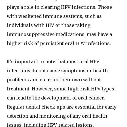
plays a role in clearing HPV infections. Those
with weakened immune systems, such as
individuals with HIV or those taking
immunosuppressive medications, may have a
higher risk of persistent oral HPV infections.
It's important to note that most oral HPV
infections do not cause symptoms or health
problems and clear on their own without
treatment. However, some high-risk HPV types
can lead to the development of oral cancer.
Regular dental check-ups are essential for early
detection and monitoring of any oral health
issues, including HPV-related lesions.