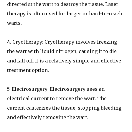
directed at the wart to destroy the tissue. Laser
therapy is often used for larger or hard-to-reach
warts.
4. Cryotherapy: Cryotherapy involves freezing
the wart with liquid nitrogen, causing it to die
and fall off. It is a relatively simple and effective
treatment option.
5. Electrosurgery: Electrosurgery uses an
electrical current to remove the wart. The
current cauterizes the tissue, stopping bleeding,
and effectively removing the wart.