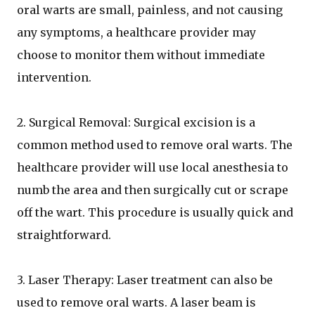
oral warts are small, painless, and not causing
any symptoms, a healthcare provider may
choose to monitor them without immediate
intervention.
2. Surgical Removal: Surgical excision is a
common method used to remove oral warts. The
healthcare provider will use local anesthesia to
numb the area and then surgically cut or scrape
off the wart. This procedure is usually quick and
straightforward.
3. Laser Therapy: Laser treatment can also be
used to remove oral warts. A laser beam is