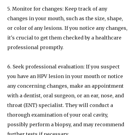
5. Monitor for changes: Keep track of any
changes in your mouth, such as the size, shape,
or color of any lesions. If you notice any changes,
it's crucial to get them checked by a healthcare
professional promptly.
6. Seek professional evaluation: If you suspect
you have an HPV lesion in your mouth or notice
any concerning changes, make an appointment
with a dentist, oral surgeon, or an ear, nose, and
throat (ENT) specialist. They will conduct a
thorough examination of your oral cavity,
possibly perform a biopsy, and may recommend
further tests if necessary.