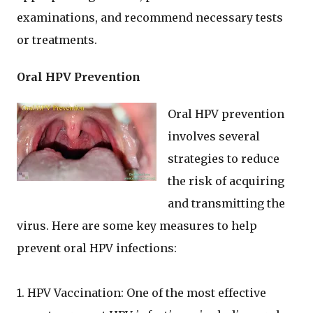
examinations, and recommend necessary tests
or treatments.
Oral HPV Prevention
Oral HPV prevention
involves several
strategies to reduce
the risk of acquiring
and transmitting the
virus. Here are some key measures to help
prevent oral HPV infections:
1. HPV Vaccination: One of the most effective