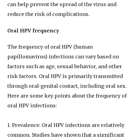
can help prevent the spread of the virus and
reduce the risk of complications.
Oral HPV frequency
The frequency of oral HPV (human
papillomavirus) infections can vary based on
factors such as age, sexual behavior, and other
risk factors. Oral HPV is primarily transmitted
through oral-genital contact, including oral sex.
Here are some key points about the frequency of
oral HPV infections:
1. Prevalence: Oral HPV infections are relatively
common. Studies have shown that a significant