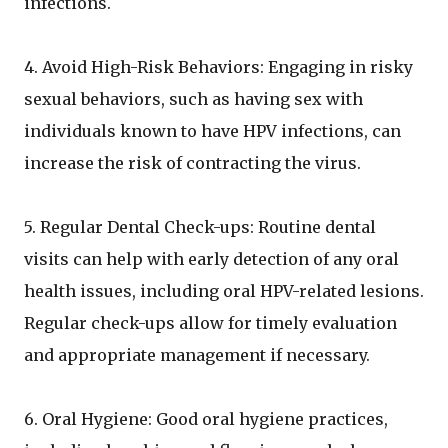
infections.
4. Avoid High-Risk Behaviors: Engaging in risky
sexual behaviors, such as having sex with
individuals known to have HPV infections, can
increase the risk of contracting the virus.
5. Regular Dental Check-ups: Routine dental
visits can help with early detection of any oral
health issues, including oral HPV-related lesions.
Regular check-ups allow for timely evaluation
and appropriate management if necessary.
6. Oral Hygiene: Good oral hygiene practices,