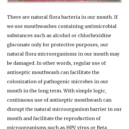
There are natural flora bacteria in our mouth. If
we use mouthwashes containing antimicrobial
substances such as alcohol or chlorhexidine
gluconate only for protective purposes, our
natural flora microorganisms in our mouth may
be damaged. In other words, regular use of
antiseptic mouthwash can facilitate the
colonization of pathogenic microbes in our
mouth in the long term. With simple logic,
continuous use of antiseptic mouthwash can
disrupt the natural microorganism barrier in our
mouth and facilitate the reproduction of
microorganisms such as HPV virus or Beta