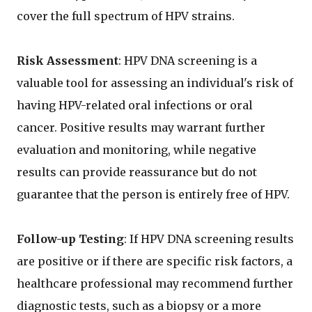
cover the full spectrum of HPV strains.
Risk Assessment
: HPV DNA screening is a
valuable tool for assessing an individual's risk of
having HPV-related oral infections or oral
cancer. Positive results may warrant further
evaluation and monitoring, while negative
results can provide reassurance but do not
guarantee that the person is entirely free of HPV.
Follow-up Testing
: If HPV DNA screening results
are positive or if there are specific risk factors, a
healthcare professional may recommend further
diagnostic tests, such as a biopsy or a more