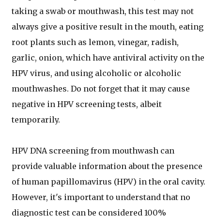
taking a swab or mouthwash, this test may not
always give a positive result in the mouth, eating
root plants such as lemon, vinegar, radish,
garlic, onion, which have antiviral activity on the
HPV virus, and using alcoholic or alcoholic
mouthwashes. Do not forget that it may cause
negative in HPV screening tests, albeit
temporarily.
HPV DNA screening from mouthwash can
provide valuable information about the presence
of human papillomavirus (HPV) in the oral cavity.
However, it's important to understand that no
diagnostic test can be considered 100%