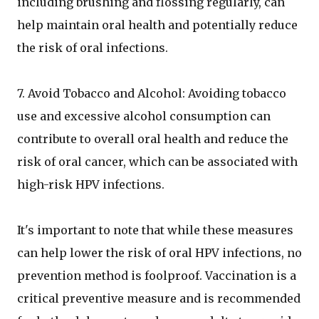
including brushing and flossing regularly, can
help maintain oral health and potentially reduce
the risk of oral infections.
7. Avoid Tobacco and Alcohol: Avoiding tobacco
use and excessive alcohol consumption can
contribute to overall oral health and reduce the
risk of oral cancer, which can be associated with
high-risk HPV infections.
It's important to note that while these measures
can help lower the risk of oral HPV infections, no
prevention method is foolproof. Vaccination is a
critical preventive measure and is recommended