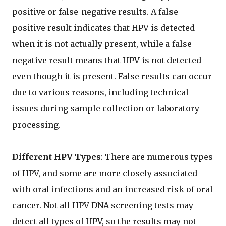
positive or false-negative results. A false-
positive result indicates that HPV is detected
when it is not actually present, while a false-
negative result means that HPV is not detected
even though it is present. False results can occur
due to various reasons, including technical
issues during sample collection or laboratory
processing.
Different HPV Types
: There are numerous types
of HPV, and some are more closely associated
with oral infections and an increased risk of oral
cancer. Not all HPV DNA screening tests may
detect all types of HPV, so the results may not