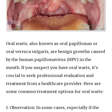
Oral warts, also known as oral papillomas or
oral verruca vulgaris, are benign growths caused
by the human papillomavirus (HPV) in the
mouth. If you suspect you have oral warts, it's
crucial to seek professional evaluation and
treatment from a healthcare provider. Here are
some common treatment options for oral warts:
1. Observation: In some cases, especially if the