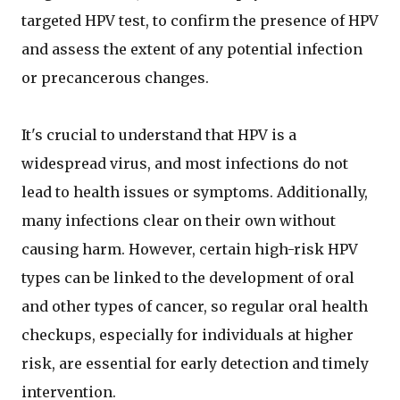
targeted HPV test, to confirm the presence of HPV
and assess the extent of any potential infection
or precancerous changes.
It's crucial to understand that HPV is a
widespread virus, and most infections do not
lead to health issues or symptoms. Additionally,
many infections clear on their own without
causing harm. However, certain high-risk HPV
types can be linked to the development of oral
and other types of cancer, so regular oral health
checkups, especially for individuals at higher
risk, are essential for early detection and timely
intervention.