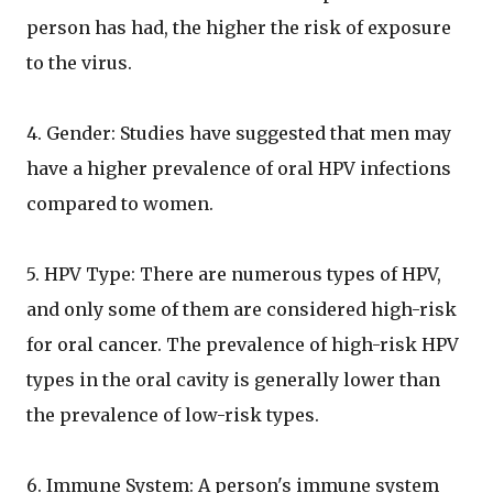
person has had, the higher the risk of exposure
to the virus.
4. Gender: Studies have suggested that men may
have a higher prevalence of oral HPV infections
compared to women.
5. HPV Type: There are numerous types of HPV,
and only some of them are considered high-risk
for oral cancer. The prevalence of high-risk HPV
types in the oral cavity is generally lower than
the prevalence of low-risk types.
6. Immune System: A person's immune system