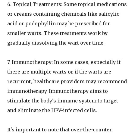
6. Topical Treatments: Some topical medications
or creams containing chemicals like salicylic
acid or podophyllin may be prescribed for
smaller warts. These treatments work by
gradually dissolving the wart over time.
7. Immunotherapy: In some cases, especially if
there are multiple warts or if the warts are
recurrent, healthcare providers may recommend
immunotherapy. Immunotherapy aims to
stimulate the body's immune system to target
and eliminate the HPV-infected cells.
It's important to note that over-the-counter