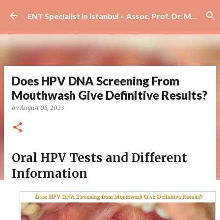
Skip to main content
ENT Specialist in Istanbul – Assoc. Prof. Dr. Murat Enöz | Ear, Nose and Throat Doctor & Surgeon
Does HPV DNA Screening From
Mouthwash Give Definitive Results?
on
August 05, 2023
Oral HPV Tests and Different
Information