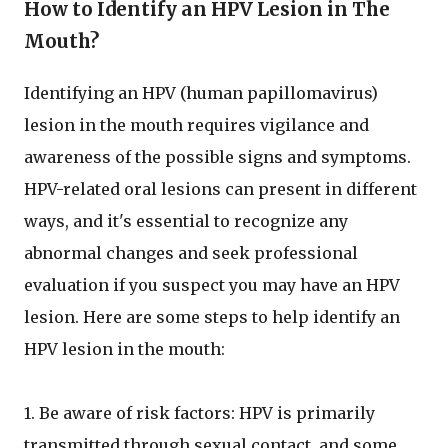
How to Identify an HPV Lesion in The
Mouth?
Identifying an HPV (human papillomavirus)
lesion in the mouth requires vigilance and
awareness of the possible signs and symptoms.
HPV-related oral lesions can present in different
ways, and it's essential to recognize any
abnormal changes and seek professional
evaluation if you suspect you may have an HPV
lesion. Here are some steps to help identify an
HPV lesion in the mouth:
1. Be aware of risk factors: HPV is primarily
transmitted through sexual contact, and some