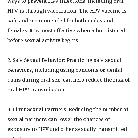
ways to prevent HPV infections, including oral
HPV, is through vaccination. The HPV vaccine is
safe and recommended for both males and
females. It is most effective when administered
before sexual activity begins.
2. Safe Sexual Behavior: Practicing safe sexual
behaviors, including using condoms or dental
dams during oral sex, can help reduce the risk of
oral HPV transmission.
3. Limit Sexual Partners: Reducing the number of
sexual partners can lower the chances of
exposure to HPV and other sexually transmitted