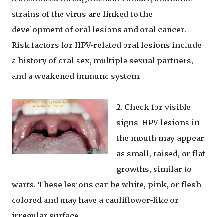
strains of the virus are linked to the
development of oral lesions and oral cancer.
Risk factors for HPV-related oral lesions include
a history of oral sex, multiple sexual partners,
and a weakened immune system.
2. Check for visible
signs: HPV lesions in
the mouth may appear
as small, raised, or flat
growths, similar to
warts. These lesions can be white, pink, or flesh-
colored and may have a cauliflower-like or
irregular surface.