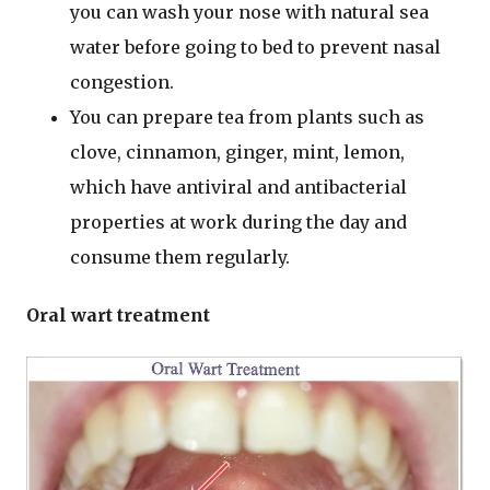
you can wash your nose with natural sea
water before going to bed to prevent nasal
congestion.
You can prepare tea from plants such as
clove, cinnamon, ginger, mint, lemon,
which have antiviral and antibacterial
properties at work during the day and
consume them regularly.
Oral wart treatment