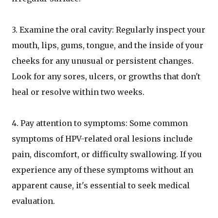
3. Examine the oral cavity: Regularly inspect your
mouth, lips, gums, tongue, and the inside of your
cheeks for any unusual or persistent changes.
Look for any sores, ulcers, or growths that don't
heal or resolve within two weeks.
4. Pay attention to symptoms: Some common
symptoms of HPV-related oral lesions include
pain, discomfort, or difficulty swallowing. If you
experience any of these symptoms without an
apparent cause, it's essential to seek medical
evaluation.