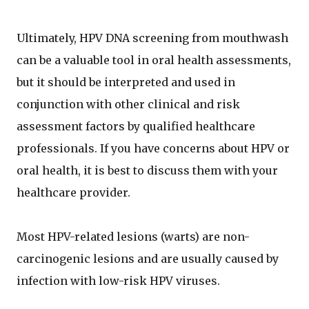
Ultimately, HPV DNA screening from mouthwash
can be a valuable tool in oral health assessments,
but it should be interpreted and used in
conjunction with other clinical and risk
assessment factors by qualified healthcare
professionals. If you have concerns about HPV or
oral health, it is best to discuss them with your
healthcare provider.
Most HPV-related lesions (warts) are non-
carcinogenic lesions and are usually caused by
infection with low-risk HPV viruses.