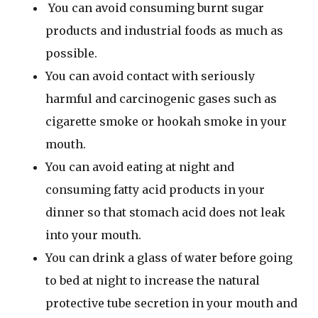
You can avoid consuming burnt sugar
products and industrial foods as much as
possible.
You can avoid contact with seriously
harmful and carcinogenic gases such as
cigarette smoke or hookah smoke in your
mouth.
You can avoid eating at night and
consuming fatty acid products in your
dinner so that stomach acid does not leak
into your mouth.
You can drink a glass of water before going
to bed at night to increase the natural
protective tube secretion in your mouth and