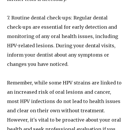
7. Routine dental check-ups: Regular dental
check-ups are essential for early detection and
monitoring of any oral health issues, including
HPV-related lesions. During your dental visits,
inform your dentist about any symptoms or
changes you have noticed.
Remember, while some HPV strains are linked to
an increased risk of oral lesions and cancer,
most HPV infections do not lead to health issues
and clear on their own without treatment.
However, it's vital to be proactive about your oral
health and seek professional evaluation if you