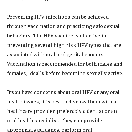
Preventing HPV infections can be achieved
through vaccination and practicing safe sexual
behaviors. The HPV vaccine is effective in
preventing several high-risk HPV types that are
associated with oral and genital cancers.
Vaccination is recommended for both males and
females, ideally before becoming sexually active.
If you have concerns about oral HPV or any oral
health issues, it is best to discuss them with a
healthcare provider, preferably a dentist or an
oral health specialist. They can provide
appropriate guidance, perform oral