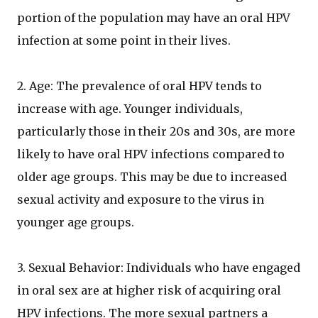
portion of the population may have an oral HPV
infection at some point in their lives.
2. Age: The prevalence of oral HPV tends to
increase with age. Younger individuals,
particularly those in their 20s and 30s, are more
likely to have oral HPV infections compared to
older age groups. This may be due to increased
sexual activity and exposure to the virus in
younger age groups.
3. Sexual Behavior: Individuals who have engaged
in oral sex are at higher risk of acquiring oral
HPV infections. The more sexual partners a