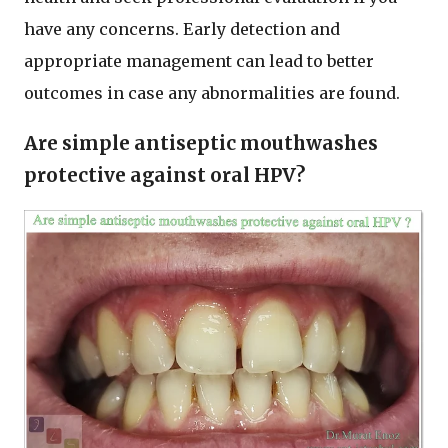
have any concerns. Early detection and
appropriate management can lead to better
outcomes in case any abnormalities are found.
Are simple antiseptic mouthwashes
protective against oral HPV?