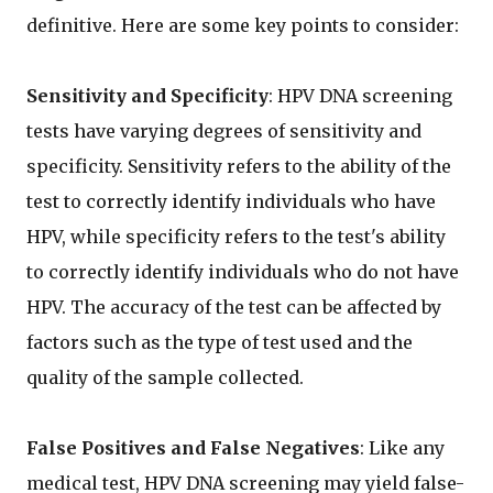
definitive. Here are some key points to consider:
Sensitivity and Specificity
: HPV DNA screening
tests have varying degrees of sensitivity and
specificity. Sensitivity refers to the ability of the
test to correctly identify individuals who have
HPV, while specificity refers to the test's ability
to correctly identify individuals who do not have
HPV. The accuracy of the test can be affected by
factors such as the type of test used and the
quality of the sample collected.
False Positives and False Negatives
: Like any
medical test, HPV DNA screening may yield false-