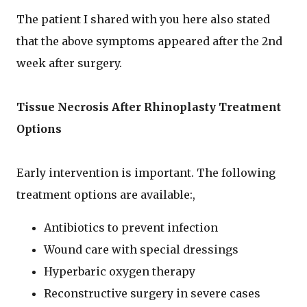
The patient I shared with you here also stated
that the above symptoms appeared after the 2nd
week after surgery.
Tissue Necrosis After Rhinoplasty Treatment
Options
Early intervention is important. The following
treatment options are available:,
Antibiotics to prevent infection
Wound care with special dressings
Hyperbaric oxygen therapy
Reconstructive surgery in severe cases