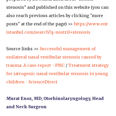
stenosis" and published on this website (you can
also reach previous articles by clicking "more
posts" at the end of the page) >>
https://www.ent-
istanbul.com/search?q=nostril+stenosis
Source links >>
Successful management of
unilateral nasal vestibular stenosis caused by
trauma: A case report - PMC
/
Treatment strategy
for iatrogenic nasal vestibular stenosis in young
children - ScienceDirect
Murat Enoz, MD, Otorhinolaryngology, Head
and Neck Surgeon