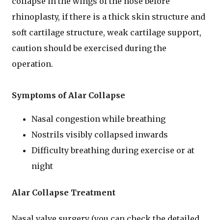
collapse in the wings of the nose before
rhinoplasty, if there is a thick skin structure and
soft cartilage structure, weak cartilage support,
caution should be exercised during the
operation.
Symptoms of Alar Collapse
Nasal congestion while breathing
Nostrils visibly collapsed inwards
Difficulty breathing during exercise or at
night
Alar Collapse Treatment
Nasal valve surgery (you can check the detailed