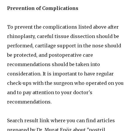
Prevention of Complications
To prevent the complications listed above after
rhinoplasty, careful tissue dissection should be
performed, cartilage support in the nose should
be protected, and postoperative care
recommendations should be taken into
consideration. It is important to have regular
check-ups with the surgeon who operated on you
and to pay attention to your doctor's
recommendations.
Search result link where you can find articles
prepared by Dr. Murat Enöz about "nostril