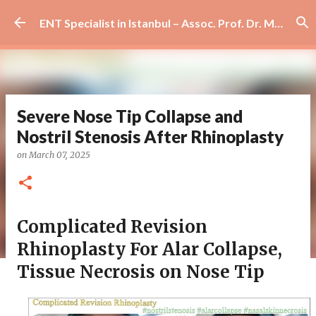
Skip to main content
ENT Specialist in Istanbul – Assoc. Prof. Dr. Murat Enöz | Ear, Nose and Throat Doctor & Surgeon
Severe Nose Tip Collapse and
Nostril Stenosis After Rhinoplasty
on
March 07, 2025
Complicated Revision
Rhinoplasty For Alar Collapse,
Tissue Necrosis on Nose Tip