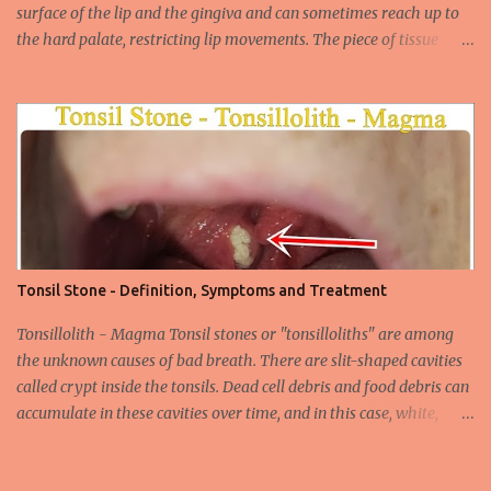
surface of the lip and the gingiva and can sometimes reach up to
the hard palate, restricting lip movements. The piece of tissue
behind your upper lip is called the frenulum. In calves with a taut
labial frenulum, they may prevent the upper lip from moving
freely when the frenulum is too thick or too rigid. Babies with a
tight tongue tie or severe lip tie may have trouble gaining weight.
It makes it difficult for the upper lip to turn outwards and
upwards, making it difficult for the upper lip. While suckling, it can
prevent the baby from placing the breast deeply into the mouth,
keep the lips and teeth close to each other, cause dead space, and
cause tooth decay or tartar. In the later period, gingival opening in
Tonsil Stone - Definition, Symptoms and Treatment
the upper gingival line may cause separation of the teeth
(diastema) in Yin babies. Generally, in infants and children, the
Tonsillolith - Magma Tonsil stones or "tonsilloliths" are among
labial frenulum may ruptu...
the unknown causes of bad breath. There are slit-shaped cavities
called crypt inside the tonsils. Dead cell debris and food debris can
accumulate in these cavities over time, and in this case, white,
smelly tonsil stones appear on the tonsils. There are cavities called
crypta in our tonsils. Over time, food residues, dead cells of the