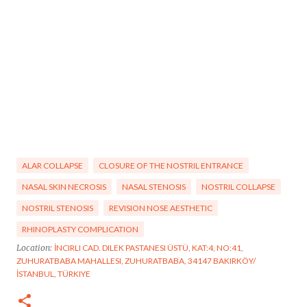
ALAR COLLAPSE
CLOSURE OF THE NOSTRIL ENTRANCE
NASAL SKIN NECROSIS
NASAL STENOSIS
NOSTRIL COLLAPSE
NOSTRIL STENOSIS
REVISION NOSE AESTHETIC
RHINOPLASTY COMPLICATION
Location:
İNCIRLI CAD. DILEK PASTANESI ÜSTÜ, KAT:4, NO:41,
ZUHURATBABA MAHALLESI, ZUHURATBABA, 34147 BAKIRKÖY/
İSTANBUL, TÜRKIYE