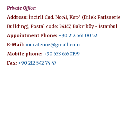
Private Office:
Address:
İncirli Cad. No:41, Kat:4 (Dilek Patisserie
Building), Postal code: 34147, Bakırköy - İstanbul
Appointment Phone:
+90 212 561 00 52
E-Mail:
muratenoz@gmail.com
Mobile phone:
+90 533 6550199
Fax:
+90 212 542 74 47