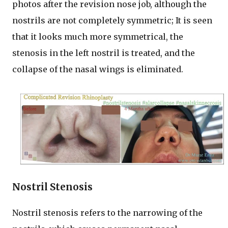
photos after the revision nose job, although the
nostrils are not completely symmetric; It is seen
that it looks much more symmetrical, the
stenosis in the left nostril is treated, and the
collapse of the nasal wings is eliminated.
Nostril Stenosis
Nostril stenosis refers to the narrowing of the