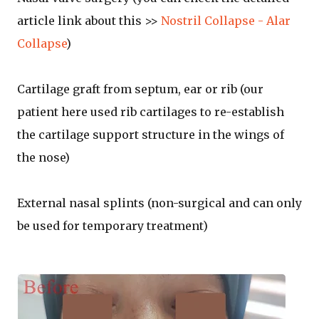
article link about this >>
Nostril Collapse - Alar
Collapse
)
Cartilage graft from septum, ear or rib (our
patient here used rib cartilages to re-establish
the cartilage support structure in the wings of
the nose)
External nasal splints (non-surgical and can only
be used for temporary treatment)