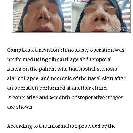
Complicated revision rhinoplasty operation was
performed using rib cartilage and temporal
fascia on the patient who had nostril stenosis,
alar collapse, and necrosis of the nasal skin after
an operation performed at another clinic.
Preoperative and 4-month postoperative images
are shown.
According to the information provided by the