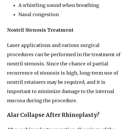
A whistling sound when breathing
Nasal congestion
Nostril Stenosis Treatment
Laser applications and various surgical
procedures can be performed in the treatment of
nostril stenosis. Since the chance of partial
recurrence of stenosis is high, long-term use of
nostril retainers may be required, and it is
important to minimize damage to the internal
mucosa during the procedure.
Alar Collapse After Rhinoplasty?