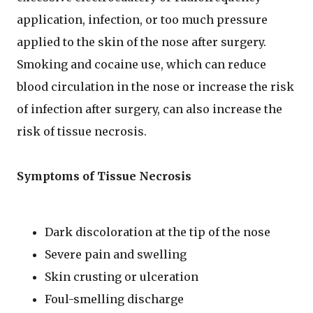
application, infection, or too much pressure
applied to the skin of the nose after surgery.
Smoking and cocaine use, which can reduce
blood circulation in the nose or increase the risk
of infection after surgery, can also increase the
risk of tissue necrosis.
Symptoms of Tissue Necrosis
Dark discoloration at the tip of the nose
Severe pain and swelling
Skin crusting or ulceration
Foul-smelling discharge