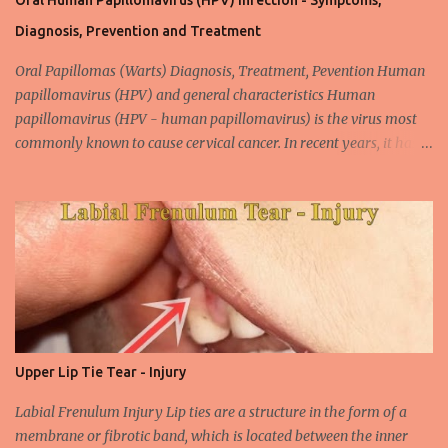
Oral Human Papillomavirus (HPV) Infection - Symptoms,
Diagnosis, Prevention and Treatment
Oral Papillomas (Warts) Diagnosis, Treatment, Pevention Human
papillomavirus (HPV) and general characteristics Human
papillomavirus (HPV - human papillomavirus) is the virus most
commonly known to cause cervical cancer. In recent years, it has
been shown that the new species of this virus is associated with
intrauterine cancer. Most HPV-associated lesions in the mouth are
benign and tend to recur from time to time. Papilloma viruses are
commonly found in mammals and are rarely seen in birds.
Papilloma viruses that are isolated in more than 300 species and
cause infection in humans are collectively referred to as human
papilloma virus or HPV (human papillomavirus). HPV viruses are
divided into high risk (HR) and low risk (LR) types according to
their carcinogenic properties. The frequency of HPV infection is
Upper Lip Tie Tear - Injury
increasing due to the increasing frequency of unconscious and
widespread unsafe sexual intercourse. It can be transmitted
Labial Frenulum Injury Lip ties are a structure in the form of a
through mucosal contact, oral or after classical sexua...
membrane or fibrotic band, which is located between the inner