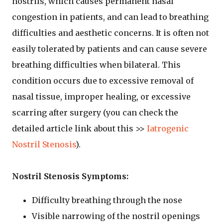
nostrils, which causes permanent nasal
congestion in patients, and can lead to breathing
difficulties and aesthetic concerns. It is often not
easily tolerated by patients and can cause severe
breathing difficulties when bilateral. This
condition occurs due to excessive removal of
nasal tissue, improper healing, or excessive
scarring after surgery (you can check the
detailed article link about this >>
Iatrogenic
Nostril Stenosis
).
Nostril Stenosis Symptoms:
Difficulty breathing through the nose
Visible narrowing of the nostril openings