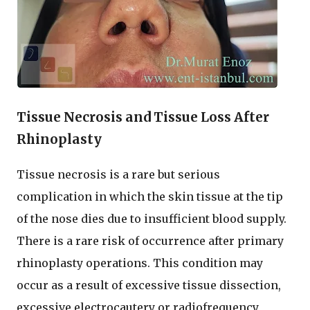
Tissue Necrosis and Tissue Loss After
Rhinoplasty
Tissue necrosis is a rare but serious
complication in which the skin tissue at the tip
of the nose dies due to insufficient blood supply.
There is a rare risk of occurrence after primary
rhinoplasty operations. This condition may
occur as a result of excessive tissue dissection,
excessive electrocautery or radiofrequency