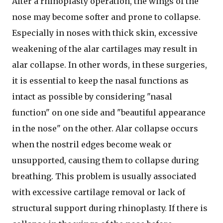
After a rhinoplasty operation, the wings of the
nose may become softer and prone to collapse.
Especially in noses with thick skin, excessive
weakening of the alar cartilages may result in
alar collapse. In other words, in these surgeries,
it is essential to keep the nasal functions as
intact as possible by considering "nasal
function" on one side and "beautiful appearance
in the nose" on the other. Alar collapse occurs
when the nostril edges become weak or
unsupported, causing them to collapse during
breathing. This problem is usually associated
with excessive cartilage removal or lack of
structural support during rhinoplasty. If there is