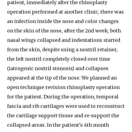
patient, immediately after the rhinoplasty
operation performed at another clinic, there was
an infection inside the nose and color changes
on the skin of the nose, after the 2nd week, both
nasal wings collapsed and indentations started
from the skin, despite using a nostril retainer,
the left nostril completely closed over time
(iatrogenic nostril stenosis) and collapses
appeared at the tip of the nose. We planned an
open technique revision rhinoplasty operation
for the patient. During the operation, temporal
fascia and rib cartilages were used to reconstruct
the cartilage support tissue and re-support the
collapsed areas. In the patient's 4th month