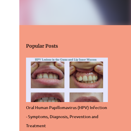
Popular Posts
Oral Human Papillomavirus (HPV) Infection
- Symptoms, Diagnosis, Prevention and
Treatment