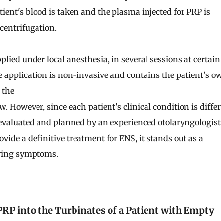
tient's blood is taken and the plasma injected for PRP is
 centrifugation.
pplied under local anesthesia, in several sessions at certain
he application is non-invasive and contains the patient's o
 the
low. However, since each patient's clinical condition is differ
evaluated and planned by an experienced otolaryngologist
ide a definitive treatment for ENS, it stands out as a
eving symptoms.
 PRP into the Turbinates of a Patient with Empty