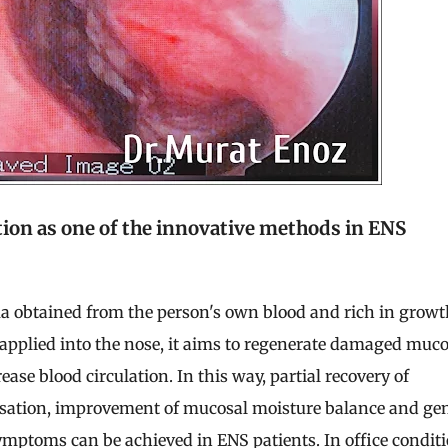
tion as one of the innovative methods in ENS
a obtained from the person's own blood and rich in growt
applied into the nose, it aims to regenerate damaged muco
ease blood circulation. In this way, partial recovery of
nsation, improvement of mucosal moisture balance and ge
ymptoms can be achieved in ENS patients. In office conditi