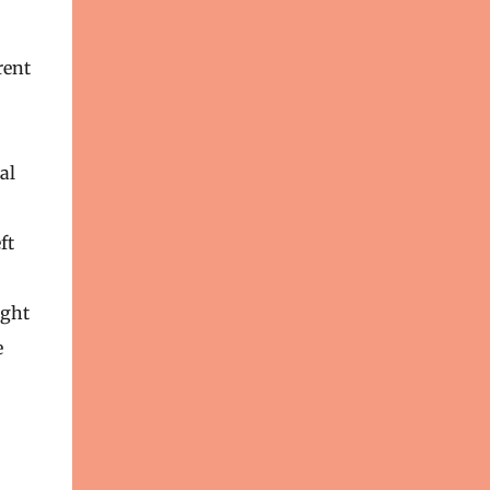
rent
al
ft
ight
e