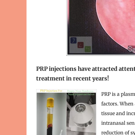
PRP injections have attracted atten
treatment in recent years!
PRP is a plasm
factors. When 
tissue and incr
intranasal se
reduction of s