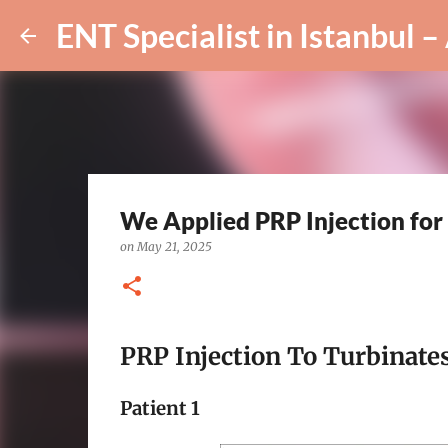
We Applied PRP Injection fo
on
May 21, 2025
PRP Injection To Turbinates
Patient 1