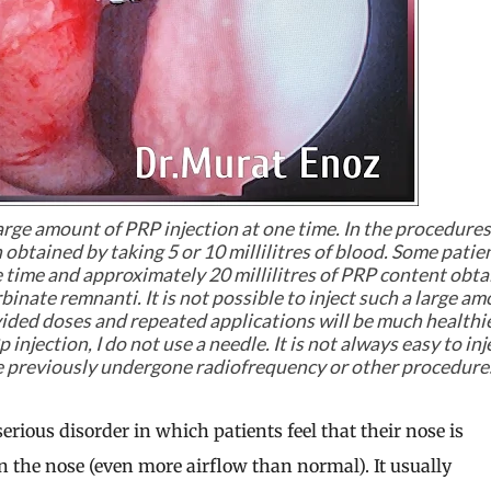
arge amount of PRP injection at one time. In the procedure
n obtained by taking 5 or 10 millilitres of blood. Some patie
ne time and approximately 20 millilitres of PRP content obt
rbinate remnanti. It is not possible to inject such a large a
ivided doses and repeated applications will be much healthier
injection, I do not use a needle. It is not always easy to inj
ave previously undergone radiofrequency or other procedure
rious disorder in which patients feel that their nose is
n the nose (even more airflow than normal). It usually