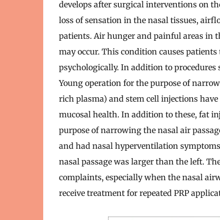
develops after surgical interventions on th
loss of sensation in the nasal tissues, ai
patients. Air hunger and painful areas in t
may occur. This condition causes patients 
psychologically. In addition to procedures 
Young operation for the purpose of narrow
rich plasma) and stem cell injections have
mucosal health. In addition to these, fat i
purpose of narrowing the nasal air passag
and had nasal hyperventilation symptoms a
nasal passage was larger than the left. The
complaints, especially when the nasal air
receive treatment for repeated PRP applicati