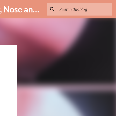
ENT Specialist in Istanbul – Assoc. Prof. Dr. Murat Enöz | Ear, Nose and Throat Doctor & Surgeon