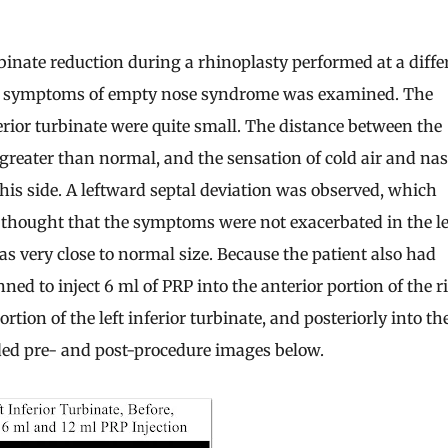
inate reduction during a rhinoplasty performed at a diffe
ing symptoms of empty nose syndrome was examined. The
ferior turbinate were quite small. The distance between the
 greater than normal, and the sensation of cold air and nas
is side. A leftward septal deviation was observed, which
s thought that the symptoms were not exacerbated in the le
was very close to normal size. Because the patient also had
ed to inject 6 ml of PRP into the anterior portion of the r
ortion of the left inferior turbinate, and posteriorly into th
uded pre- and post-procedure images below.