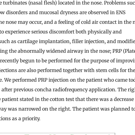
e turbinates (nasal flesh) located in the nose. Problems su
rflow disorders and mucosal dryness are observed in ENS
he nose may occur, and a feeling of cold air contact in the 
to experience serious discomfort both physically and
such as cartilage implantation, filler injection, and modifi
ing the abnormally widened airway in the nose; PRP (Plate
 recently begun to be performed for the purpose of improv
njections are also performed together with stem cells for th
e. We performed PRP injection on the patient who came to
fter previous concha radiofrequency application. The rig
 patient stated in the cotton test that there was a decrease
way was narrowed on the right. The patient was planned t
ons as a priority.