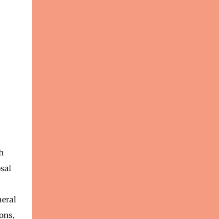
h
sal
neral
ons,