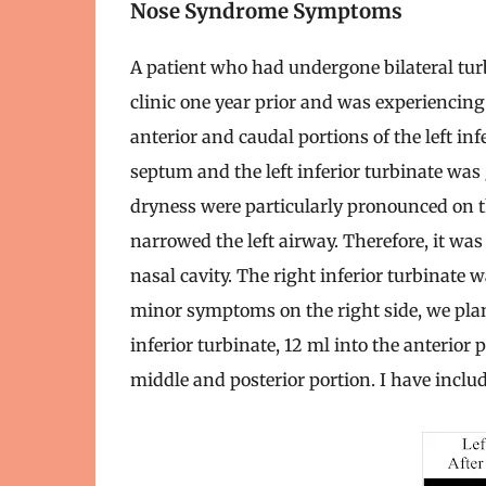
Nose Syndrome Symptoms
A patient who had undergone bilateral turb
clinic one year prior and was experienc
anterior and caudal portions of the left in
septum and the left inferior turbinate was
dryness were particularly pronounced on th
narrowed the left airway. Therefore, it wa
nasal cavity. The right inferior turbinate 
minor symptoms on the right side, we plann
inferior turbinate, 12 ml into the anterior p
middle and posterior portion. I have incl