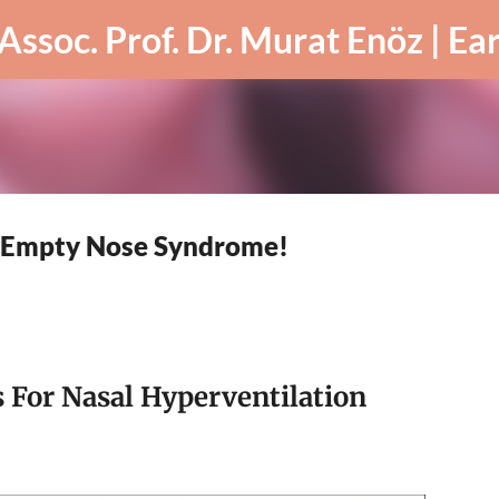
Skip to main content
r Empty Nose Syndrome!
 For Nasal Hyperventilation