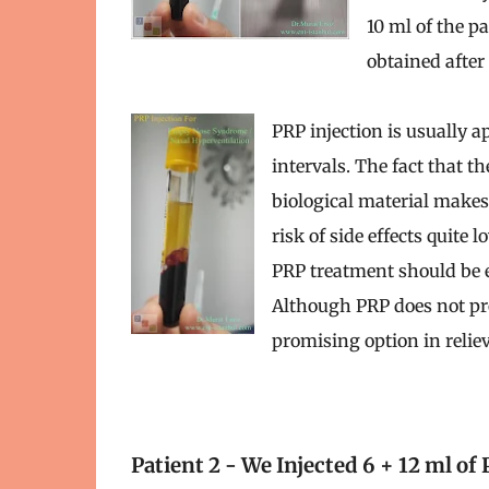
10 ml of the pa
obtained after
PRP injection is usually a
intervals. The fact that t
biological material makes
risk of side effects quite 
PRP treatment should be 
Although PRP does not prov
promising option in reli
Patient 2 - We Injected 6 + 12 ml of