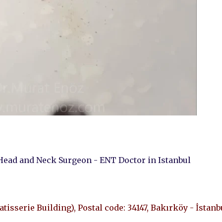
Head and Neck Surgeon - ENT Doctor in Istanbul
Patisserie Building), Postal code: 34147, Bakırköy - İstanb