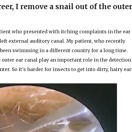
reer, I remove a snail out of the oute
tient who presented with itching complaints in the ear
 left external auditory canal. My patient, who recently
 been swimming in a different country for a long time.
outer ear canal play an important role in the detection
er. So it's harder for insects to get into dirty, hairy ear