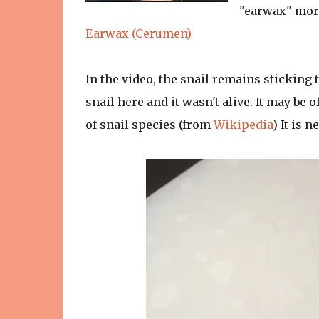
"earwax" more
Earwax (Cerumen)
In the video, the snail remains sticking t
snail here and it wasn't alive. It may be
of snail species (from
Wikipedia
) It is 