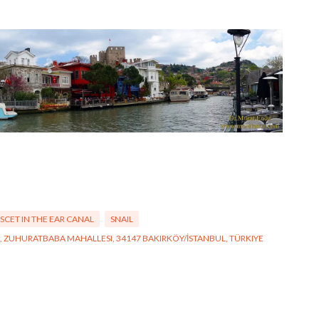
NSCET IN THE EAR CANAL
SNAIL
:41, ZUHURATBABA MAHALLESI, 34147 BAKIRKÖY/İSTANBUL, TÜRKIYE