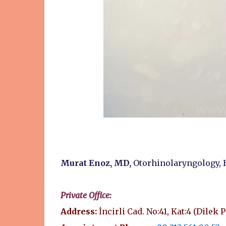
Murat Enoz, MD,
Otorhinolaryngology, 
Private Office:
Address:
İncirli Cad. No:41, Kat:4 (Dilek 