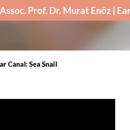
Skip to main content
r Canal: Sea Snail