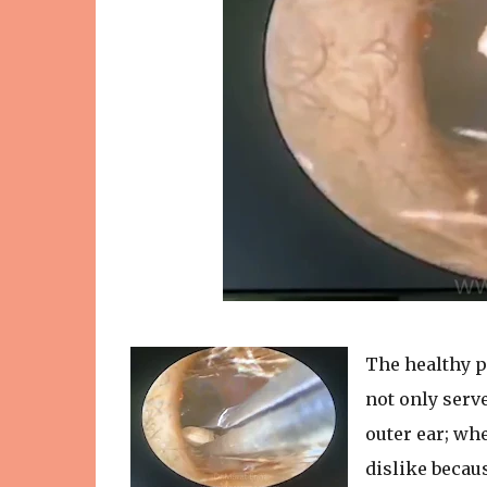
The healthy p
not only serve
outer ear; wh
dislike becaus