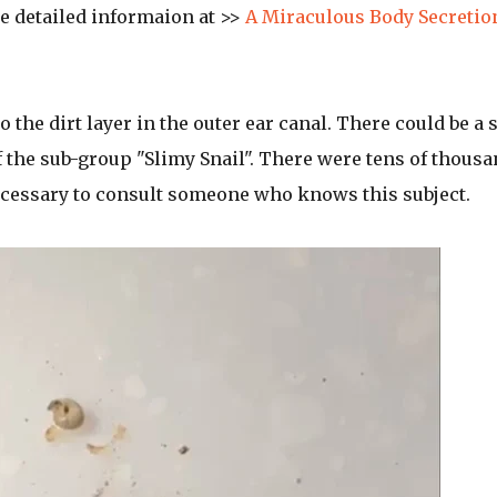
 detailed informaion at >>
A Miraculous Body Secretio
o the dirt layer in the outer ear canal. There could be a 
 of the sub-group "Slimy Snail". There were tens of thous
necessary to consult someone who knows this subject.