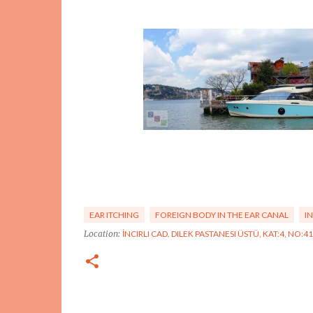
EAR ITCHING
FOREIGN BODY IN THE EAR CANAL
I
Location:
İNCIRLI CAD. DILEK PASTANESI ÜSTÜ, KAT:4, NO