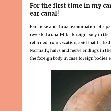
For the first time in my ca
ear canal!
Ear, nose and throat examination of a pa
revealed a snail-like foreign body in the
returned from vacation, said that he had
Normally, hairs and nerve endings in the 
the foreign body in case foreign bodies ent