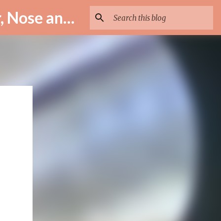
ENT Specialist in Istanbul – Assoc. Prof. Dr. Murat Enöz | Ear, Nose and Throat Doctor & Surgeon