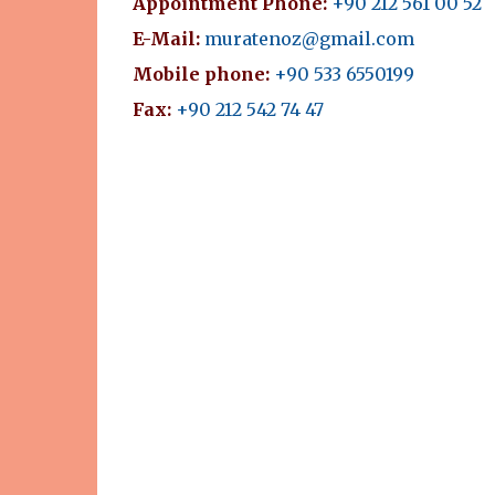
Appointment Phone:
+90 212 561 00 52
E-Mail:
muratenoz@gmail.com
Mobile phone:
+90 533 6550199
Fax:
+90 212 542 74 47