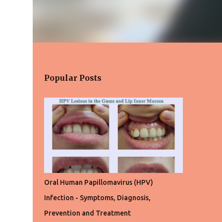
Popular Posts
Oral Human Papillomavirus (HPV)
Infection - Symptoms, Diagnosis,
Prevention and Treatment