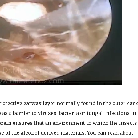
rotective earwax layer normally found in the outer ear 
 as a barrier to viruses, bacteria or fungal infections in
erein ensures that an environment in which the insects
e of the alcohol derived materials. You can read about