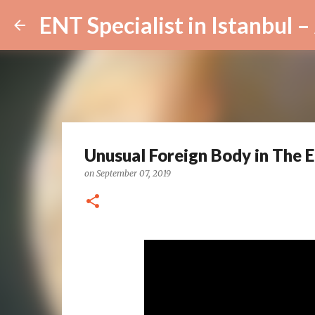
Unusual Foreign Body in The Ea
on
September 07, 2019