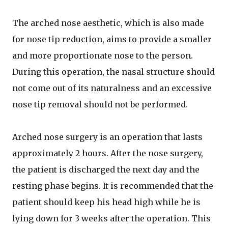
The arched nose aesthetic, which is also made
for nose tip reduction, aims to provide a smaller
and more proportionate nose to the person.
During this operation, the nasal structure should
not come out of its naturalness and an excessive
nose tip removal should not be performed.
Arched nose surgery is an operation that lasts
approximately 2 hours. After the nose surgery,
the patient is discharged the next day and the
resting phase begins. It is recommended that the
patient should keep his head high while he is
lying down for 3 weeks after the operation. This