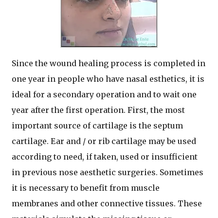
Since the wound healing process is completed in
one year in people who have nasal esthetics, it is
ideal for a secondary operation and to wait one
year after the first operation. First, the most
important source of cartilage is the septum
cartilage. Ear and / or rib cartilage may be used
according to need, if taken, used or insufficient
in previous nose aesthetic surgeries. Sometimes
it is necessary to benefit from muscle
membranes and other connective tissues. These