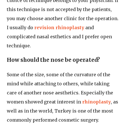
choice of technique belongs to your physician. If
this technique is not accepted by the patients,
you may choose another clinic for the operation.
I usually do
revision rhinoplasty
and
complicated nasal esthetics and I prefer open
technique.
How should the nose be operated?
Some of the size, some of the curvature of the
mind while attaching to others, while taking
care of another nose aesthetics. Especially the
women showed great interest in
rhinoplasty
, as
well as in the world, Turkey is one of the most
commonly performed cosmetic surgery.