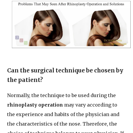
Can the surgical technique be chosen by
the patient?
Normally, the technique to be used during the
rhinoplasty operation
may vary according to
the experience and habits of the physician and
the characteristics of the nose. Therefore, the