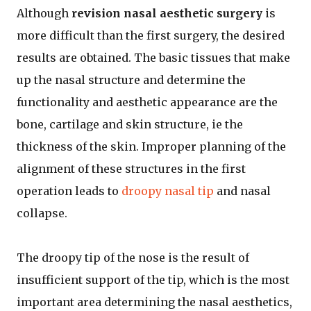
Although
revision nasal aesthetic surgery
is
more difficult than the first surgery, the desired
results are obtained. The basic tissues that make
up the nasal structure and determine the
functionality and aesthetic appearance are the
bone, cartilage and skin structure, ie the
thickness of the skin. Improper planning of the
alignment of these structures in the first
operation leads to
droopy nasal tip
and nasal
collapse.
The droopy tip of the nose is the result of
insufficient support of the tip, which is the most
important area determining the nasal aesthetics,