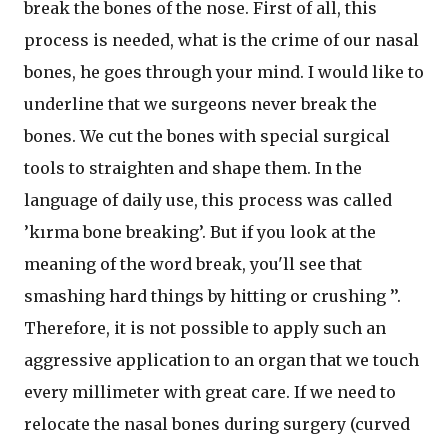
break the bones of the nose. First of all, this
process is needed, what is the crime of our nasal
bones, he goes through your mind. I would like to
underline that we surgeons never break the
bones. We cut the bones with special surgical
tools to straighten and shape them. In the
language of daily use, this process was called
’kırma bone breaking’. But if you look at the
meaning of the word break, you'll see that
smashing hard things by hitting or crushing ’’.
Therefore, it is not possible to apply such an
aggressive application to an organ that we touch
every millimeter with great care. If we need to
relocate the nasal bones during surgery (curved