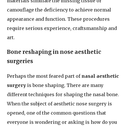
materials simulate the missing tissue or
camouflage the deficiency to achieve normal
appearance and function. These procedures
require serious experience, craftsmanship and
art.
Bone reshaping in nose aesthetic
surgeries
Perhaps the most feared part of
nasal aesthetic
surgery
is bone shaping. There are many
different techniques for shaping the nasal bone.
When the subject of aesthetic nose surgery is
opened, one of the common questions that
everyone is wondering or asking is how do you