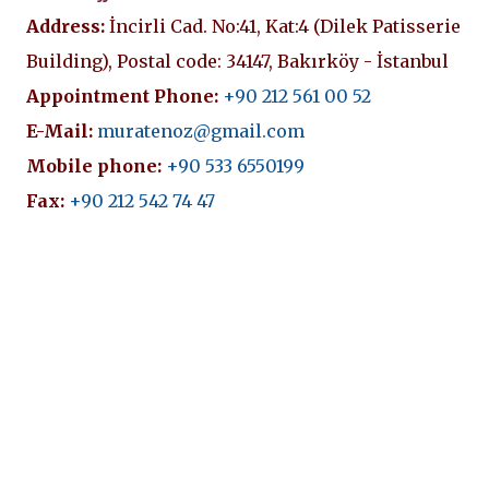
Address:
İncirli Cad. No:41, Kat:4 (Dilek Patisserie
Building), Postal code: 34147, Bakırköy - İstanbul
Appointment Phone:
+90 212 561 00 52
E-Mail:
muratenoz@gmail.com
Mobile phone:
+90 533 6550199
Fax:
+90 212 542 74 47