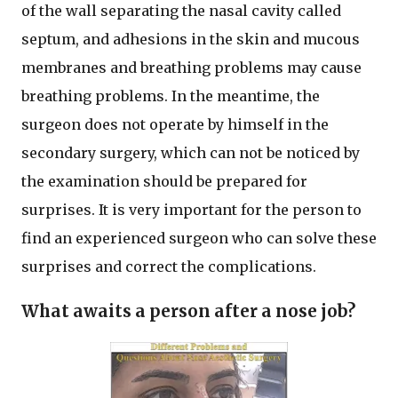
of the wall separating the nasal cavity called
septum, and adhesions in the skin and mucous
membranes and breathing problems may cause
breathing problems. In the meantime, the
surgeon does not operate by himself in the
secondary surgery, which can not be noticed by
the examination should be prepared for
surprises. It is very important for the person to
find an experienced surgeon who can solve these
surprises and correct the complications.
What awaits a person after a nose job?