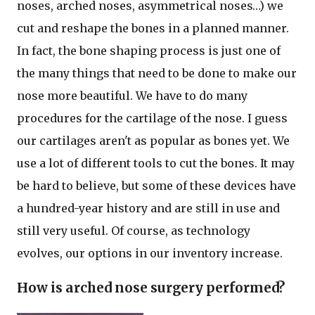
noses, arched noses, asymmetrical noses…) we
cut and reshape the bones in a planned manner.
In fact, the bone shaping process is just one of
the many things that need to be done to make our
nose more beautiful. We have to do many
procedures for the cartilage of the nose. I guess
our cartilages aren't as popular as bones yet. We
use a lot of different tools to cut the bones. It may
be hard to believe, but some of these devices have
a hundred-year history and are still in use and
still very useful. Of course, as technology
evolves, our options in our inventory increase.
How is arched nose surgery performed?