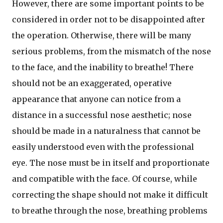
However, there are some important points to be
considered in order not to be disappointed after
the operation. Otherwise, there will be many
serious problems, from the mismatch of the nose
to the face, and the inability to breathe! There
should not be an exaggerated, operative
appearance that anyone can notice from a
distance in a successful nose aesthetic; nose
should be made in a naturalness that cannot be
easily understood even with the professional
eye. The nose must be in itself and proportionate
and compatible with the face. Of course, while
correcting the shape should not make it difficult
to breathe through the nose, breathing problems