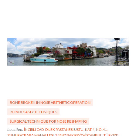
BONE BROKEN IN NOSE AESTHETIC OPERATION
RHINOPLASTY TECHNIQUES
SURGICAL TECHNIQUE FOR NOSE RESHAPING
Location:
İNCIRLI CAD. DILEK PASTANESI ÜSTÜ, KAT:4, NO:41,
ZUHURATBABA MAHALLESI, 34147 BAKIRKÖY/İSTANBUL, TÜRKIYE