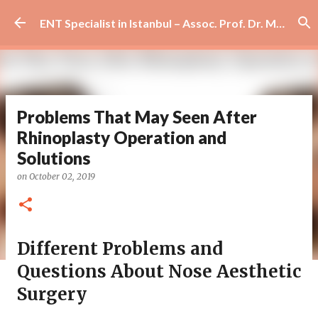
Skip to main content
ENT Specialist in Istanbul – Assoc. Prof. Dr. Murat Enöz | Ear, Nose and Throat Doctor & Surgeon
Problems That May Seen After
Rhinoplasty Operation and
Solutions
on
October 02, 2019
Different Problems and
Questions About Nose Aesthetic
Surgery