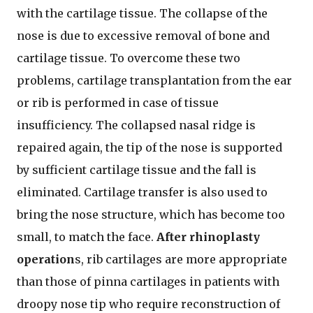
with the cartilage tissue. The collapse of the
nose is due to excessive removal of bone and
cartilage tissue. To overcome these two
problems, cartilage transplantation from the ear
or rib is performed in case of tissue
insufficiency. The collapsed nasal ridge is
repaired again, the tip of the nose is supported
by sufficient cartilage tissue and the fall is
eliminated. Cartilage transfer is also used to
bring the nose structure, which has become too
small, to match the face.
After rhinoplasty
operation
s, rib cartilages are more appropriate
than those of pinna cartilages in patients with
droopy nose tip who require reconstruction of