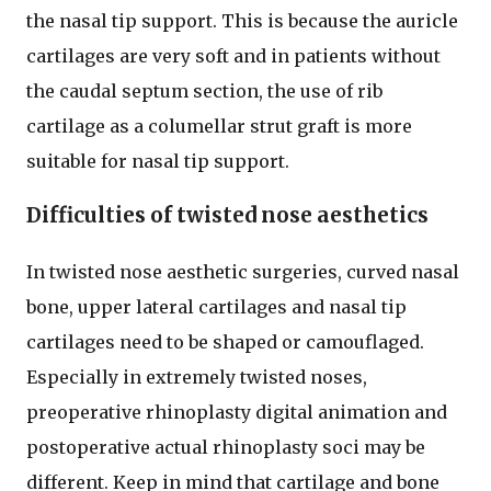
the nasal tip support. This is because the auricle
cartilages are very soft and in patients without
the caudal septum section, the use of rib
cartilage as a columellar strut graft is more
suitable for nasal tip support.
Difficulties of twisted nose aesthetics
In twisted nose aesthetic surgeries, curved nasal
bone, upper lateral cartilages and nasal tip
cartilages need to be shaped or camouflaged.
Especially in extremely twisted noses,
preoperative rhinoplasty digital animation and
postoperative actual rhinoplasty soci may be
different. Keep in mind that cartilage and bone