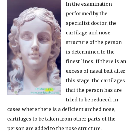
In the examination
performed by the
specialist doctor, the
cartilage and nose
structure of the person
is determined to the
finest lines. If there is an
excess of nasal belt after
this stage, the cartilages
that the person has are
tried to be reduced. In
cases where there is a deficient arched nose,
cartilages to be taken from other parts of the
person are added to the nose structure.