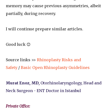
memory may cause previous asymmetries, albeit
partially, during recovery.
I will continue prepare similar articles.
Good luck 😊
Source links >>
Rhinoplasty Risks and
Safety
/
Basic Open Rhinoplasty Guidelines
Murat Enoz, MD,
Otorhinolaryngology, Head and
Neck Surgeon - ENT Doctor in Istanbul
Private Office: