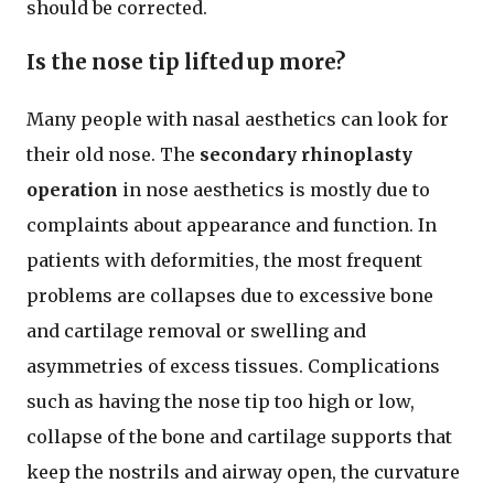
should be corrected.
Is the nose tip lifted up more?
Many people with nasal aesthetics can look for
their old nose. The
secondary rhinoplasty
operation
in nose aesthetics is mostly due to
complaints about appearance and function. In
patients with deformities, the most frequent
problems are collapses due to excessive bone
and cartilage removal or swelling and
asymmetries of excess tissues. Complications
such as having the nose tip too high or low,
collapse of the bone and cartilage supports that
keep the nostrils and airway open, the curvature