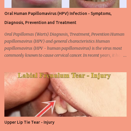
Oral Human Papillomavirus (HPV) Infection - Symptoms,
Diagnosis, Prevention and Treatment
Oral Papillomas (Warts) Diagnosis, Treatment, Pevention Human
papillomavirus (HPV) and general characteristics Human
papillomavirus (HPV - human papillomavirus) is the virus most
commonly known to cause cervical cancer. In recent years, it has
been shown that the new species of this virus is associated with
intrauterine cancer. Most HPV-associated lesions in the mouth are
benign and tend to recur from time to time. Papilloma viruses are
commonly found in mammals and are rarely seen in birds.
Papilloma viruses that are isolated in more than 300 species and
cause infection in humans are collectively referred to as human
papilloma virus or HPV (human papillomavirus). HPV viruses are
divided into high risk (HR) and low risk (LR) types according to
their carcinogenic properties. The frequency of HPV infection is
Upper Lip Tie Tear - Injury
increasing due to the increasing frequency of unconscious and