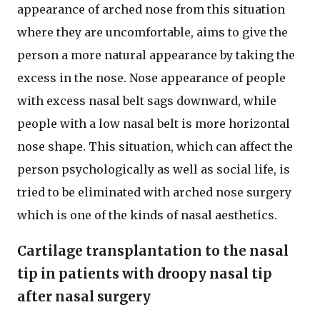
appearance of arched nose from this situation
where they are uncomfortable, aims to give the
person a more natural appearance by taking the
excess in the nose. Nose appearance of people
with excess nasal belt sags downward, while
people with a low nasal belt is more horizontal
nose shape. This situation, which can affect the
person psychologically as well as social life, is
tried to be eliminated with arched nose surgery
which is one of the kinds of nasal aesthetics.
Cartilage transplantation to the nasal
tip in patients with droopy nasal tip
after nasal surgery