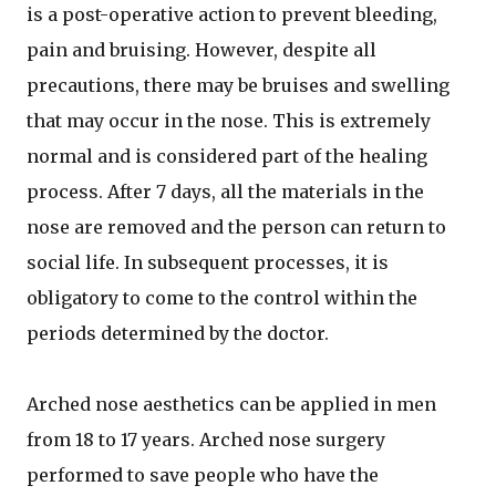
is a post-operative action to prevent bleeding,
pain and bruising. However, despite all
precautions, there may be bruises and swelling
that may occur in the nose. This is extremely
normal and is considered part of the healing
process. After 7 days, all the materials in the
nose are removed and the person can return to
social life. In subsequent processes, it is
obligatory to come to the control within the
periods determined by the doctor.
Arched nose aesthetics can be applied in men
from 18 to 17 years. Arched nose surgery
performed to save people who have the