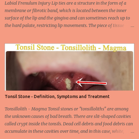
widespread unsafe sexual intercourse. It can be transmitted
Labial Frenulum Injury Lip ties are a structure in the form of a
through mucosal contact, oral or after classical sexua...
membrane or fibrotic band, which is located between the inner
surface of the lip and the gingiva and can sometimes reach up to
the hard palate, restricting lip movements. The piece of tissue
behind your upper lip is called the frenulum. In calves with a taut
labial frenulum, they may prevent the upper lip from moving
freely when the frenulum is too thick or too rigid. Babies with a
tight tongue tie or severe lip tie may have trouble gaining weight.
It makes it difficult for the upper lip to turn outwards and
upwards, making it difficult for the upper lip. While suckling, it can
prevent the baby from placing the breast deeply into the mouth,
keep the lips and teeth close to each other, cause dead space, and
cause tooth decay or tartar. In the later period, gingival opening in
Tonsil Stone - Definition, Symptoms and Treatment
the upper gingival line may cause separation of the teeth
(diastema) in Yin babies. Generally, in infants and children, the
Tonsillolith - Magma Tonsil stones or "tonsilloliths" are among
labial frenulum may ruptu...
the unknown causes of bad breath. There are slit-shaped cavities
called crypt inside the tonsils. Dead cell debris and food debris can
accumulate in these cavities over time, and in this case, white,
smelly tonsil stones appear on the tonsils. There are cavities called