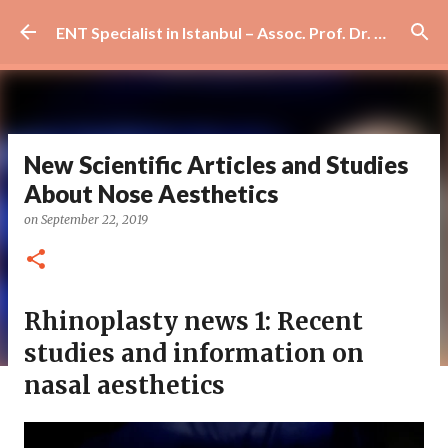
Skip to main content
ENT Specialist in Istanbul – Assoc. Prof. Dr. Murat Enöz | Ear, Nose and Throat Doctor & Surgeon
New Scientific Articles and Studies
About Nose Aesthetics
on
September 22, 2019
Rhinoplasty news 1: Recent
studies and information on
nasal aesthetics