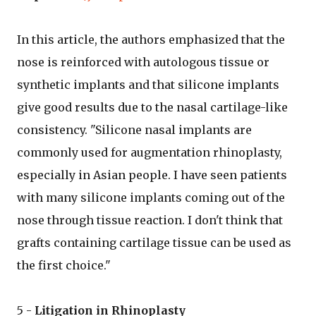
In this article, the authors emphasized that the
nose is reinforced with autologous tissue or
synthetic implants and that silicone implants
give good results due to the nasal cartilage-like
consistency. "Silicone nasal implants are
commonly used for augmentation rhinoplasty,
especially in Asian people. I have seen patients
with many silicone implants coming out of the
nose through tissue reaction. I don't think that
grafts containing cartilage tissue can be used as
the first choice."
5 -
Litigation in Rhinoplasty