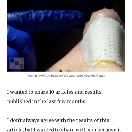
New Scientific Articles and Studies About Nose Aesthetics
I wanted to share 10 articles and results
published in the last few months.
I don't always agree with the results of this
article, but I wanted to share with you because it