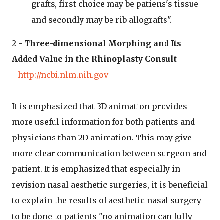
grafts, first choice may be patiens's tissue
and secondly may be rib allografts".
2 -
Three-dimensional Morphing and Its
Added Value in the Rhinoplasty Consult
-
http://ncbi.nlm.nih.gov
It is emphasized that 3D animation provides
more useful information for both patients and
physicians than 2D animation. This may give
more clear communication between surgeon and
patient. It is emphasized that especially in
revision nasal aesthetic surgeries, it is beneficial
to explain the results of aesthetic nasal surgery
to be done to patients "no animation can fully