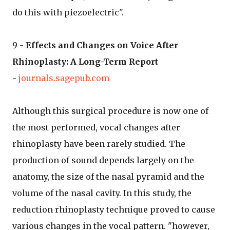
do this with piezoelectric".
9 -
Effects and Changes on Voice After
Rhinoplasty: A Long-Term Report
-
journals.sagepub.com
Although this surgical procedure is now one of
the most performed, vocal changes after
rhinoplasty have been rarely studied. The
production of sound depends largely on the
anatomy, the size of the nasal pyramid and the
volume of the nasal cavity. In this study, the
reduction rhinoplasty technique proved to cause
various changes in the vocal pattern. "however,