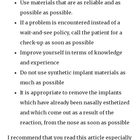
Use materials that are as reliable and as
possible as possible.
If a problem is encountered instead of a
wait-and-see policy, call the patient for a
check-up as soon as possible
Improve yourself in terms of knowledge
and experience
Do not use synthetic implant materials as
much as possible
It is appropriate to remove the implants
which have already been nasally esthetized
and which come out as a result of the
reaction, from the nose as soon as possible
I recommend that you read this article especially