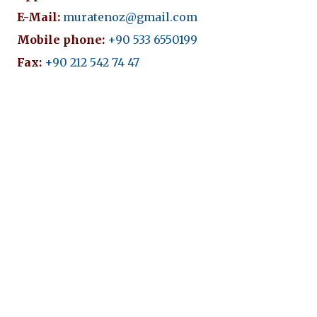
E-Mail:
muratenoz@gmail.com
Mobile phone:
+90 533 6550199
Fax:
+90 212 542 74 47