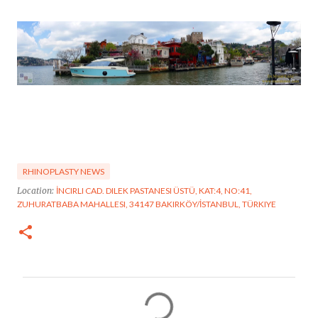
RHINOPLASTY NEWS
Location:
İNCIRLI CAD. DILEK PASTANESI ÜSTÜ, KAT:4, NO:41,
ZUHURATBABA MAHALLESI, 34147 BAKIRKÖY/İSTANBUL, TÜRKIYE
C