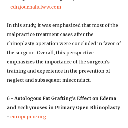
-
cdn.journals.lww.com
In this study, it was emphasized that most of the
malpractice treatment cases after the
rhinoplasty operation were concluded in favor of
the surgeon. Overall, this perspective
emphasizes the importance of the surgeon's
training and experience in the prevention of
neglect and subsequent misconduct.
6 -
Autologous Fat Grafting's Effect on Edema
and Ecchymoses in Primary Open Rhinoplasty
-
europepmc.org