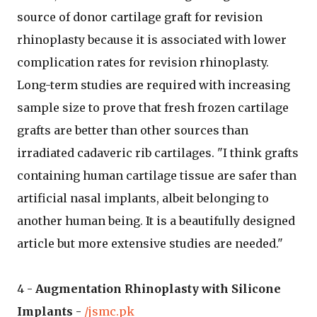
source of donor cartilage graft for revision
rhinoplasty because it is associated with lower
complication rates for revision rhinoplasty.
Long-term studies are required with increasing
sample size to prove that fresh frozen cartilage
grafts are better than other sources than
irradiated cadaveric rib cartilages. "I think grafts
containing human cartilage tissue are safer than
artificial nasal implants, albeit belonging to
another human being. It is a beautifully designed
article but more extensive studies are needed."
4 -
Augmentation Rhinoplasty with Silicone
Implants
-
/jsmc.pk