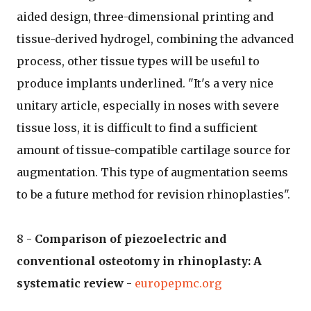
aided design, three-dimensional printing and
tissue-derived hydrogel, combining the advanced
process, other tissue types will be useful to
produce implants underlined. "It's a very nice
unitary article, especially in noses with severe
tissue loss, it is difficult to find a sufficient
amount of tissue-compatible cartilage source for
augmentation. This type of augmentation seems
to be a future method for revision rhinoplasties".
8 -
Comparison of piezoelectric and
conventional osteotomy in rhinoplasty: A
systematic review
-
europepmc.org