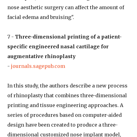
nose aesthetic surgery can affect the amount of
facial edema and bruising".
7 -
Three-dimensional printing of a patient-
specific engineered nasal cartilage for
augmentative rhinoplasty
-
journals.sagepub.com
In this study, the authors describe a new process
of rhinoplasty that combines three-dimensional
printing and tissue engineering approaches. A
series of procedures based on computer-aided
design have been created to produce a three-
dimensional customized nose implant model,