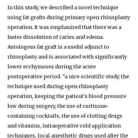
In this study, we described a novel technique
using fat grafts during primary open rhinoplasty
operation. It was emphasized that there was a
faster dissolution of caries and edema.
Autologous fat graft is a useful adjunct to
rhinoplasty and is associated with significantly
lower ecchymoses during the acute
postoperative period. "a nice scientific study, the
technique used during open rhinoplasty
operation, keeping the patient's blood pressure
low during surgery, the use of cortisone-
containing cocktails, the use of clotting drugs
and vitamins, intraoperative cold application
techniques, local anesthetic drugs used after the