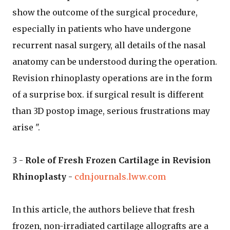
show the outcome of the surgical procedure,
especially in patients who have undergone
recurrent nasal surgery, all details of the nasal
anatomy can be understood during the operation.
Revision rhinoplasty operations are in the form
of a surprise box. if surgical result is different
than 3D postop image, serious frustrations may
arise ".
3 -
Role of Fresh Frozen Cartilage in Revision
Rhinoplasty
-
cdn.journals.lww.com
In this article, the authors believe that fresh
frozen, non-irradiated cartilage allografts are a