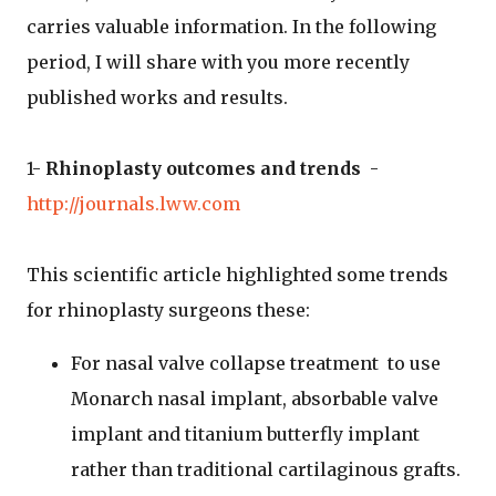
carries valuable information. In the following
period, I will share with you more recently
published works and results.
1-
Rhinoplasty outcomes and trends
-
http://journals.lww.com
This scientific article highlighted some trends
for rhinoplasty surgeons these:
For nasal valve collapse treatment to use
Monarch nasal implant, absorbable valve
implant and titanium butterfly implant
rather than traditional cartilaginous grafts.