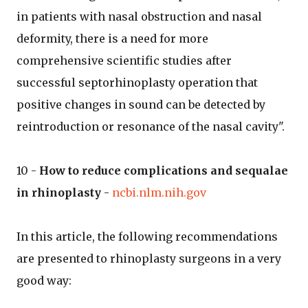
in patients with nasal obstruction and nasal
deformity, there is a need for more
comprehensive scientific studies after
successful septorhinoplasty operation that
positive changes in sound can be detected by
reintroduction or resonance of the nasal cavity".
10 -
How to reduce complications and sequalae
in rhinoplasty
-
ncbi.nlm.nih.gov
In this article, the following recommendations
are presented to rhinoplasty surgeons in a very
good way: