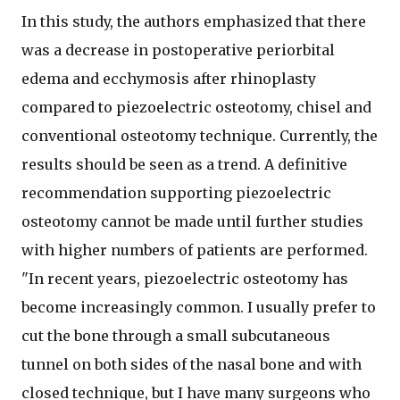
In this study, the authors emphasized that there
was a decrease in postoperative periorbital
edema and ecchymosis after rhinoplasty
compared to piezoelectric osteotomy, chisel and
conventional osteotomy technique. Currently, the
results should be seen as a trend. A definitive
recommendation supporting piezoelectric
osteotomy cannot be made until further studies
with higher numbers of patients are performed.
"In recent years, piezoelectric osteotomy has
become increasingly common. I usually prefer to
cut the bone through a small subcutaneous
tunnel on both sides of the nasal bone and with
closed technique, but I have many surgeons who