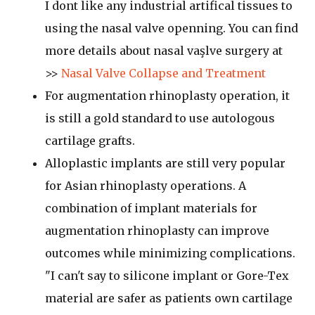
I dont like any industrial artifical tissues to
using the nasal valve openning. You can find
more details about nasal vaşlve surgery at
>>
Nasal Valve Collapse and Treatment
For augmentation rhinoplasty operation, it
is still a gold standard to use autologous
cartilage grafts.
Alloplastic implants are still very popular
for Asian rhinoplasty operations. A
combination of implant materials for
augmentation rhinoplasty can improve
outcomes while minimizing complications.
"I can't say to silicone implant or Gore-Tex
material are safer as patients own cartilage