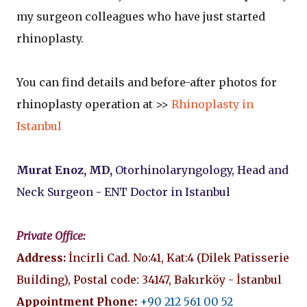
my surgeon colleagues who have just started
rhinoplasty.
You can find details and before-after photos for
rhinoplasty operation at >>
Rhinoplasty in
Istanbul
Murat Enoz, MD,
Otorhinolaryngology, Head and
Neck Surgeon - ENT Doctor in Istanbul
Private Office:
Address:
İncirli Cad. No:41, Kat:4 (Dilek Patisserie
Building), Postal code: 34147, Bakırköy - İstanbul
Appointment Phone:
+90 212 561 00 52