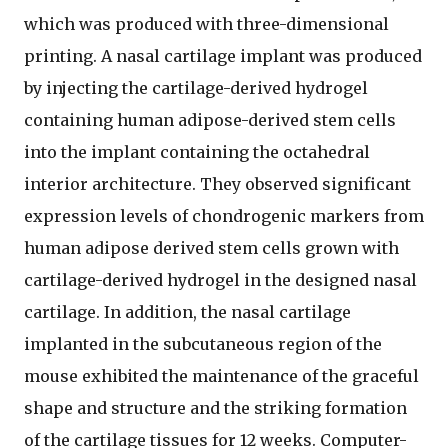
which was produced with three-dimensional
printing. A nasal cartilage implant was produced
by injecting the cartilage-derived hydrogel
containing human adipose-derived stem cells
into the implant containing the octahedral
interior architecture. They observed significant
expression levels of chondrogenic markers from
human adipose derived stem cells grown with
cartilage-derived hydrogel in the designed nasal
cartilage. In addition, the nasal cartilage
implanted in the subcutaneous region of the
mouse exhibited the maintenance of the graceful
shape and structure and the striking formation
of the cartilage tissues for 12 weeks. Computer-