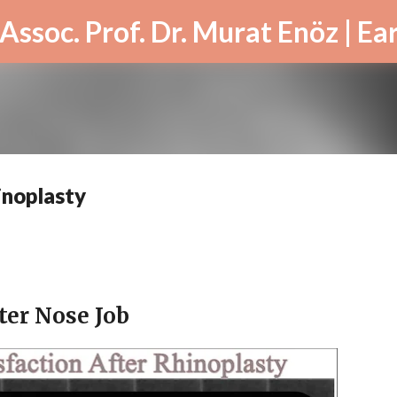
Skip to main content
inoplasty
ter Nose Job