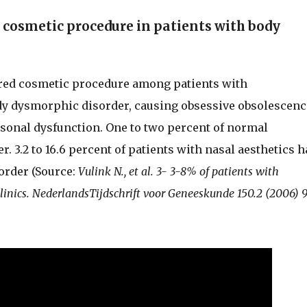
cosmetic procedure in patients with body
rred cosmetic procedure among patients with
dy dysmorphic disorder, causing obsessive obsolescenc
rsonal dysfunction. One to two percent of normal
 3.2 to 16.6 percent of patients with nasal aesthetics h
order (Source:
Vulink N., et al. 3- 3-8% of patients with
linics. NederlandsTijdschrift voor Geneeskunde 150.2 (2006) 