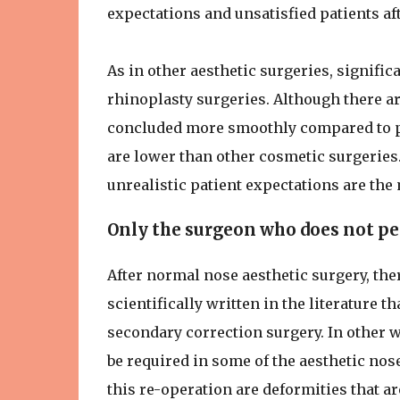
expectations and unsatisfied patients af
As in other aesthetic surgeries, signifi
rhinoplasty surgeries. Although there a
concluded more smoothly compared to pre
are lower than other cosmetic surgeries. 
unrealistic patient expectations are the
Only the surgeon who does not per
After normal nose aesthetic surgery, ther
scientifically written in the literature t
secondary correction surgery. In other w
be required in some of the aesthetic no
this re-operation are deformities that a