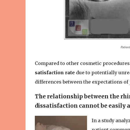
Patient
Compared to other cosmetic procedures
satisfaction rate
due to potentially unre
differences between the expectations of 
The relationship between the rhi
dissatisfaction cannot be easily 
In a study analy
patient comment