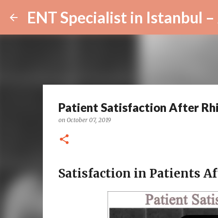
Patient Satisfaction After Rh
on
October 07, 2019
Satisfaction in Patients Af