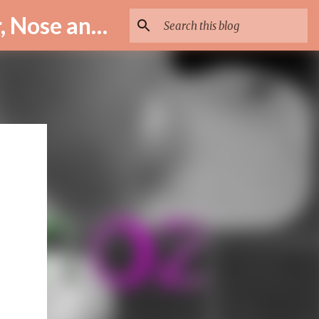
ENT Specialist in Istanbul – Assoc. Prof. Dr. Murat Enöz | Ear, Nose and Throat Doctor & Surgeon