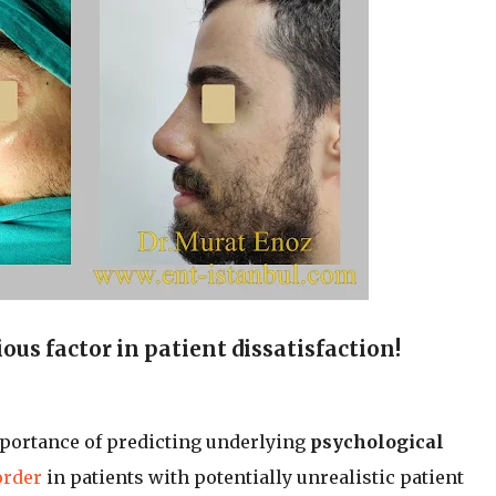
ous factor in patient dissatisfaction!
mportance of predicting underlying
psychological
order
in patients with potentially unrealistic patient