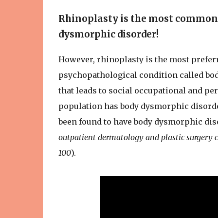
Rhinoplasty is the most common 
dysmorphic disorder!
However, rhinoplasty is the most prefe
psychopathological condition called bo
that leads to social occupational and pe
population has body dysmorphic disorder.
been found to have body dysmorphic dis
outpatient dermatology and plastic surgery c
100
).