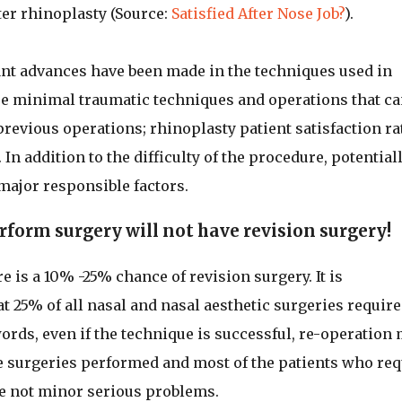
ter rhinoplasty (Source:
Satisfied After Nose Job?
).
cant advances have been made in the techniques used in
re minimal traumatic techniques and operations that ca
vious operations; rhinoplasty patient satisfaction ra
In addition to the difficulty of the procedure, potential
 major responsible factors.
form surgery will not have revision surgery!
e is a 10% -25% chance of revision surgery. It is
hat 25% of all nasal and nasal aesthetic surgeries require
ords, even if the technique is successful, re-operation
se surgeries performed and most of the patients who req
re not minor serious problems.