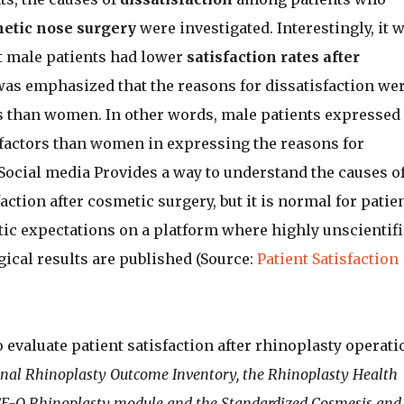
etic nose surgery
were investigated. Interestingly, it 
 male patients had lower
satisfaction rates after
t was emphasized that the reasons for dissatisfaction we
than women. In other words, male patients expressed
factors than women in expressing the reasons for
 Social media Provides a way to understand the causes o
action after cosmetic surgery, but it is normal for patie
tic expectations on a platform where highly unscientifi
ical results are published (Source:
Patient Satisfaction
 evaluate patient satisfaction after rhinoplasty operati
onal Rhinoplasty Outcome Inventory, the Rhinoplasty Health
CE-Q Rhinoplasty module and the Standardized Cosmesis and