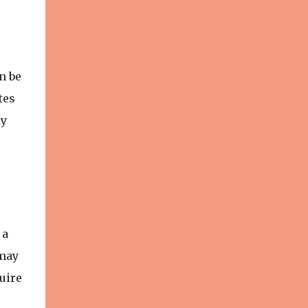
n be
tes
ly
 a
 may
uire