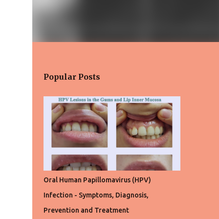
Popular Posts
Oral Human Papillomavirus (HPV)
Infection - Symptoms, Diagnosis,
Prevention and Treatment