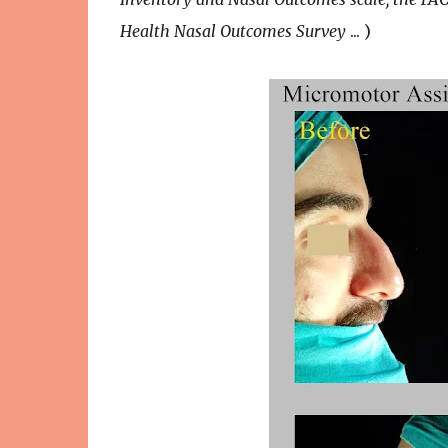
Health Nasal Outcomes Survey
... )