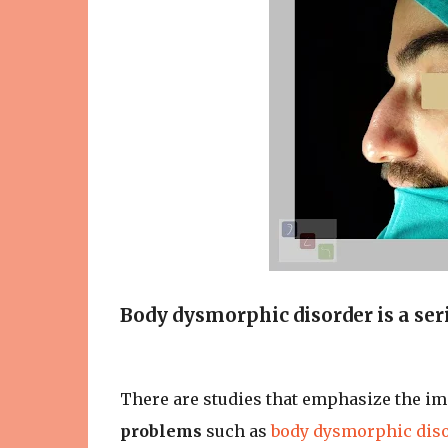
Body dysmorphic disorder is a seri
There are studies that emphasize the i
problems
such as
body dysmorphic dis