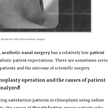
 Satisfaction After Nose Aesthetic Surgery
,
aesthetic nasal surgery
has a relatively low
patient
alistic patient expectations. There are sometimes seri
patients and the outcome of scientific surgery.
noplasty operation and the causes of patient
analyzed!
zing satisfaction patterns in rhinoplasty using online
s, the causes of
dissatisfaction
among patients who