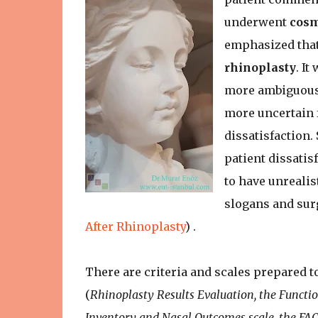
underwent
cosm
emphasized that
rhinoplasty
. I
more ambiguous 
more uncertain 
dissatisfaction.
patient dissatisf
to have unrealis
slogans and surg
After Rhinoplasty
) .
There are criteria and scales prepared to
(
Rhinoplasty Results Evaluation, the Functi
Inventory and Nasal Outcomes scale, the FA