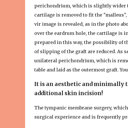
perichondrium, which is slightly wider t
cartilage is removed to fit the "malleus"
vir image is revealed, as in the photo abov
over the eardrum hole, the cartilage is i
prepared in this way, the possibility of t
of slipping of the graft are reduced. As s
unilateral perichondrium, which is remov
table and laid as the outermost graft. Yo
It is an aesthetic and minimally 
additional skin incision!
The tympanic membrane surgery, which I
surgical experience and is frequently pre