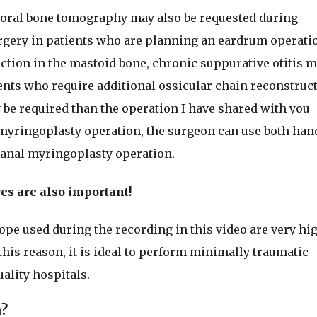
poral bone tomography may also be requested during
rgery in patients who are planning an eardrum operati
fection in the mastoid bone, chronic suppurative otitis 
ents who require additional ossicular chain reconstruct
e required than the operation I have shared with you
myringoplasty operation, the surgeon can use both han
canal myringoplasty operation.
es are also important!
e used during the recording in this video are very hi
this reason, it is ideal to perform minimally traumatic
ality hospitals.
n?