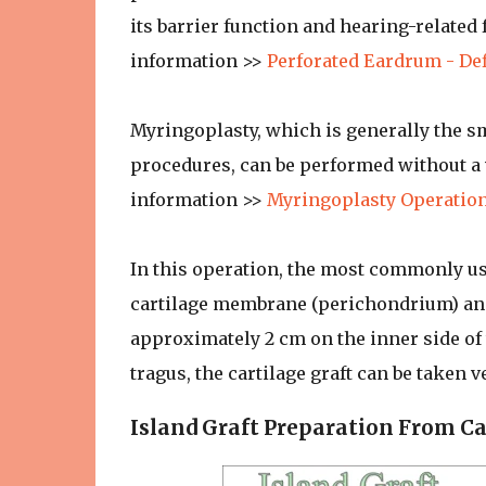
its barrier function and hearing-related
information >>
Perforated Eardrum - De
Myringoplasty, which is generally the 
procedures, can be performed without a v
information >>
Myringoplasty Operation
In this operation, the most commonly use
cartilage membrane (perichondrium) and
approximately 2 cm on the inner side of t
tragus, the cartilage graft can be taken ve
Island Graft Preparation From Ca