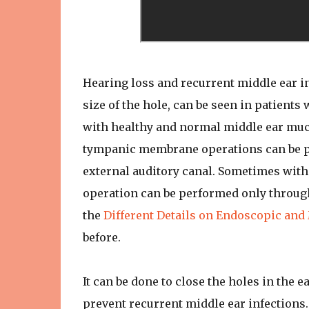
Hearing loss and recurrent middle ear i
size of the hole, can be seen in patients 
with healthy and normal middle ear muco
tympanic membrane operations can be per
external auditory canal. Sometimes wit
operation can be performed only through t
the
Different Details on Endoscopic an
before.
It can be done to close the holes in the e
prevent recurrent middle ear infections.