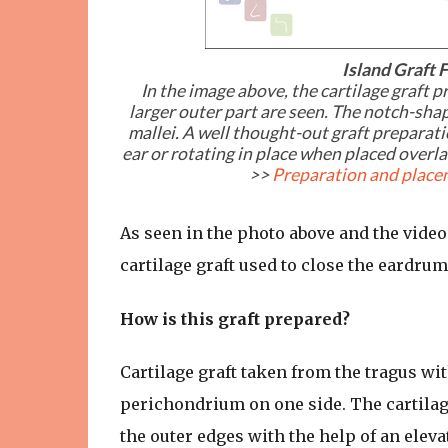
Island Graft
In the image above, the cartilage graft 
larger outer part are seen. The notch-sha
mallei. A well thought-out graft preparati
ear or rotating in place when placed overlay
>>
Preparation and placem
As seen in the photo above and the video 
cartilage graft used to close the eardrum
How is this graft prepared?
Cartilage graft taken from the tragus w
perichondrium on one side. The cartilag
the outer edges with the help of an elevat