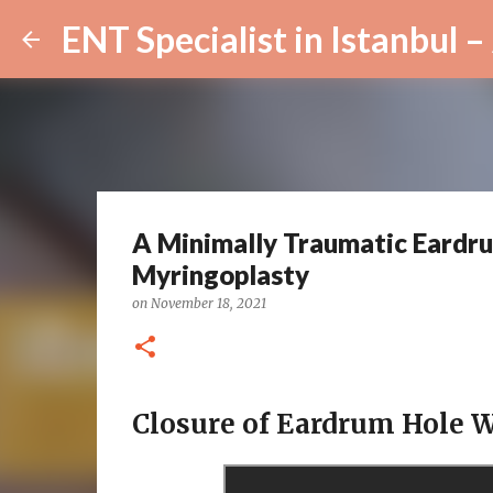
A Minimally Traumatic Eardru
Myringoplasty
on
November 18, 2021
Closure of Eardrum Hole W