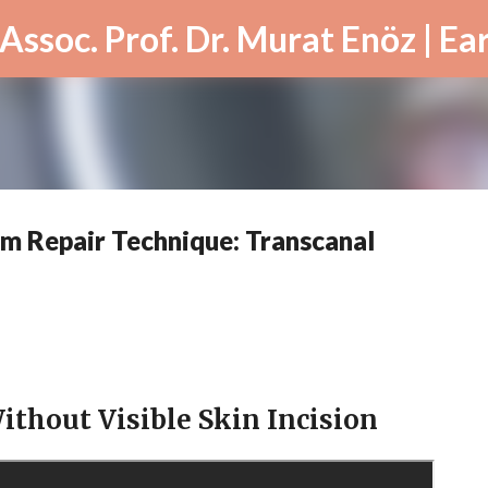
Skip to main content
m Repair Technique: Transcanal
ithout Visible Skin Incision