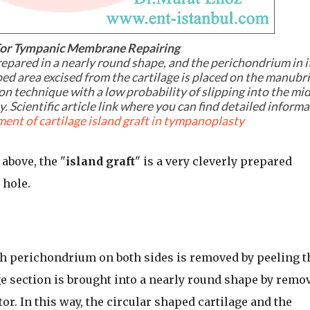
 For Tympanic Membrane Repairing
prepared in a nearly round shape, and the perichondrium in i
ped area excised from the cartilage is placed on the manub
on technique with a low probability of slipping into the mi
. Scientific article link where you can find detailed inform
ent of cartilage island graft in tympanoplasty
above, the "
island graft
" is a very cleverly prepared
 hole.
ith perichondrium on both sides is removed by peeling t
e section is brought into a nearly round shape by remo
or. In this way, the circular shaped cartilage and the