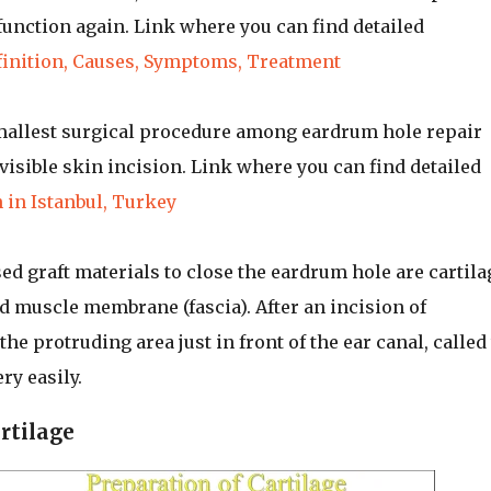
 function again. Link where you can find detailed
finition, Causes, Symptoms, Treatment
smallest surgical procedure among eardrum hole repair
isible skin incision. Link where you can find detailed
 in Istanbul, Turkey
d graft materials to close the eardrum hole are cartila
 muscle membrane (fascia). After an incision of
he protruding area just in front of the ear canal, called
ry easily.
rtilage