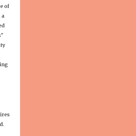
e of
 a
ed
s"
ity
ing
ires
d.