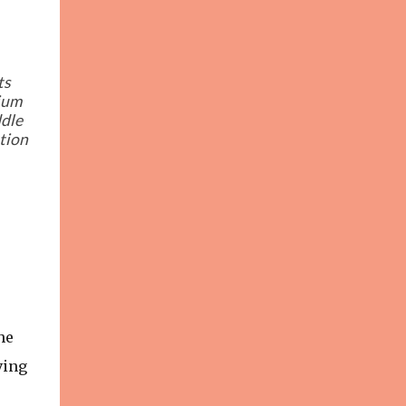
ts
rium
ddle
ation
he
ving