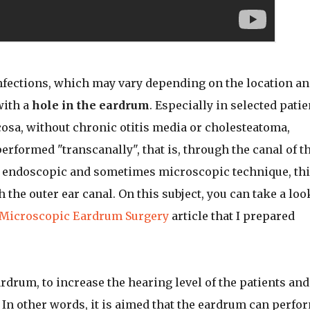
nfections, which may vary depending on the location a
with a
hole in the eardrum
. Especially in selected patie
sa, without chronic otitis media or cholesteatoma,
formed "transcanally", that is, through the canal of t
h endoscopic and sometimes microscopic technique, thi
he outer ear canal. On this subject, you can take a loo
d Microscopic Eardrum Surgery
article that I prepared
ardrum, to increase the hearing level of the patients and
 In other words, it is aimed that the eardrum can perfo