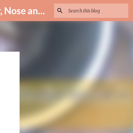
ENT Specialist in Istanbul – Assoc. Prof. Dr. Murat Enöz | Ear, Nose and Throat Doctor & Surgeon