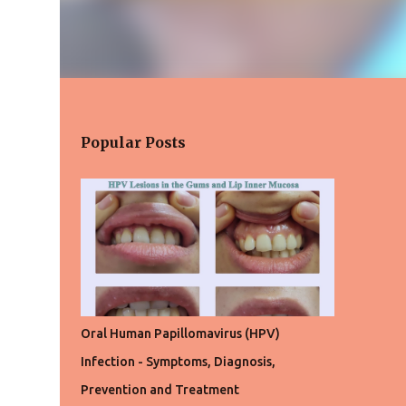
Popular Posts
Oral Human Papillomavirus (HPV)
Infection - Symptoms, Diagnosis,
Prevention and Treatment