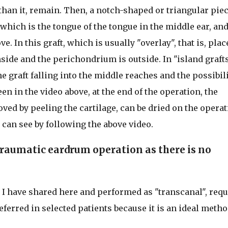
han it, remain. Then, a notch-shaped or triangular piec
, which is the tongue of the tongue in the middle ear, and
e. In this graft, which is usually "overlay", that is, plac
nside and the perichondrium is outside. In "island graft
he graft falling into the middle reaches and the possibil
een in the video above, at the end of the operation, the
ed by peeling the cartilage, can be dried on the operat
u can see by following the above video.
traumatic eardrum operation as there is no
 have shared here and performed as "transcanal", requ
ferred in selected patients because it is an ideal metho