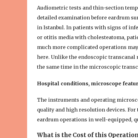
Audiometric tests and thin-section tem
detailed examination before eardrum su
in Istanbul. In patients with signs of in
or otitis media with cholesteatoma, pati
much more complicated operations may b
here. Unlike the endoscopic transcanal 
the same time in the microscopic trans
Hospital conditions, microscope featur
The instruments and operating microscop
quality and high resolution devices. For 
eardrum operations in well-equipped, qu
What is the Cost of this Operatio