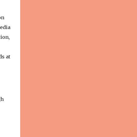
on
media
ion,
ds at
gh