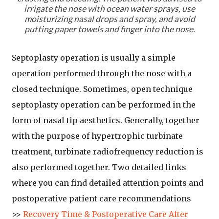
irrigate the nose with ocean water sprays, use
moisturizing nasal drops and spray, and avoid
putting paper towels and finger into the nose.
Septoplasty operation is usually a simple
operation performed through the nose with a
closed technique. Sometimes, open technique
septoplasty operation can be performed in the
form of nasal tip aesthetics. Generally, together
with the purpose of hypertrophic turbinate
treatment, turbinate radiofrequency reduction is
also performed together. Two detailed links
where you can find detailed attention points and
postoperative patient care recommendations
>>
Recovery Time & Postoperative Care After