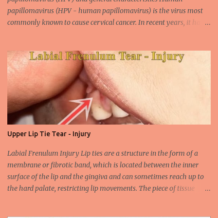
papillomavirus (HPV - human papillomavirus) is the virus most
commonly known to cause cervical cancer. In recent years, it has
been shown that the new species of this virus is associated with
intrauterine cancer. Most HPV-associated lesions in the mouth are
benign and tend to recur from time to time. Papilloma viruses are
commonly found in mammals and are rarely seen in birds.
Papilloma viruses that are isolated in more than 300 species and
cause infection in humans are collectively referred to as human
papilloma virus or HPV (human papillomavirus). HPV viruses are
divided into high risk (HR) and low risk (LR) types according to
their carcinogenic properties. The frequency of HPV infection is
Upper Lip Tie Tear - Injury
increasing due to the increasing frequency of unconscious and
widespread unsafe sexual intercourse. It can be transmitted
Labial Frenulum Injury Lip ties are a structure in the form of a
through mucosal contact, oral or after classical sexua...
membrane or fibrotic band, which is located between the inner
surface of the lip and the gingiva and can sometimes reach up to
the hard palate, restricting lip movements. The piece of tissue
behind your upper lip is called the frenulum. In calves with a taut
labial frenulum, they may prevent the upper lip from moving