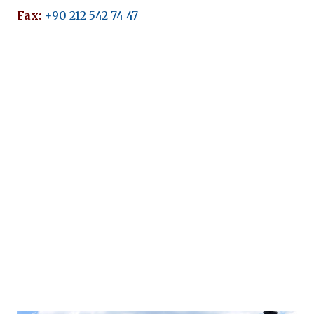
Fax:
+90 212 542 74 47