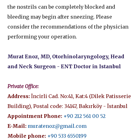
the nostrils can be completely blocked and
bleeding may begin after sneezing. Please
consider the recommendations of the physician
performing your operation.
Murat Enoz, MD, Otorhinolaryngology, Head
and Neck Surgeon - ENT Doctor in Istanbul
Private Office:
Address:
İncirli Cad. No:41, Kat:4 (Dilek Patisserie
Building), Postal code: 34147, Bakırköy - İstanbul
Appointment Phone:
+90 212 561 00 52
E-Mail:
muratenoz@gmail.com
Mobile phone:
+90 533 6550199