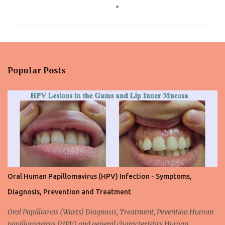
o
m
m
e
n
Popular Posts
t
s
Oral Human Papillomavirus (HPV) Infection - Symptoms,
Diagnosis, Prevention and Treatment
Oral Papillomas (Warts) Diagnosis, Treatment, Pevention Human
papillomavirus (HPV) and general characteristics Human