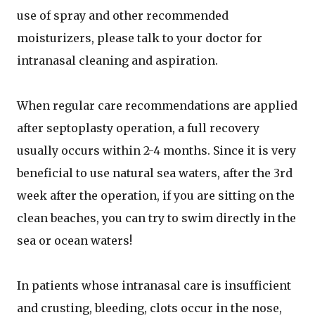
use of spray and other recommended
moisturizers, please talk to your doctor for
intranasal cleaning and aspiration.
When regular care recommendations are applied
after septoplasty operation, a full recovery
usually occurs within 2-4 months. Since it is very
beneficial to use natural sea waters, after the 3rd
week after the operation, if you are sitting on the
clean beaches, you can try to swim directly in the
sea or ocean waters!
In patients whose intranasal care is insufficient
and crusting, bleeding, clots occur in the nose,