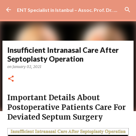
Skip to main content
ENT Specialist in Istanbul – Assoc. Prof. Dr. Murat Enöz | Ear, Nose and Throat Doctor & Surgeon
Insufficient Intranasal Care After
Septoplasty Operation
on
January 02, 2021
Important Details About
Postoperative Patients Care For
Deviated Septum Surgery