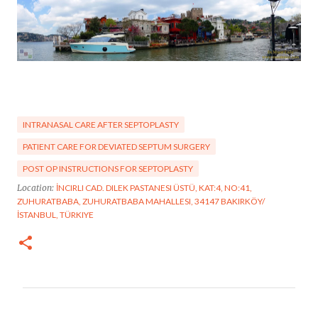
INTRANASAL CARE AFTER SEPTOPLASTY
PATIENT CARE FOR DEVIATED SEPTUM SURGERY
POST OP INSTRUCTIONS FOR SEPTOPLASTY
Location:
İNCIRLI CAD. DILEK PASTANESI ÜSTÜ, KAT:4, NO:41,
ZUHURATBABA, ZUHURATBABA MAHALLESI, 34147 BAKIRKÖY/
İSTANBUL, TÜRKIYE
C