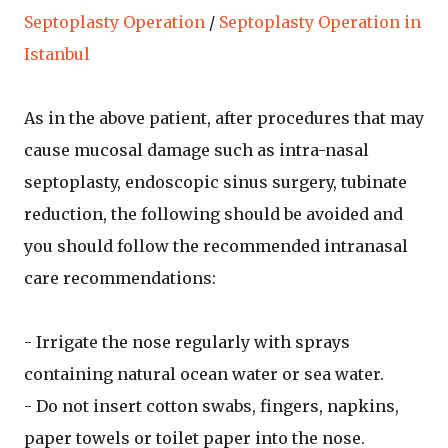
Septoplasty Operation
/
Septoplasty Operation in
Istanbul
As in the above patient, after procedures that may
cause mucosal damage such as intra-nasal
septoplasty, endoscopic sinus surgery, tubinate
reduction, the following should be avoided and
you should follow the recommended intranasal
care recommendations:
- Irrigate the nose regularly with sprays
containing natural ocean water or sea water.
- Do not insert cotton swabs, fingers, napkins,
paper towels or toilet paper into the nose.