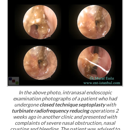
In the above photo, intranasal endoscopic
examination photographs of a patient who had
undergone
closed technique septoplasty
with
turbinate radiofrequency reducing
operations 2
weeks ago in another clinic and presented with
complaints of severe nasal obstruction, nasal
crusting and bleeding. The patient was advised to