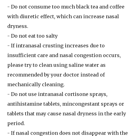
- Do not consume too much black tea and coffee
with diuretic effect, which can increase nasal
dryness.
- Do not eat too salty
- If intranasal crusting increases due to
insufficient care and nasal congestion occurs,
please try to clean using saline water as
recommended by your doctor instead of
mechanically cleaning.
- Do not use intranasal cortisone sprays,
antihistamine tablets, mincongestant sprays or
tablets that may cause nasal dryness in the early
period.
- If nasal congestion does not disappear with the