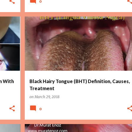
0
+
3
BLACK HAIRY TONGUE
DRY MOUTH
HALITOSIS
+
4
n With
Black Hairy Tongue (BHT) Definition, Causes,
Treatment
on
March 29, 2018
0