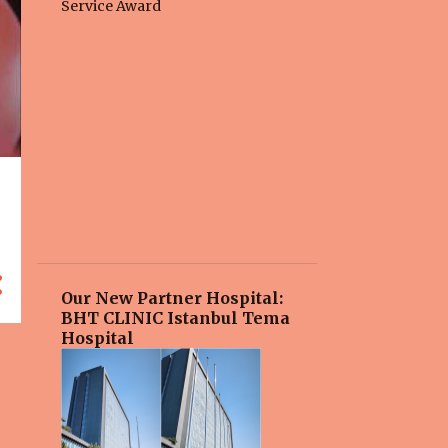
Our New Partner Hospital:
BHT CLINIC Istanbul Tema
Hospital