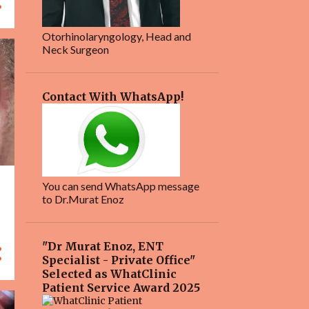
Otorhinolaryngology, Head and
Neck Surgeon
Contact With WhatsApp!
You can send WhatsApp message
to Dr.Murat Enoz
"Dr Murat Enoz, ENT
Specialist - Private Office"
Selected as WhatClinic
Patient Service Award 2025