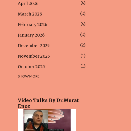
4
April 2026
2
March 2026
4
February 2026
2
January 2026
2
December 2025
1
November 2025
1
October 2025
SHOW MORE
6
September 2025
2
August 2025
4
July 2025
Video Talks By Dr.Murat
Enoz
5
June 2025
2
May 2025
2
April 2025