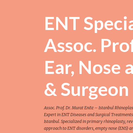
ENT Special
Assoc. Prof
Ear, Nose 
& Surgeon
Assoc. Prof. Dr. Murat Enöz – Istanbul Rhinoplast
Expert in ENT Diseases and Surgical Treatments
Istanbul. Specialized in primary rhinoplasty, rev
approach to ENT disorders, empty nose (ENS) and