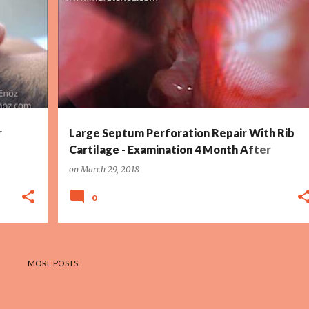
+
3
LARGE NASAL SEPTUM PERFORATION TREATMENT
+
3
r
Large Septum Perforation Repair With Rib
Cartilage - Examination 4 Month After
Surgery
on
March 29, 2018
0
MORE POSTS