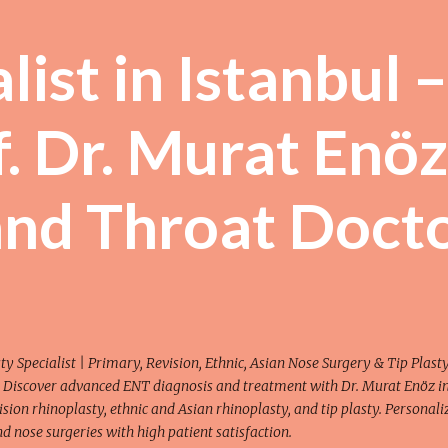
Skip to main content
ist in Istanbul –
. Dr. Murat Enöz
and Throat Doct
y Specialist | Primary, Revision, Ethnic, Asian Nose Surgery & Tip Plasty
 Discover advanced ENT diagnosis and treatment with Dr. Murat Enöz i
ision rhinoplasty, ethnic and Asian rhinoplasty, and tip plasty. Personali
 nose surgeries with high patient satisfaction.