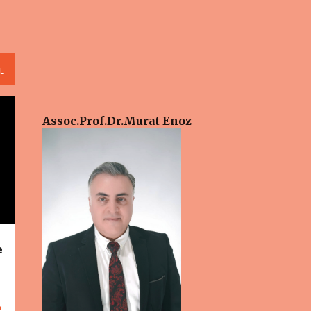
L
Assoc.Prof.Dr.​Murat Enoz
e