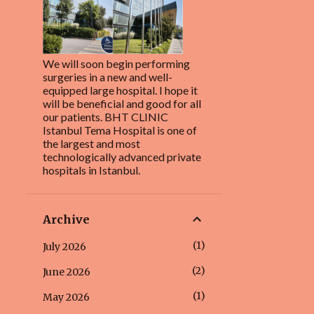
We will soon begin performing
surgeries in a new and well-
equipped large hospital. I hope it
will be beneficial and good for all
our patients. BHT CLINIC
Istanbul Tema Hospital is one of
the largest and most
technologically advanced private
hospitals in Istanbul.
Archive
1
July 2026
2
June 2026
1
May 2026