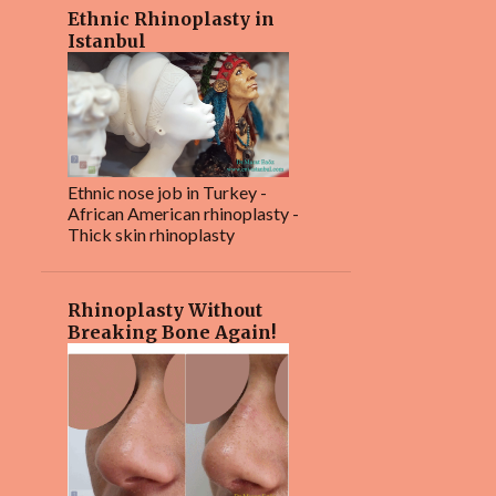
4
January 2024
Ethnic Rhinoplasty in
Istanbul
1
December 2023
2
October 2023
3
September 2023
6
August 2023
Ethnic nose job in Turkey -
African American rhinoplasty -
4
July 2023
Thick skin rhinoplasty
16
June 2023
4
May 2023
Rhinoplasty Without
Breaking Bone Again!
3
February 2023
2
January 2023
4
December 2022
1
November 2022
2