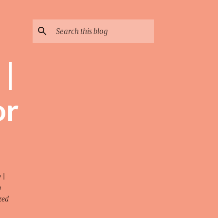
 |
or
 |
n
zed