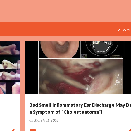
VIEW AL
+
4
CHOLESTEATOMA DEFINITION
+
4
o
Bad Smell Inflammatory Ear Discharge May B
a Symptom of "Cholesteatoma"!
on
March 31, 2018