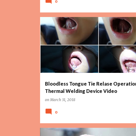
0
BLOODLESS TONGUE TIE OPERATION
Bloodless Tongue Tie Relase Operatio
Thermal Welding Device Video
on
March 31, 2018
0