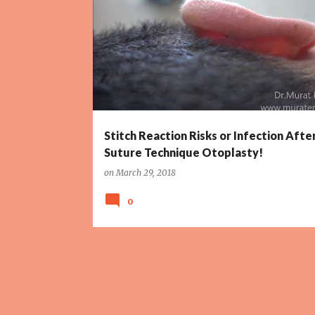
CORRECTION OF PROMINENT EARS
Stitch Reaction Risks or Infection Afte
Suture Technique Otoplasty!
on
March 29, 2018
0